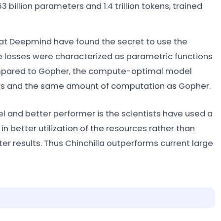
billion parameters and 1.4 trillion tokens, trained
at Deepmind have found the secret to use the
e losses were characterized as parametric functions
ompared to Gopher, the compute-optimal model
ers and the same amount of computation as Gopher.
l and better performer is the scientists have used a
in better utilization of the resources rather than
er results. Thus Chinchilla outperforms current large