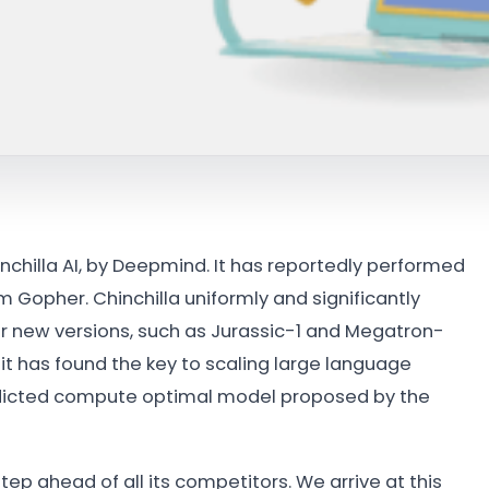
chilla AI, by Deepmind. It has reportedly performed
 Gopher. Chinchilla uniformly and significantly
r new versions, such as Jurassic-1 and Megatron-
 it has found the key to scaling large language
redicted compute optimal model proposed by the
tep ahead of all its competitors. We arrive at this