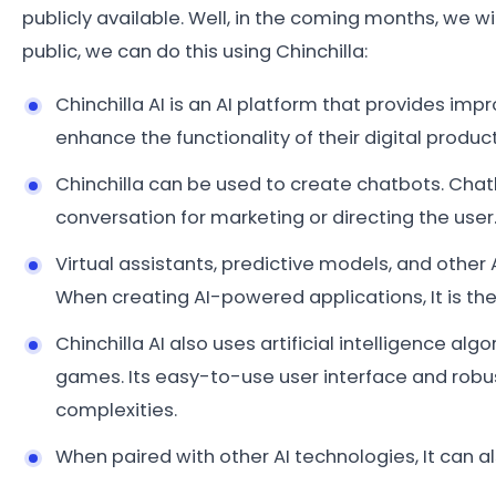
publicly available. Well, in the coming months, we wi
public, we can do this using Chinchilla:
Chinchilla AI is an AI platform that provides im
enhance the functionality of their digital product
Chinchilla can be used to create chatbots. Ch
conversation for marketing or directing the user
Virtual assistants, predictive models, and other
When creating AI-powered applications, It is th
Chinchilla AI also uses artificial intelligence al
games. Its easy-to-use user interface and robu
complexities.
When paired with other AI technologies, It can a