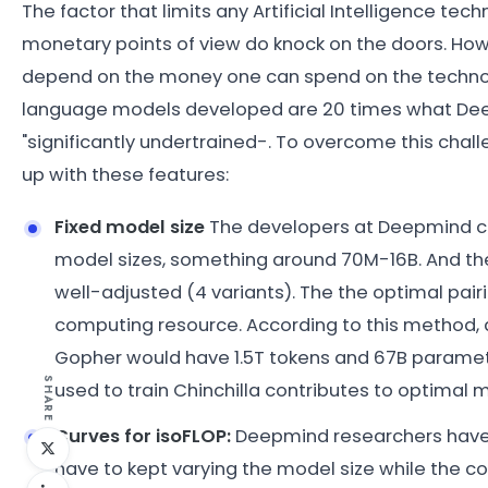
The factor that limits any Artificial Intelligence te
monetary points of view do knock on the doors. How
depend on the money one can spend on the technol
language models developed are 20 times what De
"significantly undertrained-. To overcome this cha
up with these features:
Fixed model size
The developers at Deepmind cam
model sizes, something around 70M-16B. And th
well-adjusted (4 variants). The the optimal pai
computing resource. According to this method,
Gopher would have 1.5T tokens and 67B parame
SHARE
used to train Chinchilla contributes to optimal
Curves for isoFLOP:
Deepmind researchers have f
have to kept varying the model size while the c