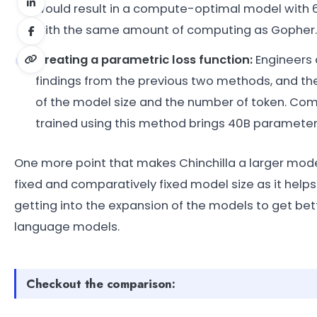
would result in a compute-optimal model with 63 
with the same amount of computing as Gopher.
Creating a parametric loss function:
Engineers 
findings from the previous two methods, and th
of the model size and the number of token. C
trained using this method brings 40B paramet
One more point that makes Chinchilla a larger mode
fixed and comparatively fixed model size as it helps 
getting into the expansion of the models to get bett
language models.
Checkout the comparison: