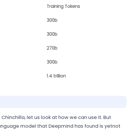
Training Tokens
300b
300b
270b
300b
1.4 trillion
Chinchilla, let us look at how we can use it. But
e language model that Deepmind has found is yetnot