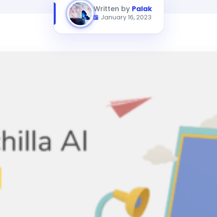
Written by
Palak
January 16, 2023