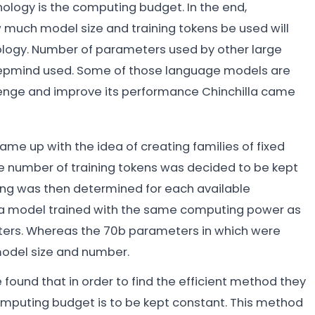
chnology is the computing budget. In the end,
 much model size and training tokens be used will
ogy. Number of parameters used by other large
epmind used. Some of those language models are
llenge and improve its performance Chinchilla came
e up with the idea of creating families of fixed
e number of training tokens was decided to be kept
ring was then determined for each available
 a model trained with the same computing power as
ters. Whereas the 70b parameters in which were
 model size and number.
ound that in order to find the efficient method they
omputing budget is to be kept constant. This method