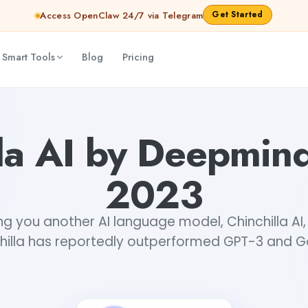
Get Started
Access OpenClaw 24/7 via Telegram
 Smart Tools
Blog
Pricing
lla AI by Deepmin
2023
ng you another AI language model, Chinchilla AI
hilla has reportedly outperformed GPT-3 and 