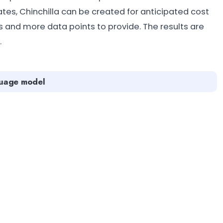
tates, Chinchilla can be created for anticipated cost
s and more data points to provide. The results are
.
guage model