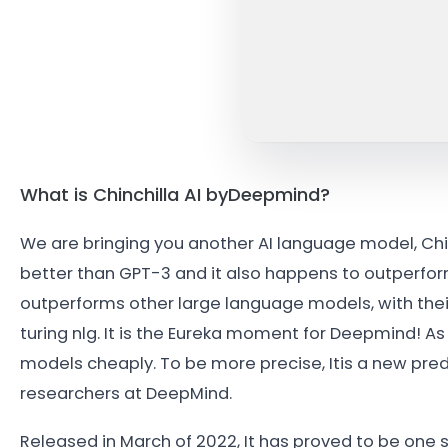
What is Chinchilla AI byDeepmind?
We are bringing you another AI language model, Chin
better than GPT-3 and it also happens to outperform
outperforms other large language models, with thei
turing nlg. It is the Eureka moment for Deepmind! As
models cheaply. To be more precise, Itis a new p
researchers at DeepMind.
Released in March of 2022, It has proved to be one s