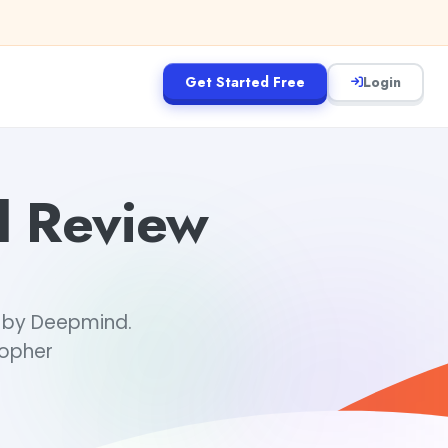
Get Started Free
Login
d Review
, by Deepmind.
Gopher