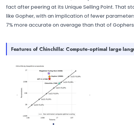
fact after peering at its Unique Selling Point. That s
like Gopher, with an implication of fewer parameter
7% more accurate on average than that of Gophers
Features of Chinchilla: Compute-optimal large lan