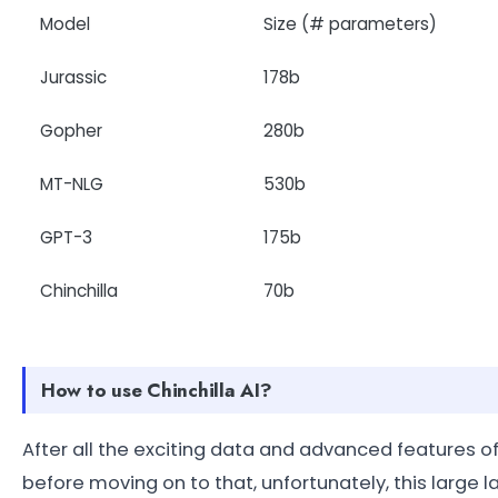
Model
Size (# parameters)
Jurassic
178b
Gopher
280b
MT-NLG
530b
GPT-3
175b
Chinchilla
70b
How to use Chinchilla AI?
After all the exciting data and advanced features of 
before moving on to that, unfortunately, this larg