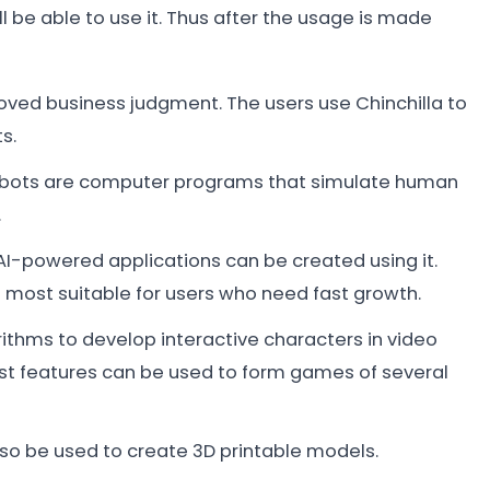
ll be able to use it. Thus after the usage is made
proved business judgment. The users use Chinchilla to
s.
atbots are computer programs that simulate human
.
 AI-powered applications can be created using it.
e most suitable for users who need fast growth.
gorithms to develop interactive characters in video
st features can be used to form games of several
lso be used to create 3D printable models.