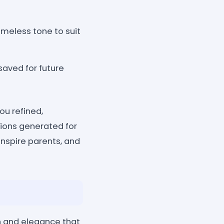
meless tone to suit
saved for future
ou refined,
tions generated for
inspire parents, and
n and elegance that