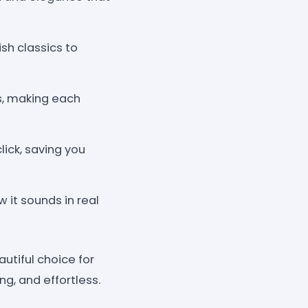
ish classics to
s, making each
lick, saving you
it sounds in real
utiful choice for
ng, and effortless.