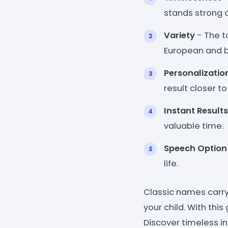
stands strong 
Variety
- The to
European and bi
Personalizatio
result closer t
Instant Results
valuable time.
Speech Option
life.
Classic names carry
your child. With thi
Discover timeless 