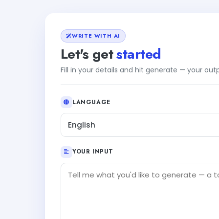
WRITE WITH AI
Let's get
started
Fill in your details and hit generate — your ou
LANGUAGE
English
YOUR INPUT