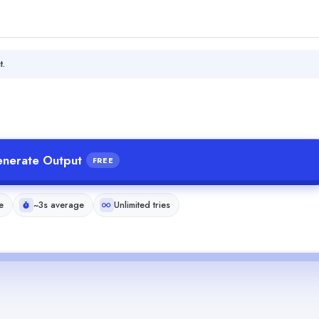
t.
nerate Output
FREE
e
~3s average
Unlimited tries