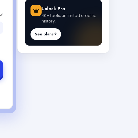
Unlock Pro
40+ tools, unlimited credits,
history.
See plans