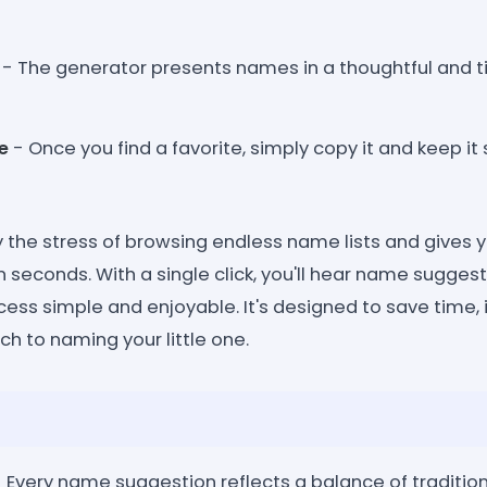
- The generator presents names in a thoughtful and ti
e
- Once you find a favorite, simply copy it and keep it 
 the stress of browsing endless name lists and gives y
n seconds. With a single click, you'll hear name sugges
ess simple and enjoyable. It's designed to save time, 
ch to naming your little one.
 Every name suggestion reflects a balance of traditio