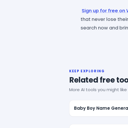
Sign up for free on
that never lose their
search now and bring
KEEP EXPLORING
Related free too
More AI tools you might like 
Baby Boy Name Genera