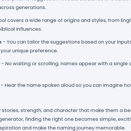
across generations.
ol covers a wide range of origins and styles, from Engl
blical influences.
n
- You can tailor the suggestions based on your input
o your unique preference.
- No waiting or scrolling; names appear with a single c
- Hear the name spoken aloud so you can imagine how 
 stories, strength, and character that make them a bea
s generator, finding the right one becomes simple, exciti
inspiration and make the naming journey memorable.