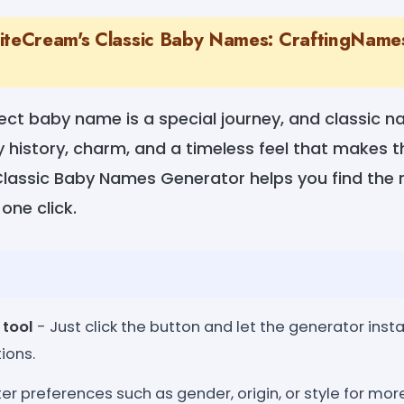
iteCream's Classic Baby Names: CraftingNames
ect baby name is a special journey, and classic 
ry history, charm, and a timeless feel that makes
Classic Baby Names Generator helps you find the 
 one click.
 tool
- Just click the button and let the generator insta
ions.
er preferences such as gender, origin, or style for mo