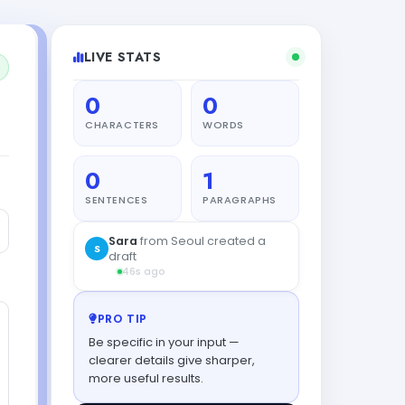
LIVE STATS
0
0
CHARACTERS
WORDS
0
1
SENTENCES
PARAGRAPHS
Sara
from Seoul created a
S
draft
46s ago
PRO TIP
Be specific in your input —
clearer details give sharper,
more useful results.