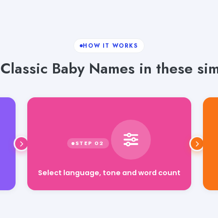
HOW IT WORKS
Classic Baby Names in these sim
Select language, tone and word count