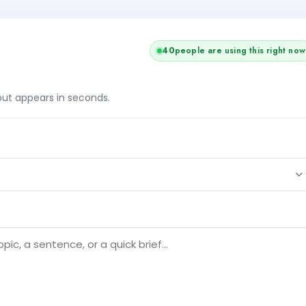
38
people are using this right now
tput appears in seconds.