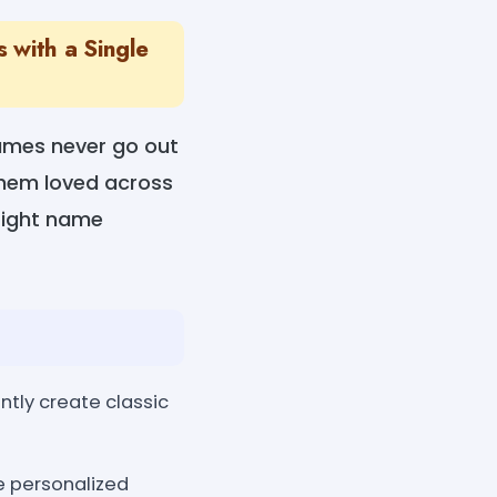
 with a Single
names never go out
 them loved across
right name
ntly create classic
re personalized