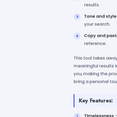
results.
Tone and style
your search.
Copy and past
reference.
This tool takes away
meaningful results i
you, making the proc
bring a personal tou
Key Features:
Timelessness
-