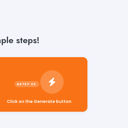
ple steps!
Click on the Generate button