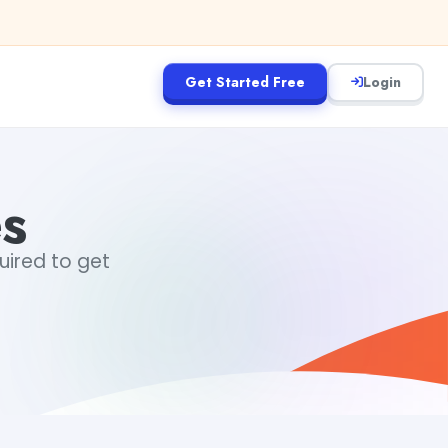
Get Started Free
Login
s
uired to get