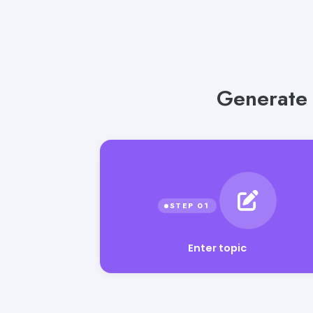
Generate 
Enter topic