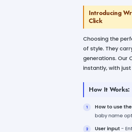
Introducing Wr
Click
Choosing the perf
of style. They car
generations. Our 
instantly, with just
How It Works:
How to use the
baby name opt
User input
- Ent