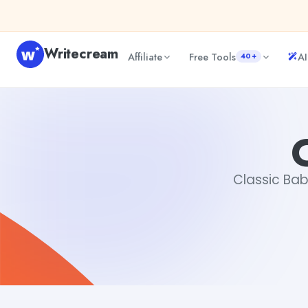
Skip to content
Writecream
Affiliate
Free Tools
AI
40+
Classic Baby Names
Gayatri Choudhary
Classic Bab