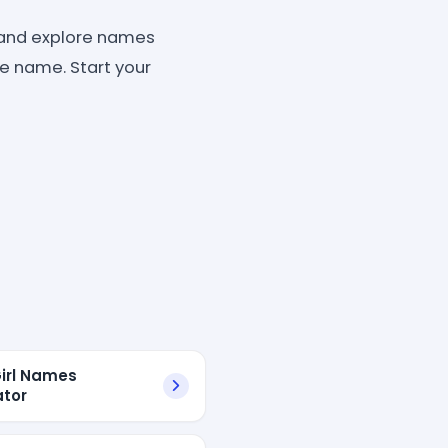
and explore names
ite name. Start your
irl Names
tor