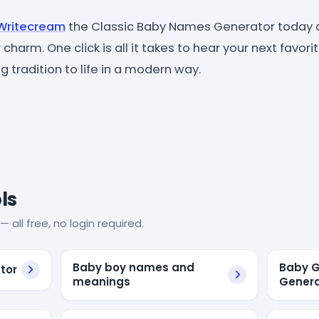
Writecream
the Classic Baby Names Generator today 
 charm. One click is all it takes to hear your next favor
 tradition to life in a modern way.
ls
— all free, no login required.
Baby boy names and
Baby G
tor
meanings
Genera