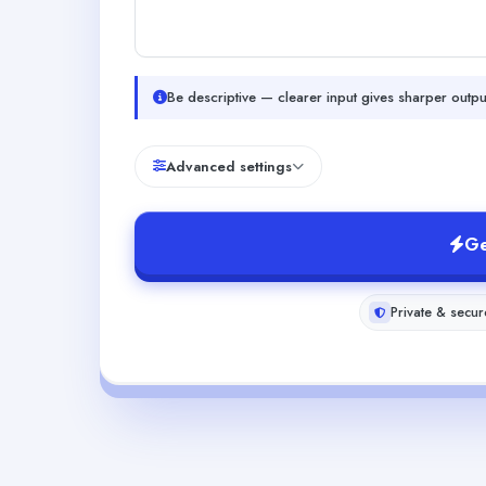
Be descriptive — clearer input gives sharper outpu
Advanced settings
Ge
Private & secur