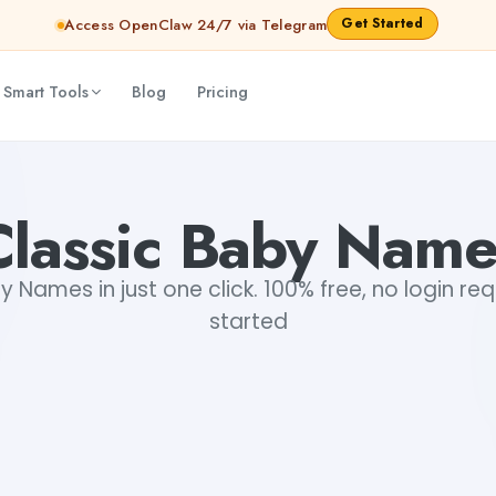
Get Started
Access OpenClaw 24/7 via Telegram
 Smart Tools
Blog
Pricing
Classic Baby Name
y Names in just one click. 100% free, no login req
started