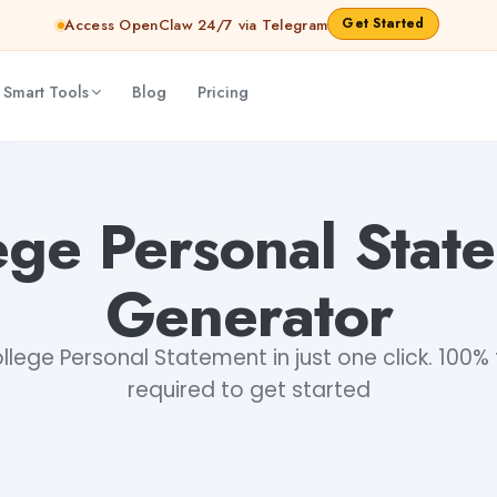
Get Started
Access OpenClaw 24/7 via Telegram
 Smart Tools
Blog
Pricing
ege Personal Stat
Generator
lege Personal Statement in just one click. 100% f
required to get started