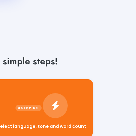
 simple steps!
elect language, tone and word count