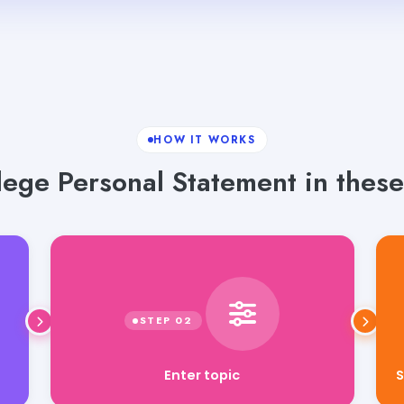
HOW IT WORKS
ege Personal Statement in these
Enter topic
S