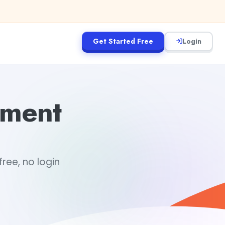
Get Started Free
Login
ement
ree, no login