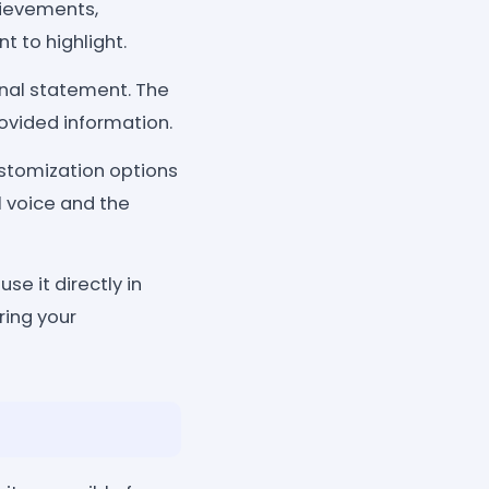
hievements,
t to highlight.
onal statement. The
rovided information.
stomization options
al voice and the
se it directly in
ring your