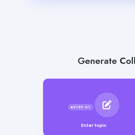
Generate Coll
Enter topic