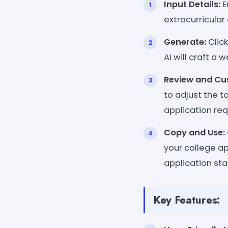
Input Details:
E
extracurricular 
Generate:
Click
AI will craft a
Review and Cu
to adjust the to
application re
Copy and Use:
your college ap
application sta
Key Features: