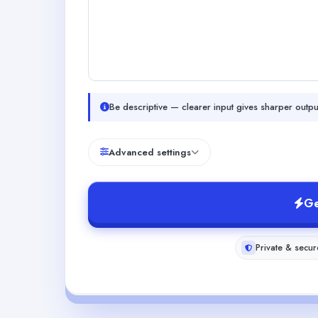
Be descriptive — clearer input gives sharper outpu
Advanced settings
Ge
Private & secur