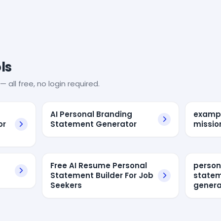
ls
— all free, no login required.
AI Personal Branding
exampl
or
Statement Generator
missio
Free AI Resume Personal
person
Statement Builder For Job
state
Seekers
genera