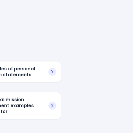
es of personal
n statements
al mission
ment examples
tor