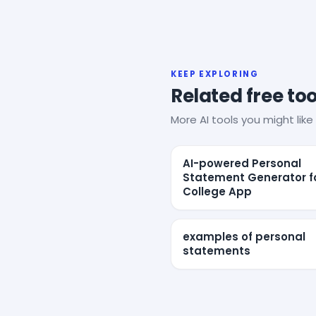
KEEP EXPLORING
Related free too
More AI tools you might like 
AI-powered Personal
Statement Generator f
College App
examples of personal
statements