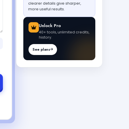
clearer details give sharper,
more useful results.
Unlock Pro
40+ tools, unlimited credits,
history.
See plans