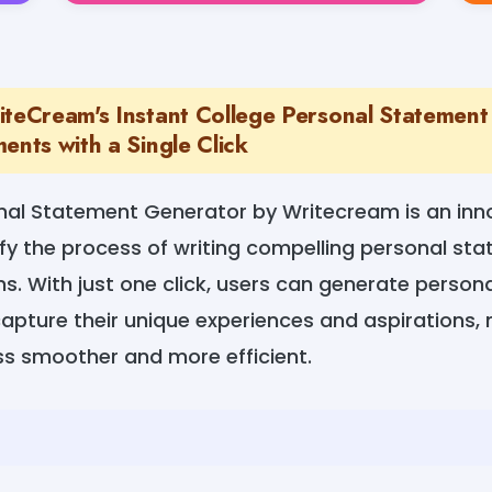
iteCream's Instant College Personal Statement
ents with a Single Click
nal Statement Generator by Writecream is an inno
fy the process of writing compelling personal st
ns. With just one click, users can generate persona
apture their unique experiences and aspirations,
ss smoother and more efficient.