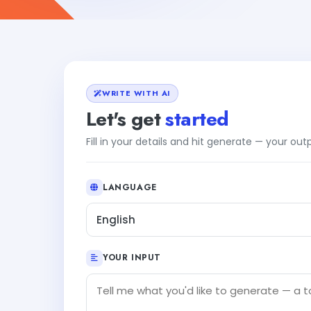
WRITE WITH AI
Let's get
started
Fill in your details and hit generate — your ou
LANGUAGE
English
YOUR INPUT