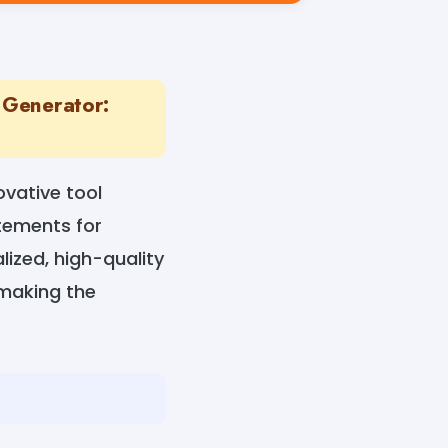
 Generator:
vative tool
atements for
lized, high-quality
 making the