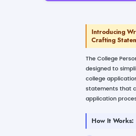
Introducing Wr
Crafting Statem
The College Perso
designed to simpli
college applicatio
statements that c
application proce
How It Works: