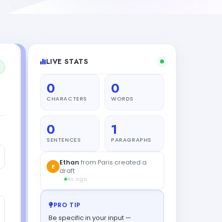
LIVE STATS
0
0
CHARACTERS
WORDS
0
1
SENTENCES
PARAGRAPHS
Ethan
from Paris created a
E
draft
4s ago
PRO TIP
Be specific in your input —