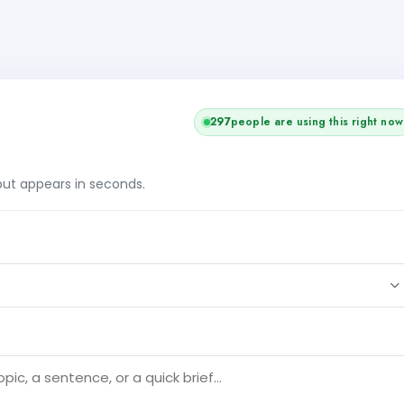
298
people are using this right now
tput appears in seconds.