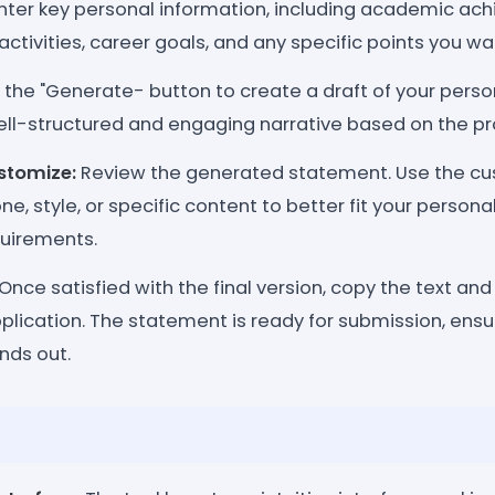
nter key personal information, including academic ac
activities, career goals, and any specific points you wan
 the "Generate- button to create a draft of your pers
 well-structured and engaging narrative based on the p
stomize:
Review the generated statement. Use the cu
ne, style, or specific content to better fit your person
quirements.
Once satisfied with the final version, copy the text and u
plication. The statement is ready for submission, ensu
nds out.