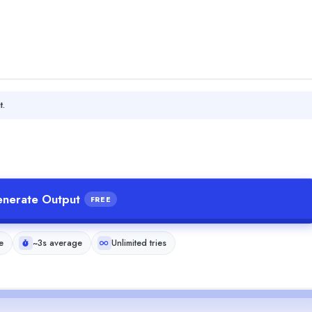
t.
nerate Output
FREE
e
~3s average
Unlimited tries