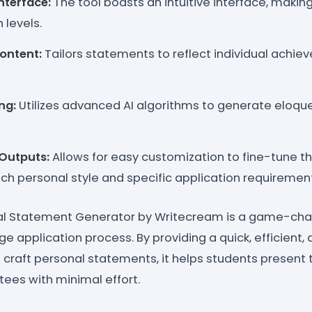
nterface:
The tool boasts an intuitive interface, making
h levels.
ontent:
Tailors statements to reflect individual achie
ng:
Utilizes advanced AI algorithms to generate eloqu
Outputs:
Allows for easy customization to fine-tune 
ch personal style and specific application requiremen
al Statement Generator by Writecream is a game-cha
ge application process. By providing a quick, efficient, 
craft personal statements, it helps students present t
ees with minimal effort.