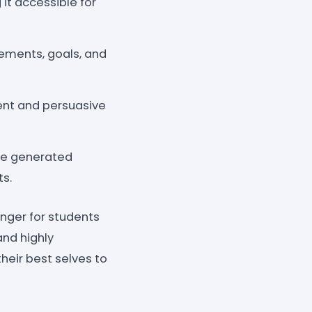
 it accessible for
vements, goals, and
ent and persuasive
the generated
ts.
nger for students
and highly
heir best selves to