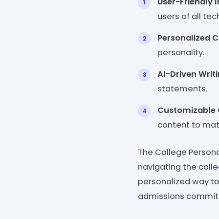
User-Friendly I
users of all tec
Personalized C
personality.
AI-Driven Writi
statements.
Customizable 
content to mat
The College Person
navigating the colle
personalized way to 
admissions committ