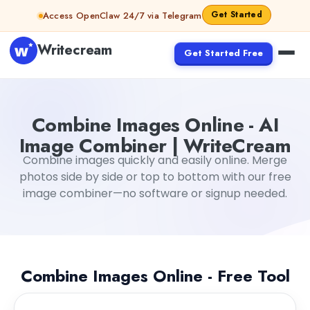
Skip to content
Get Started
Access OpenClaw 24/7 via Telegram
Writecream
Get Started Free
Combine Images Online - AI
Image Combiner | WriteCream
Combine images quickly and easily online. Merge
photos side by side or top to bottom with our free
image combiner—no software or signup needed.
Combine Images Online - Free Tool