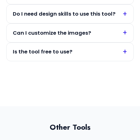
Do I need design skills to use this tool?
Can I customize the images?
Is the tool free to use?
Other Tools