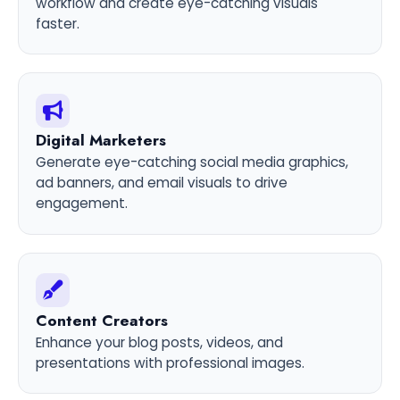
workflow and create eye-catching visuals
faster.
Digital Marketers
Generate eye-catching social media graphics,
ad banners, and email visuals to drive
engagement.
Content Creators
Enhance your blog posts, videos, and
presentations with professional images.