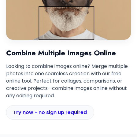
Combine Multiple Images Online
Looking to combine images online? Merge multiple
photos into one seamless creation with our free
online tool. Perfect for collages, comparisons, or
creative projects—combine images online without
any editing required.
Try now - no sign up required