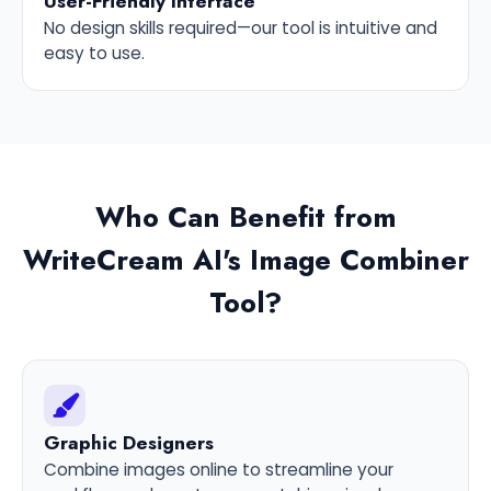
User-Friendly Interface
No design skills required—our tool is intuitive and
easy to use.
Who Can Benefit from
WriteCream AI's Image Combiner
Tool?
Graphic Designers
Combine images online to streamline your