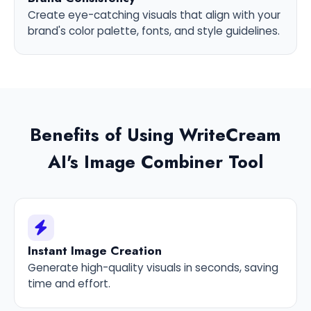
Create eye-catching visuals that align with your
brand's color palette, fonts, and style guidelines.
Benefits of Using WriteCream
AI's Image Combiner Tool
Instant Image Creation
Generate high-quality visuals in seconds, saving
time and effort.