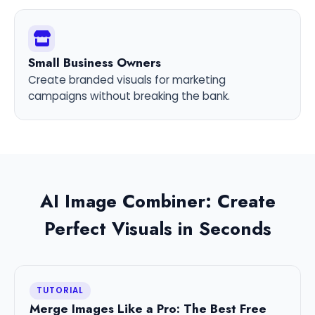
Small Business Owners
Create branded visuals for marketing
campaigns without breaking the bank.
AI Image Combiner: Create
Perfect Visuals in Seconds
TUTORIAL
Merge Images Like a Pro: The Best Free