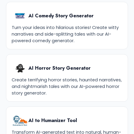
AI Comedy Story Generator
Turn your ideas into hilarious stories! Create witty
narratives and side-splitting tales with our AI-
powered comedy generator.
AI Horror Story Generator
Create terrifying horror stories, haunted narratives,
and nightmarish tales with our AI-powered horror
story generator.
AI to Humanizer Tool
Transform AI-generated text into natural, human-