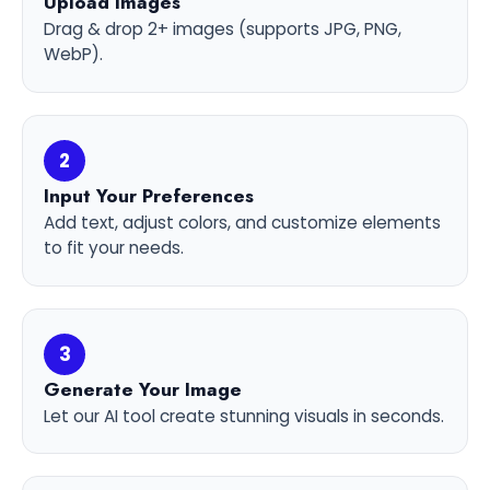
Upload Images
Drag & drop 2+ images (supports JPG, PNG,
WebP).
2
Input Your Preferences
Add text, adjust colors, and customize elements
to fit your needs.
3
Generate Your Image
Let our AI tool create stunning visuals in seconds.