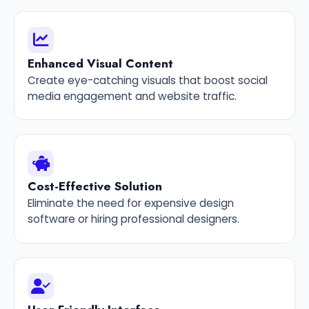
Enhanced Visual Content
Create eye-catching visuals that boost social
media engagement and website traffic.
Cost-Effective Solution
Eliminate the need for expensive design
software or hiring professional designers.