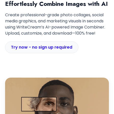
Effortlessly Combine Images with AI
Create professional-grade photo collages, social
media graphics, and marketing visuals in seconds
using WriteCream’s AI-powered Image Combiner.
Upload, customize, and download—100% free!
Try now - no sign up required