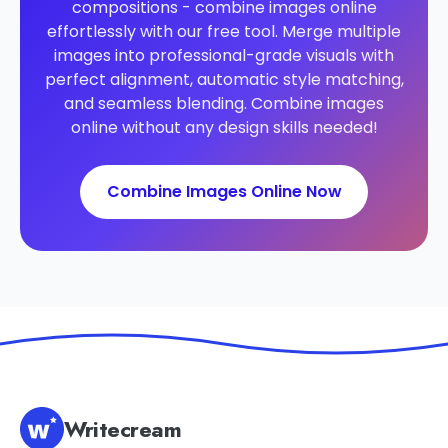
compositions - combine images online
effortlessly with our free tool. Merge multiple
images into professional-grade visuals with
perfect alignment, automatic style matching,
and seamless blending. Combine images
online without any design skills needed!
Combine Images Online Now
Writecream