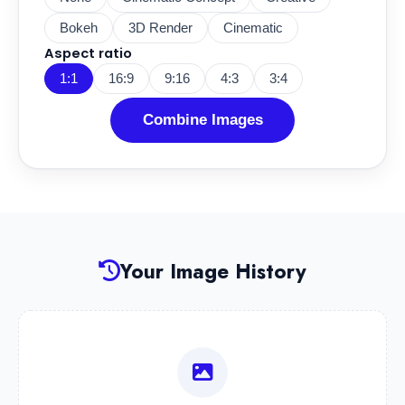
Bokeh
3D Render
Cinematic
Aspect ratio
1:1
16:9
9:16
4:3
3:4
Combine Images
Your Image History