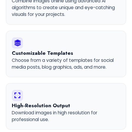
Combine images online using advanced AI
algorithms to create unique and eye-catching
visuals for your projects.
Customizable Templates
Choose from a variety of templates for social
media posts, blog graphics, ads, and more.
High-Resolution Output
Download images in high resolution for
professional use.