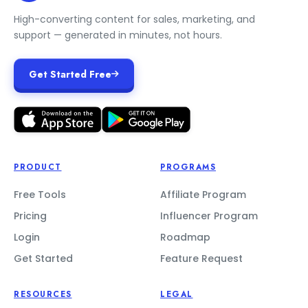
High-converting content for sales, marketing, and
support — generated in minutes, not hours.
Get Started Free
PRODUCT
PROGRAMS
Free Tools
Affiliate Program
Pricing
Influencer Program
Login
Roadmap
Get Started
Feature Request
RESOURCES
LEGAL