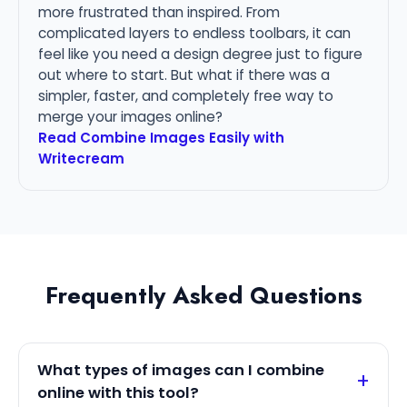
more frustrated than inspired. From
complicated layers to endless toolbars, it can
feel like you need a design degree just to figure
out where to start. But what if there was a
simpler, faster, and completely free way to
merge your images online?
Read Combine Images Easily with
Writecream
Frequently Asked Questions
What types of images can I combine
online with this tool?