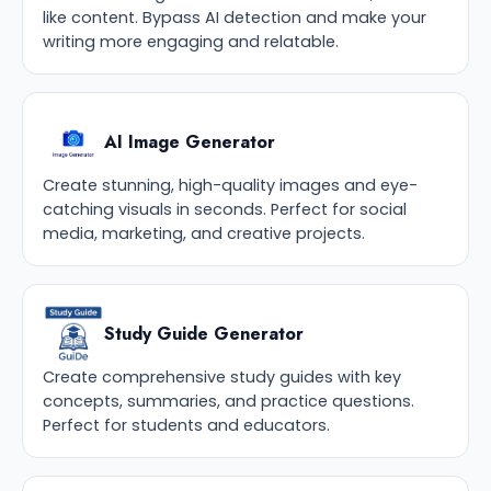
like content. Bypass AI detection and make your
writing more engaging and relatable.
AI Image Generator
Create stunning, high-quality images and eye-
catching visuals in seconds. Perfect for social
media, marketing, and creative projects.
Study Guide Generator
Create comprehensive study guides with key
concepts, summaries, and practice questions.
Perfect for students and educators.