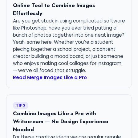
Online Tool to Combine Images
Effortlessly
Are you get stuck in using complicated software
like Photoshop, have you ever tried putting a
bunch of photos together into one neat image?
Yeah, same here. Whether you’re a student
piecing together a school project, a content
creator building a mood board, or just someone
who enjoys making cool collages for Instagram
— we’ve all faced that struggle.
Read Merge Images Like a Pro
TIPS
Combine Images Like a Pro with
Writecream — No Design Experience
Needed
For these creative ideas we are regular people.