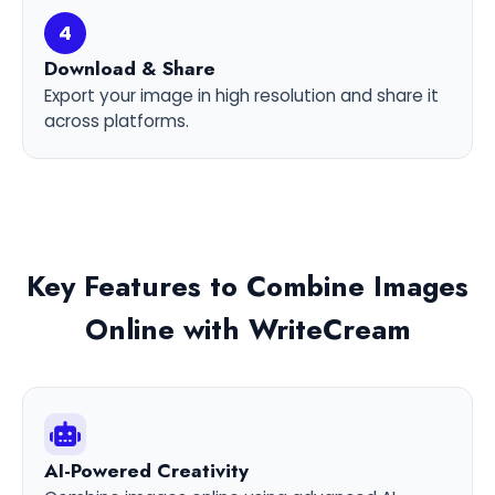
4
Download & Share
Export your image in high resolution and share it
across platforms.
Key Features to Combine Images
Online with WriteCream
AI-Powered Creativity