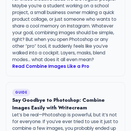
Maybe you’re a student working on a school
project, a small business owner making a quick
product collage, or just someone who wants to
share a cool memory on Instagram. Whatever
your goal, combining images should be simple,
right? But when you open Photoshop or any
other “pro” tool, it suddenly feels like you’ve
walked into a cockpit. Layers, masks, blend
modes… what does it all even mean?
Read Combine Images Like a Pro
GUIDE
Say Goodbye to Photoshop: Combine
Images Easily with Writecream
Let’s be real—Photoshop is powerful, but it’s not
for everyone. If you’ve ever tried to use it just to
combine a few images, you probably ended up