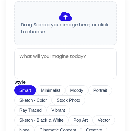
Drag & drop your image here, or click
to choose
Style
Smart
Minimalist
Moody
Portrait
Sketch - Color
Stock Photo
Ray Traced
Vibrant
Sketch - Black & White
Pop Art
Vector
None
Cinematic Concept
Creative