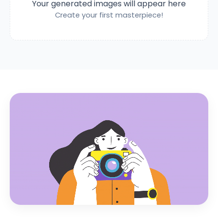
Your generated images will appear here
Create your first masterpiece!