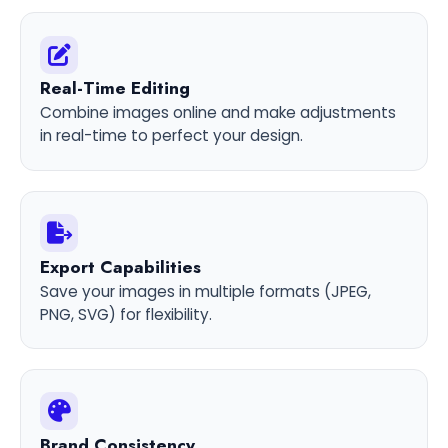
Real-Time Editing
Combine images online and make adjustments
in real-time to perfect your design.
Export Capabilities
Save your images in multiple formats (JPEG,
PNG, SVG) for flexibility.
Brand Consistency