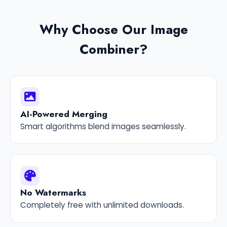
Why Choose Our Image
Combiner?
AI-Powered Merging
Smart algorithms blend images seamlessly.
No Watermarks
Completely free with unlimited downloads.