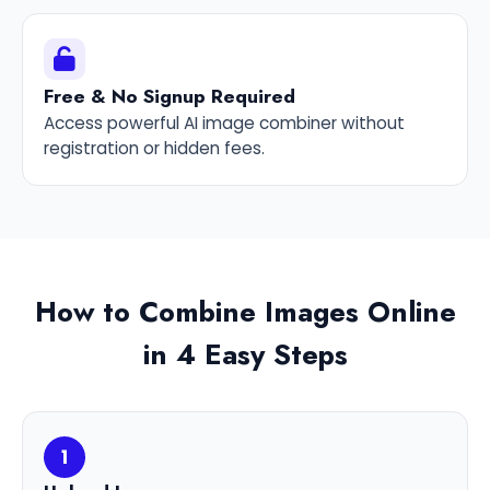
Free & No Signup Required
Access powerful AI image combiner without
registration or hidden fees.
How to Combine Images Online
in 4 Easy Steps
1