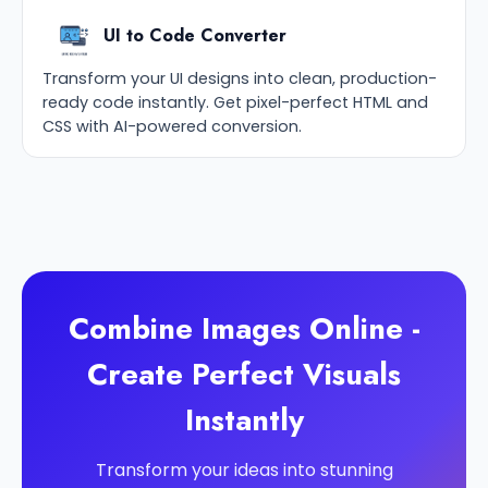
UI to Code Converter
Transform your UI designs into clean, production-
ready code instantly. Get pixel-perfect HTML and
CSS with AI-powered conversion.
Combine Images Online -
Create Perfect Visuals
Instantly
Transform your ideas into stunning