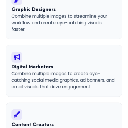
Graphic Designers
Combine multiple images to streamline your
workflow and create eye-catching visuals
faster.
Digital Marketers
Combine multiple images to create eye-
catching social media graphics, ad banners, and
email visuals that drive engagement.
Content Creators