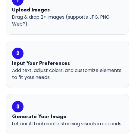
1
Upload Images
Drag & drop 2+ images (supports JPG, PNG,
WebP).
2
Input Your Preferences
Add text, adjust colors, and customize elements
to fit your needs.
3
Generate Your Image
Let our AI tool create stunning visuals in seconds.