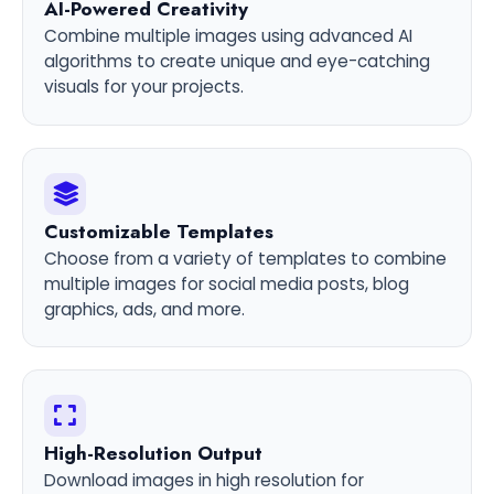
AI-Powered Creativity
Combine multiple images using advanced AI
algorithms to create unique and eye-catching
visuals for your projects.
Customizable Templates
Choose from a variety of templates to combine
multiple images for social media posts, blog
graphics, ads, and more.
High-Resolution Output
Download images in high resolution for