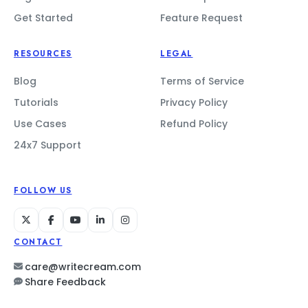
Get Started
Feature Request
RESOURCES
LEGAL
Blog
Terms of Service
Tutorials
Privacy Policy
Use Cases
Refund Policy
24x7 Support
FOLLOW US
CONTACT
care@writecream.com
Share Feedback