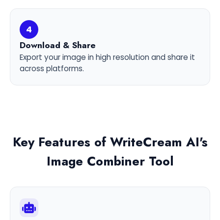
4
Download & Share
Export your image in high resolution and share it
across platforms.
Key Features of WriteCream AI's
Image Combiner Tool