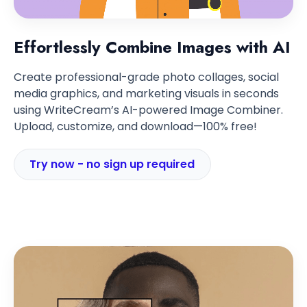
Effortlessly Combine Images with AI
Create professional-grade photo collages, social
media graphics, and marketing visuals in seconds
using WriteCream’s AI-powered Image Combiner.
Upload, customize, and download—100% free!
Try now - no sign up required