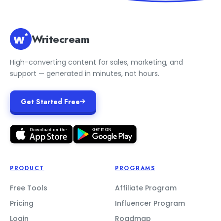
Writecream
High-converting content for sales, marketing, and
support — generated in minutes, not hours.
Get Started Free
PRODUCT
PROGRAMS
Free Tools
Affiliate Program
Pricing
Influencer Program
Login
Roadmap