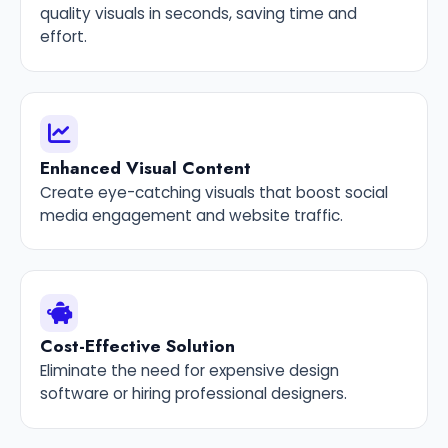
quality visuals in seconds, saving time and
effort.
Enhanced Visual Content
Create eye-catching visuals that boost social
media engagement and website traffic.
Cost-Effective Solution
Eliminate the need for expensive design
software or hiring professional designers.