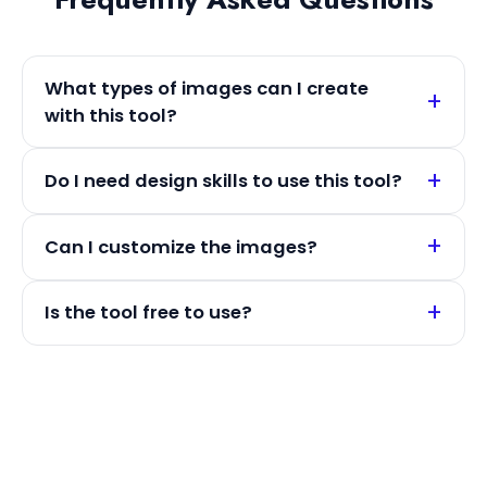
What types of images can I create
with this tool?
Do I need design skills to use this tool?
Can I customize the images?
Is the tool free to use?