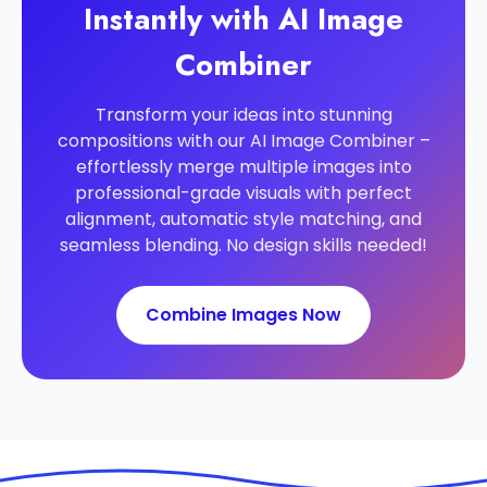
Instantly with AI Image
Combiner
Transform your ideas into stunning
compositions with our AI Image Combiner –
effortlessly merge multiple images into
professional-grade visuals with perfect
alignment, automatic style matching, and
seamless blending. No design skills needed!
Combine Images Now