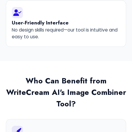
User-Friendly Interface
No design skills required—our tool is intuitive and
easy to use.
Who Can Benefit from
WriteCream AI's Image Combiner
Tool?