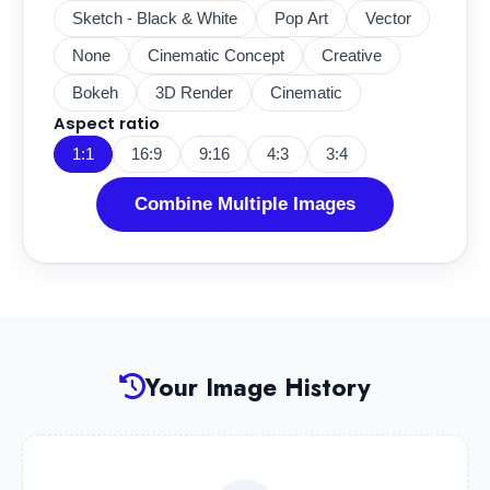
Sketch - Black & White
Pop Art
Vector
None
Cinematic Concept
Creative
Bokeh
3D Render
Cinematic
Aspect ratio
1:1
16:9
9:16
4:3
3:4
Combine Multiple Images
Your Image History