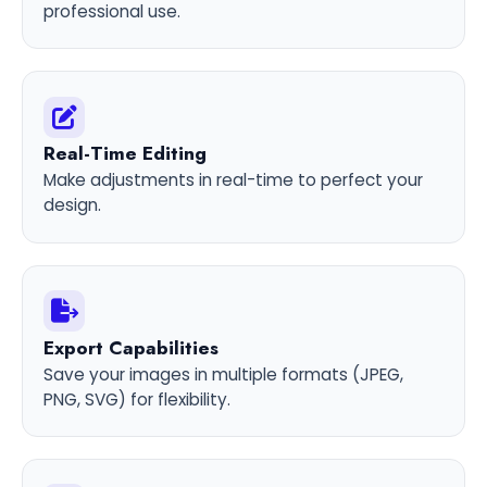
professional use.
Real-Time Editing
Make adjustments in real-time to perfect your
design.
Export Capabilities
Save your images in multiple formats (JPEG,
PNG, SVG) for flexibility.