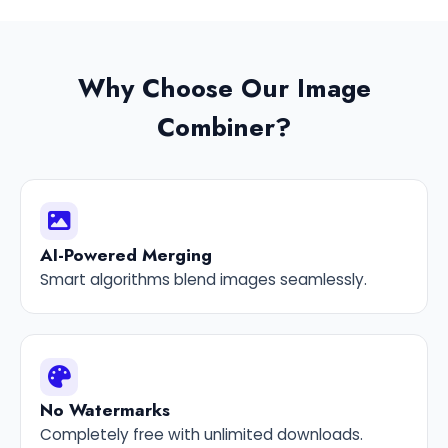
Why Choose Our Image
Combiner?
AI-Powered Merging
Smart algorithms blend images seamlessly.
No Watermarks
Completely free with unlimited downloads.