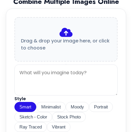
Combine Multiple Images Online
Drag & drop your image here, or click
to choose
Style
Smart
Minimalist
Moody
Portrait
Sketch - Color
Stock Photo
Ray Traced
Vibrant