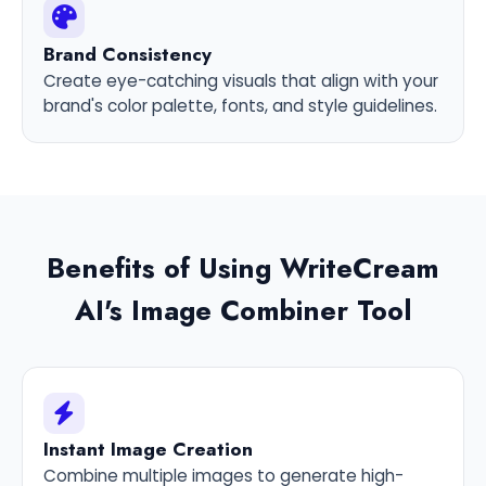
Brand Consistency
Create eye-catching visuals that align with your
brand's color palette, fonts, and style guidelines.
Benefits of Using WriteCream
AI's Image Combiner Tool
Instant Image Creation
Combine multiple images to generate high-