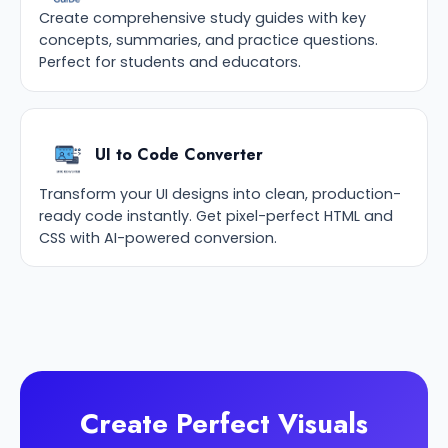
Create comprehensive study guides with key
concepts, summaries, and practice questions.
Perfect for students and educators.
UI to Code Converter
Transform your UI designs into clean, production-
ready code instantly. Get pixel-perfect HTML and
CSS with AI-powered conversion.
Create Perfect Visuals