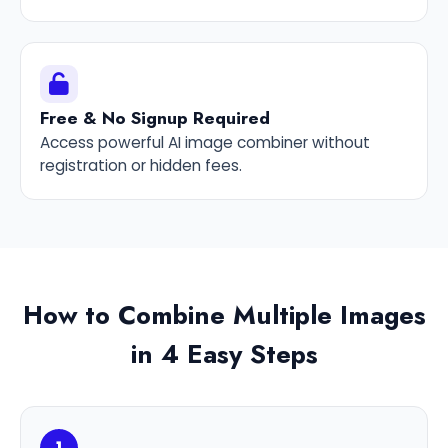
Free & No Signup Required
Access powerful AI image combiner without
registration or hidden fees.
How to Combine Multiple Images
in 4 Easy Steps