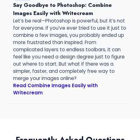
Say Goodbye to Photoshop: Combine
Images Easily with Writecream
Let’s be real—Photoshop is powerful, but it’s not
for everyone. If you’ve ever tried to use it just to
combine a few images, you probably ended up
more frustrated than inspired. From
complicated layers to endless toolbars, it can
feel like you need a design degree just to figure
out where to start. But what if there was a
simpler, faster, and completely free way to
merge your images online?
Read Combine Images Easily with
Writecream
Frequently Asked Questions