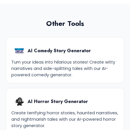
Other Tools
AI Comedy Story Generator
Turn your ideas into hilarious stories! Create witty
narratives and side-splitting tales with our AI-
powered comedy generator.
AI Horror Story Generator
Create terrifying horror stories, haunted narratives,
and nightmarish tales with our AI-powered horror
story generator.