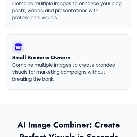
Combine multiple images to enhance your blog
posts, videos, and presentations with
professional visuals.
Small Business Owners
Combine multiple images to create branded
visuals for marketing campaigns without
breaking the bank.
AI Image Combiner: Create
Perfect Visuals in Seconds