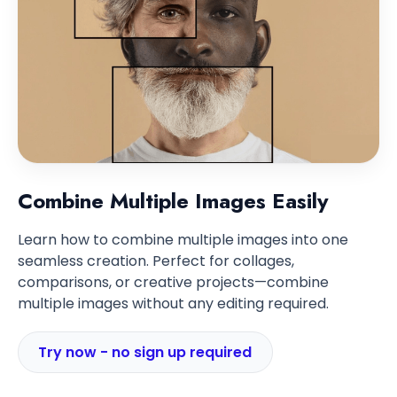
Combine Multiple Images Easily
Learn how to combine multiple images into one
seamless creation. Perfect for collages,
comparisons, or creative projects—combine
multiple images without any editing required.
Try now - no sign up required