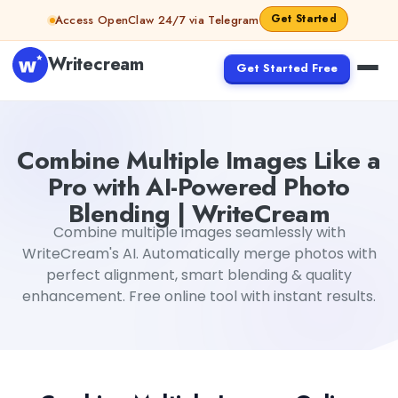
Skip to content
Get Started
Access OpenClaw 24/7 via Telegram
Writecream
Get Started Free
Combine Multiple Images Like a
Pro with AI-Powered Photo
Blending | WriteCream
Combine multiple images seamlessly with
WriteCream's AI. Automatically merge photos with
perfect alignment, smart blending & quality
enhancement. Free online tool with instant results.