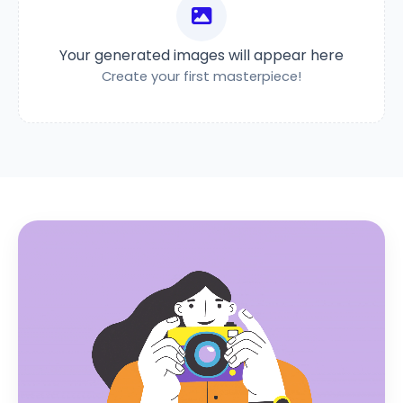
Your generated images will appear here
Create your first masterpiece!