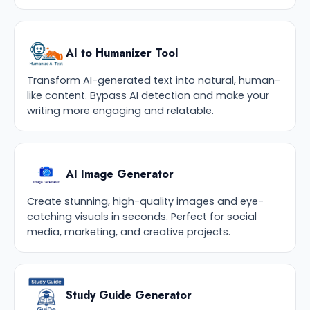
AI to Humanizer Tool
Transform AI-generated text into natural, human-
like content. Bypass AI detection and make your
writing more engaging and relatable.
AI Image Generator
Create stunning, high-quality images and eye-
catching visuals in seconds. Perfect for social
media, marketing, and creative projects.
Study Guide Generator