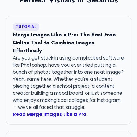
TUTORIAL
Merge Images Like a Pro: The Best Free
Online Tool to Combine Images
Effortlessly
Are you get stuck in using complicated software
like Photoshop, have you ever tried putting a
bunch of photos together into one neat image?
Yeah, same here. Whether you’re a student
piecing together a school project, a content
creator building a mood board, or just someone
who enjoys making cool collages for Instagram
— we’ve all faced that struggle.
Read Merge Images Like a Pro