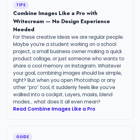
TIPS
Combine Images Like a Pro with
Writecream — No Design Experience
Needed
For these creative ideas we are regular people.
Maybe you’re a student working on a school
project, a small business owner making a quick
product collage, or just someone who wants to
share a cool memory on Instagram. Whatever
your goal, combining images should be simple,
right? But when you open Photoshop or any
other “pro” tool, it suddenly feels like you’ve
walked into a cockpit. Layers, masks, blend
modes… what does it all even mean?
Read Combine Images Like a Pro
GUIDE