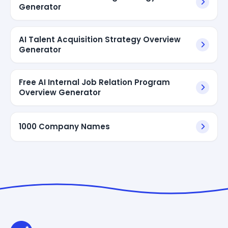
Generator
AI Talent Acquisition Strategy Overview
Generator
Free AI Internal Job Relation Program
Overview Generator
1000 Company Names