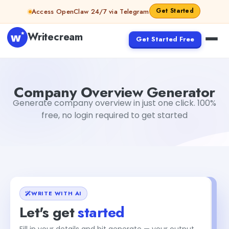
Skip to content
Get Started
Access OpenClaw 24/7 via Telegram
Writecream
Get Started Free
Company Overview Generator
sipa mohapatra
Company Overview Generator
Generate company overview in just one click. 100%
free, no login required to get started
WRITE WITH AI
Let's get
started
Fill in your details and hit generate — your output