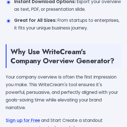
Instant Download Options:
Export your overview
as text, PDF, or presentation slide.
Great for All Sizes:
From startups to enterprises,
it fits your unique business journey.
Why Use WriteCream's
Company Overview Generator?
Your company overview is often the first impression
you make. This WriteCream's tool ensures it's
powerful, persuasive, and perfectly aligned with your
goals-saving time while elevating your brand
narrative.
Sign up for Free
and Start Create a standout