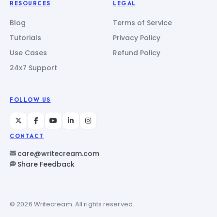
RESOURCES
LEGAL
Blog
Terms of Service
Tutorials
Privacy Policy
Use Cases
Refund Policy
24x7 Support
FOLLOW US
CONTACT
care@writecream.com
Share Feedback
© 2026 Writecream. All rights reserved.