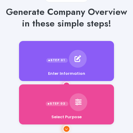
Generate Company Overview
in these simple steps!
Enter Information
Select Purpose