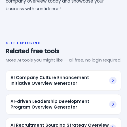
company overview today and showcase your
business with confidence!
KEEP EXPLORING
Related free tools
More AI tools you might like — all free, no login required.
AI Company Culture Enhancement
Initiative Overview Generator
AI-driven Leadership Development
Program Overview Generator
AI Recruitment Sourcing Strategy Overview