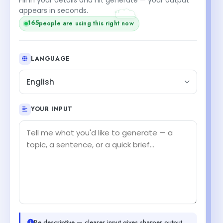
+1
appears in seconds.
people are using this right now
165
LANGUAGE
English
YOUR INPUT
Be descriptive — clearer input gives sharper output.