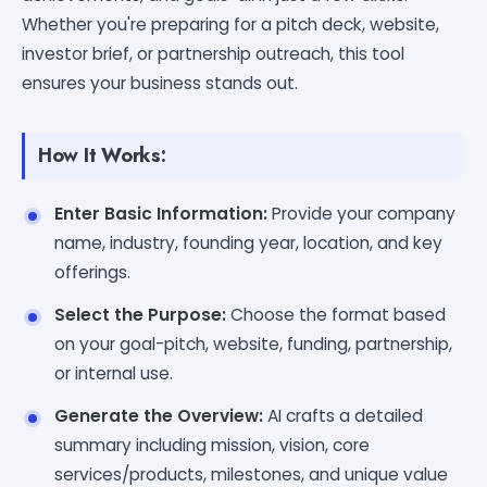
Whether you're preparing for a pitch deck, website,
investor brief, or partnership outreach, this tool
ensures your business stands out.
How It Works:
Enter Basic Information:
Provide your company
name, industry, founding year, location, and key
offerings.
Select the Purpose:
Choose the format based
on your goal-pitch, website, funding, partnership,
or internal use.
Generate the Overview:
AI crafts a detailed
summary including mission, vision, core
services/products, milestones, and unique value