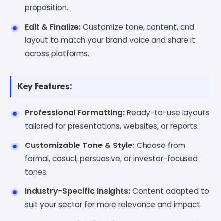
proposition.
Edit & Finalize:
Customize tone, content, and
layout to match your brand voice and share it
across platforms.
Key Features:
Professional Formatting:
Ready-to-use layouts
tailored for presentations, websites, or reports.
Customizable Tone & Style:
Choose from
formal, casual, persuasive, or investor-focused
tones.
Industry-Specific Insights:
Content adapted to
suit your sector for more relevance and impact.