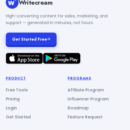
Writecream
High-converting content for sales, marketing, and
support — generated in minutes, not hours.
Get Started Free
PRODUCT
PROGRAMS
Free Tools
Affiliate Program
Pricing
Influencer Program
Login
Roadmap
Get Started
Feature Request