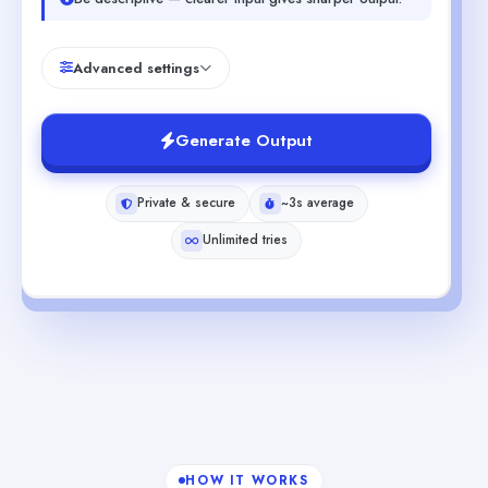
Advanced settings
Generate Output
Private & secure
~3s average
Unlimited tries
HOW IT WORKS