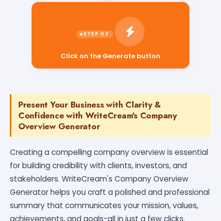
Click on the Generate button
Present Your Business with Clarity &
Confidence with WriteCream's Company
Overview Generator
Creating a compelling company overview is essential
for building credibility with clients, investors, and
stakeholders. WriteCream's Company Overview
Generator helps you craft a polished and professional
summary that communicates your mission, values,
achievements, and goals-all in just a few clicks.