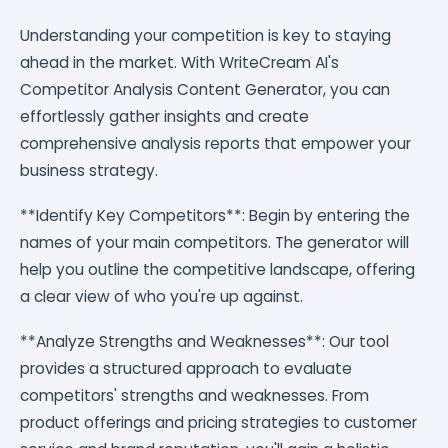
Understanding your competition is key to staying
ahead in the market. With WriteCream AI's
Competitor Analysis Content Generator, you can
effortlessly gather insights and create
comprehensive analysis reports that empower your
business strategy.
**Identify Key Competitors**: Begin by entering the
names of your main competitors. The generator will
help you outline the competitive landscape, offering
a clear view of who you're up against.
**Analyze Strengths and Weaknesses**: Our tool
provides a structured approach to evaluate
competitors' strengths and weaknesses. From
product offerings and pricing strategies to customer