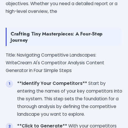
objectives. Whether you need a detailed report or a
high-level overview, the
Crafting Tiny Masterpieces: A Four-Step
Journey
Title: Navigating Competitive Landscapes:
WriteCream AI's Competitor Analysis Content
Generator in Four Simple Steps
**Identify Your Competitors**
Start by
entering the names of your key competitors into
the system. This step sets the foundation for a
thorough analysis by defining the competitive
landscape you want to explore.
**Click to Generate**
With your competitors