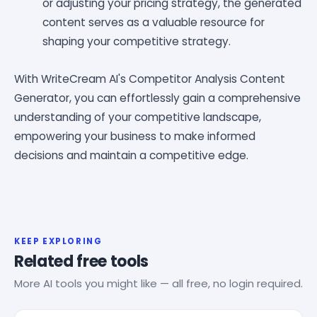
or adjusting your pricing strategy, the generated
content serves as a valuable resource for
shaping your competitive strategy.
With WriteCream AI's Competitor Analysis Content
Generator, you can effortlessly gain a comprehensive
understanding of your competitive landscape,
empowering your business to make informed
decisions and maintain a competitive edge.
KEEP EXPLORING
Related free tools
More AI tools you might like — all free, no login required.