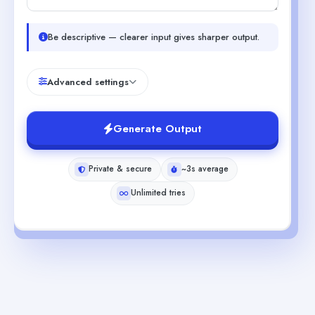
Be descriptive — clearer input gives sharper output.
Advanced settings
Generate Output
Private & secure
~3s average
Unlimited tries