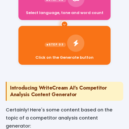
Select language, tone and word count
Click on the Generate button
Introducing WriteCream AI's Competitor
Analysis Content Generator
Certainly! Here's some content based on the
topic of a competitor analysis content
generator: