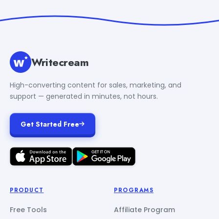
Writecream
High-converting content for sales, marketing, and
support — generated in minutes, not hours.
Get Started Free
PRODUCT
PROGRAMS
Free Tools
Affiliate Program