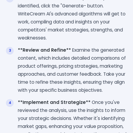
identified, click the "Generate- button.
WriteCream AI's advanced algorithms will get to
work, compiling data and insights on your
competitors' market strategies, strengths, and
weaknesses.
**Review and Refine**
Examine the generated
content, which includes detailed comparisons of
product offerings, pricing strategies, marketing
approaches, and customer feedback. Take your
time to refine these insights, ensuring they align
with your specific business objectives.
**Implement and Strategize**
Once you've
reviewed the analysis, use the insights to inform
your strategic decisions. Whether it's identifying
market gaps, enhancing your value proposition,