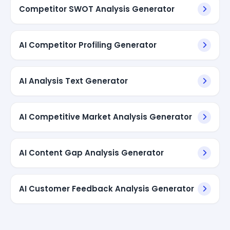
Competitor SWOT Analysis Generator
AI Competitor Profiling Generator
AI Analysis Text Generator
AI Competitive Market Analysis Generator
AI Content Gap Analysis Generator
AI Customer Feedback Analysis Generator