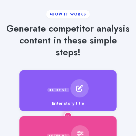
HOW IT WORKS
Generate competitor analysis
content in these simple
steps!
Enter story title