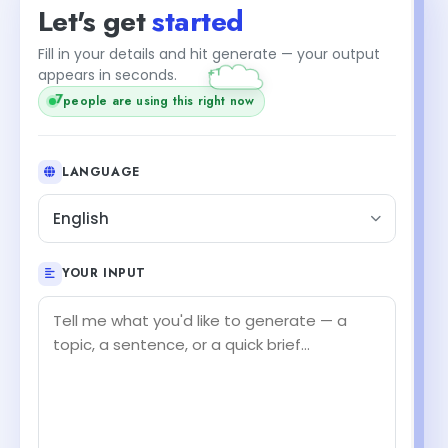
Let's get
started
Fill in your details and hit generate — your output
+1
appears in seconds.
7
people are using this right now
LANGUAGE
English
YOUR INPUT