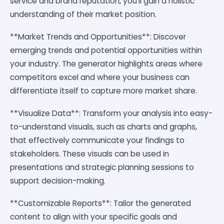
service and brand reputation, you'll gain a holistic
understanding of their market position.
**Market Trends and Opportunities**: Discover
emerging trends and potential opportunities within
your industry. The generator highlights areas where
competitors excel and where your business can
differentiate itself to capture more market share.
**Visualize Data**: Transform your analysis into easy-
to-understand visuals, such as charts and graphs,
that effectively communicate your findings to
stakeholders. These visuals can be used in
presentations and strategic planning sessions to
support decision-making.
**Customizable Reports**: Tailor the generated
content to align with your specific goals and