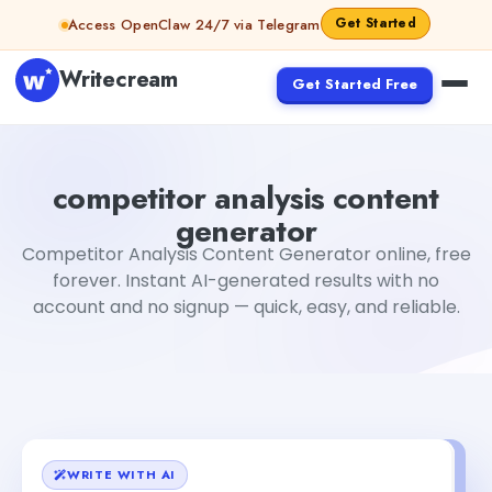
Skip to content
Get Started
Access OpenClaw 24/7 via Telegram
Writecream
Get Started Free
competitor analysis content generator
Fiverr
competitor analysis content
generator
Competitor Analysis Content Generator online, free
forever. Instant AI-generated results with no
account and no signup — quick, easy, and reliable.
WRITE WITH AI