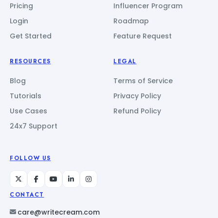
Pricing
Influencer Program
Login
Roadmap
Get Started
Feature Request
RESOURCES
LEGAL
Blog
Terms of Service
Tutorials
Privacy Policy
Use Cases
Refund Policy
24x7 Support
FOLLOW US
CONTACT
care@writecream.com