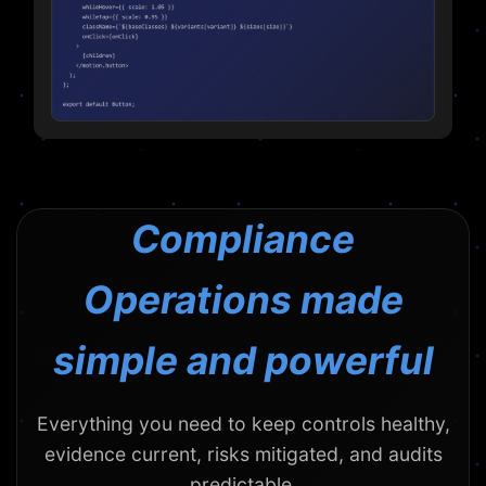
Compliance
Operations made
simple and powerful
Everything you need to keep controls healthy,
evidence current, risks mitigated, and audits
predictable.