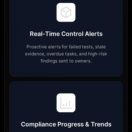
Real-Time Control Alerts
Proactive alerts for failed tests, stale
evidence, overdue tasks, and high-risk
findings sent to owners.
Compliance Progress & Trends