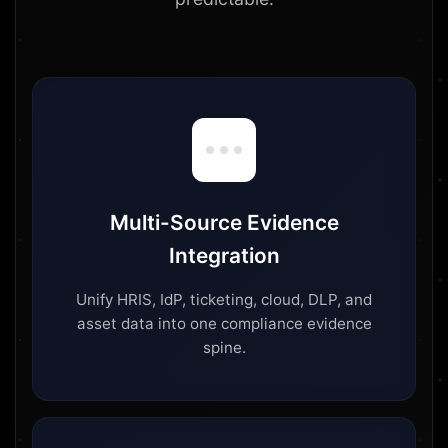
Multi-Source Evidence
Integration
Unify HRIS, IdP, ticketing, cloud, DLP, and
asset data into one compliance evidence
spine.