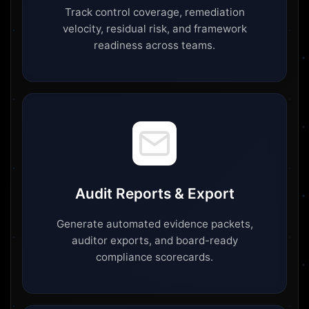
Track control coverage, remediation
velocity, residual risk, and framework
readiness across teams.
Audit Reports & Export
Generate automated evidence packets,
auditor exports, and board-ready
compliance scorecards.