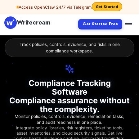
Get Started
Access OpenClaw 24/7 via Telegram
Writecream
Get Started Free
Track policies, controls, evidence, and risks in one
compliance workspace.
Compliance Tracking
Software
Compliance assurance without
the complexity.
Monitor policies, controls, evidence, remediation tasks,
and audit readiness in one place.
Integrate policy libraries, risk registers, ticketing tools,
asset inventories, and cloud security signals. Get live
control health, evidence capture, automated reminders,