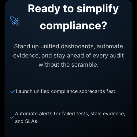
Ready to simplify
🚀
compliance?
Stand up unified dashboards, automate
evidence, and stay ahead of every audit
without the scramble.
Launch unified compliance scorecards fast
Automate alerts for failed tests, stale evidence,
and SLAs