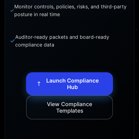
Monitor controls, policies, risks, and third-party
posture in real time
Auditor-ready packets and board-ready
compliance data
Launch Compliance
Hub
View Compliance
Templates