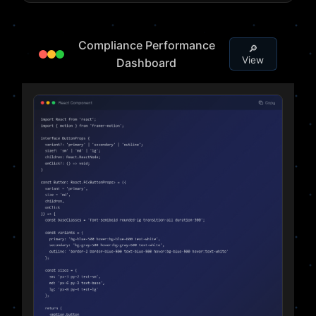
Compliance Performance
🔎
View
Dashboard