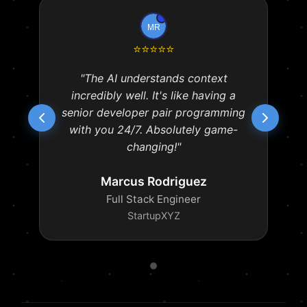
⭐
⭐
⭐
⭐
⭐
"The AI understands context
incredibly well. It's like having a
senior developer pair programming
with you 24/7. Absolutely game-
changing!"
Marcus Rodriguez
Full Stack Engineer
StartupXYZ