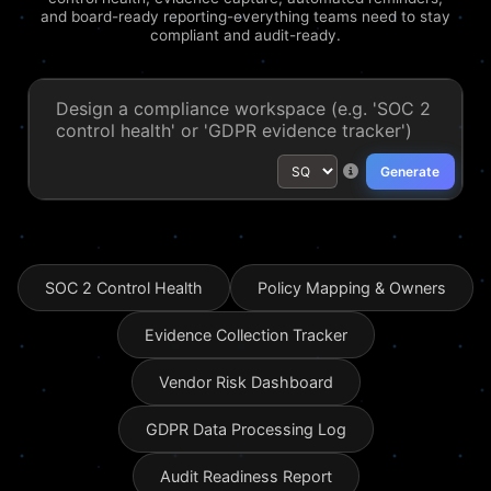
and board-ready reporting-everything teams need to stay
compliant and audit-ready.
Generate
SOC 2 Control Health
Policy Mapping & Owners
Evidence Collection Tracker
Vendor Risk Dashboard
GDPR Data Processing Log
Audit Readiness Report