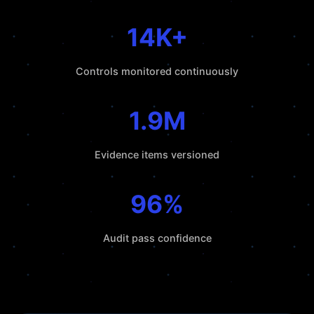
14K+
Controls monitored continuously
1.9M
Evidence items versioned
96%
Audit pass confidence