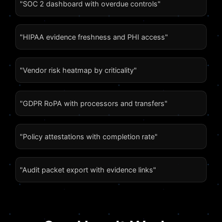
"SOC 2 dashboard with overdue controls"
"HIPAA evidence freshness and PHI access"
"Vendor risk heatmap by criticality"
"GDPR RoPA with processors and transfers"
"Policy attestations with completion rate"
"Audit packet export with evidence links"