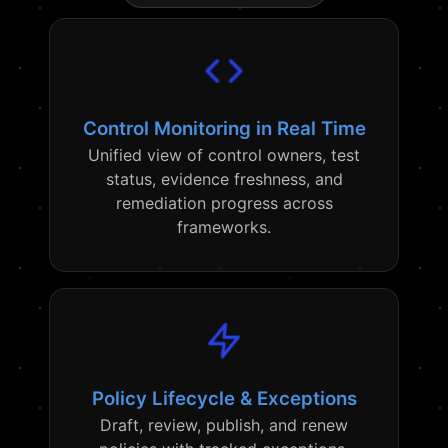
Control Monitoring in Real Time
Unified view of control owners, test
status, evidence freshness, and
remediation progress across
frameworks.
Policy Lifecycle & Exceptions
Draft, review, publish, and renew