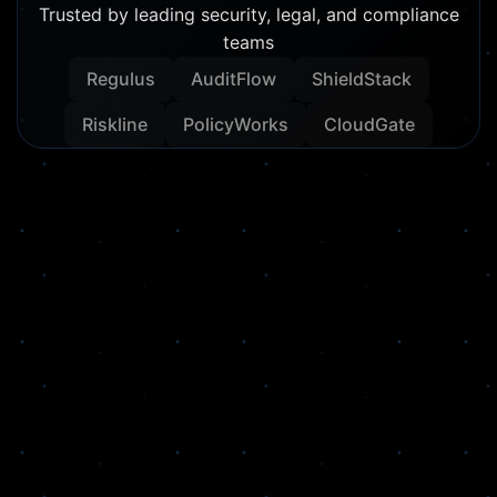
Trusted by leading security, legal, and compliance
teams
Regulus
AuditFlow
ShieldStack
Riskline
PolicyWorks
CloudGate