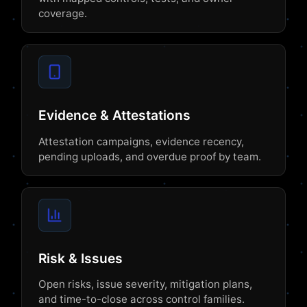
coverage.
Evidence & Attestations
Attestation campaigns, evidence recency,
pending uploads, and overdue proof by team.
Risk & Issues
Open risks, issue severity, mitigation plans,
and time-to-close across control families.