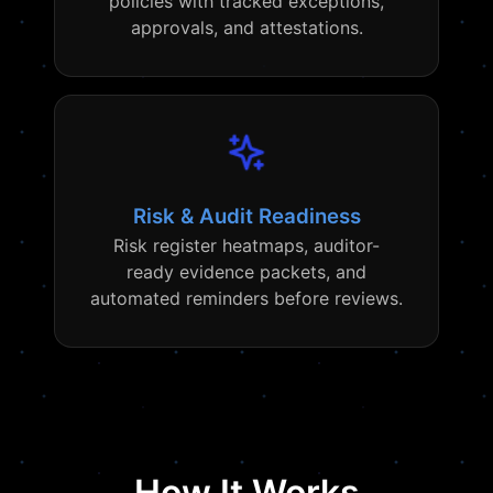
policies with tracked exceptions,
approvals, and attestations.
Risk & Audit Readiness
Risk register heatmaps, auditor-
ready evidence packets, and
automated reminders before reviews.
How It Works