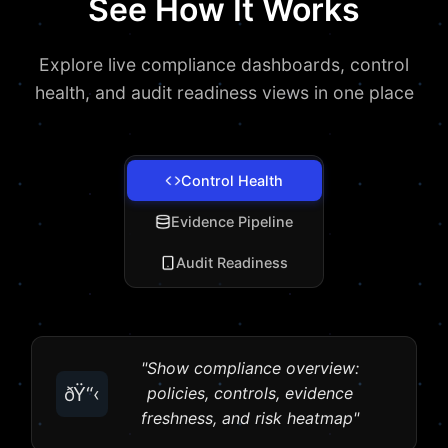
See How It Works
Explore live compliance dashboards, control
health, and audit readiness views in one place
Control Health
Evidence Pipeline
Audit Readiness
"Show compliance overview:
ðŸ“‹
policies, controls, evidence
freshness, and risk heatmap"