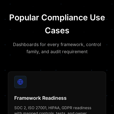
Popular Compliance Use
Cases
Dashboards for every framework, control
family, and audit requirement
Framework Readiness
SOC 2, ISO 27001, HIPAA, GDPR readiness
with mapped controls, tests, and owner