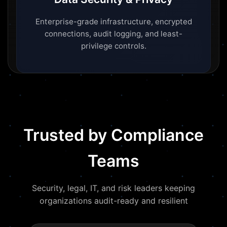
Enterprise-grade infrastructure, encrypted
connections, audit logging, and least-
privilege controls.
Trusted by Compliance
Teams
Security, legal, IT, and risk leaders keeping
organizations audit-ready and resilient