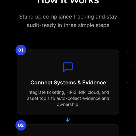
Stand up compliance tracking and stay
audit-ready in three simple steps
01
Connect Systems & Evidence
Integrate ticketing, HRIS, IdP, cloud, and
asset tools to auto-collect evidence and
ownership.
→
02