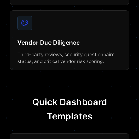
Vendor Due Diligence
Third-party reviews, security questionnaire
status, and critical vendor risk scoring.
Quick Dashboard
Templates