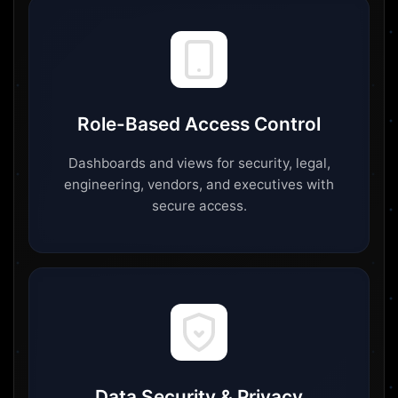
Role-Based Access Control
Dashboards and views for security, legal,
engineering, vendors, and executives with
secure access.
Data Security & Privacy