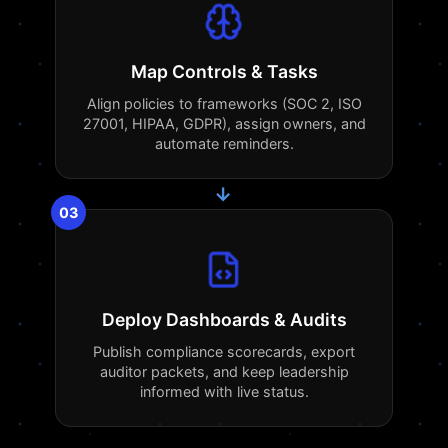
Map Controls & Tasks
Align policies to frameworks (SOC 2, ISO
27001, HIPAA, GDPR), assign owners, and
automate reminders.
→
03
Deploy Dashboards & Audits
Publish compliance scorecards, export
auditor packets, and keep leadership
informed with live status.