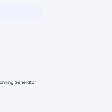
lanning Generator