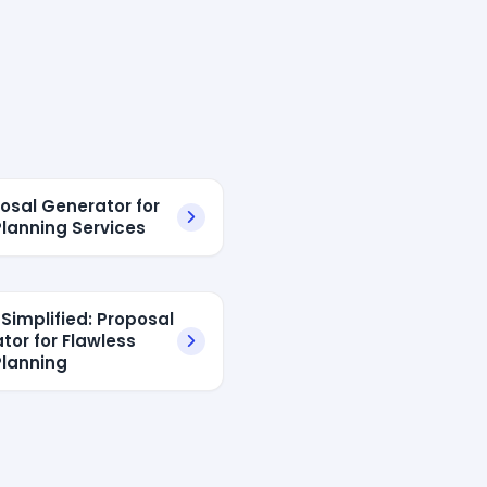
posal Generator for
Planning Services
 Simplified: Proposal
tor for Flawless
Planning