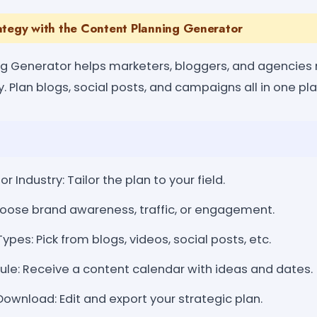
ategy with the Content Planning Generator
ng Generator helps marketers, bloggers, and agencies
y. Plan blogs, social posts, and campaigns all in one pl
or Industry: Tailor the plan to your field.
hoose brand awareness, traffic, or engagement.
pes: Pick from blogs, videos, social posts, etc.
le: Receive a content calendar with ideas and dates.
wnload: Edit and export your strategic plan.