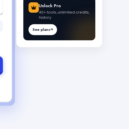
Unlock Pro
40+ tools, unlimited credits,
history.
See plans