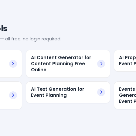
ls
— all free, no login required.
AI Content Generator for
AI Pro
a
Content Planning Free
Event 
Online
AI Text Generation for
Events
Event Planning
Genera
Event 