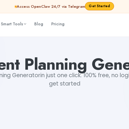
Get Started
Access OpenClaw 24/7 via Telegram
 Smart Tools
Blog
Pricing
ent Planning Gene
ing Generatorin just one click. 100% free, no log
get started