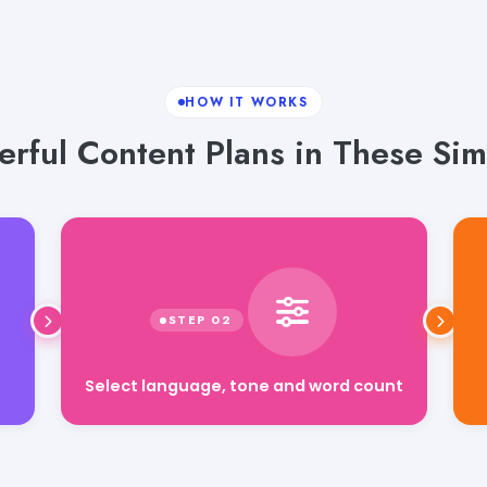
HOW IT WORKS
erful Content Plans in These Sim
Select language, tone and word count