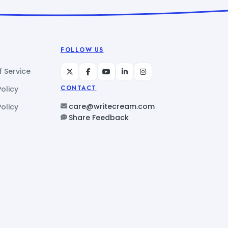
FOLLOW US
 Service
Policy
CONTACT
care@writecream.com
olicy
Share Feedback