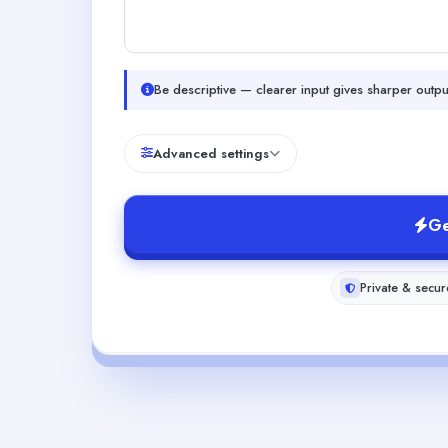
Be descriptive — clearer input gives sharper outpu
Advanced settings
Ge
Private & secur