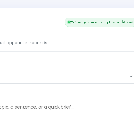
291
people are using this right now
tput appears in seconds.