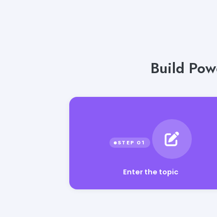
Build Pow
Enter the topic