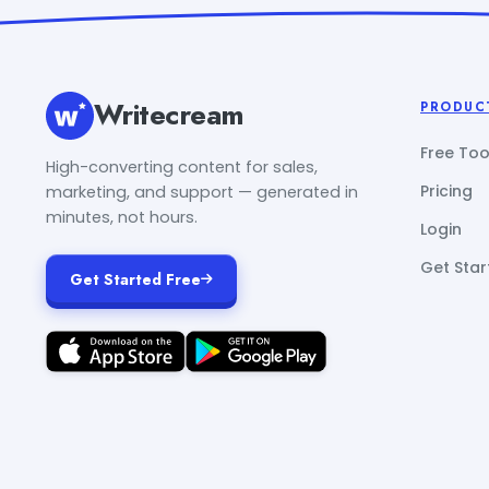
Writecream
PRODUC
Free Too
High-converting content for sales,
Pricing
marketing, and support — generated in
minutes, not hours.
Login
Get Star
Get Started Free