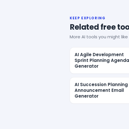
KEEP EXPLORING
Related free too
More AI tools you might like 
AI Agile Development
Sprint Planning Agend
Generator
AI Succession Planning
Announcement Email
Generator