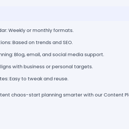
ar: Weekly or monthly formats.
ions: Based on trends and SEO.
nning: Blog, email, and social media support.
igns with business or personal targets.
es: Easy to tweak and reuse.
ent chaos-start planning smarter with our Content P