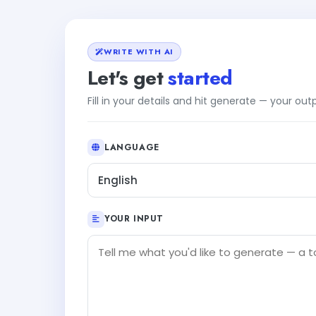
WRITE WITH AI
Let's get
started
Fill in your details and hit generate — your ou
LANGUAGE
English
YOUR INPUT