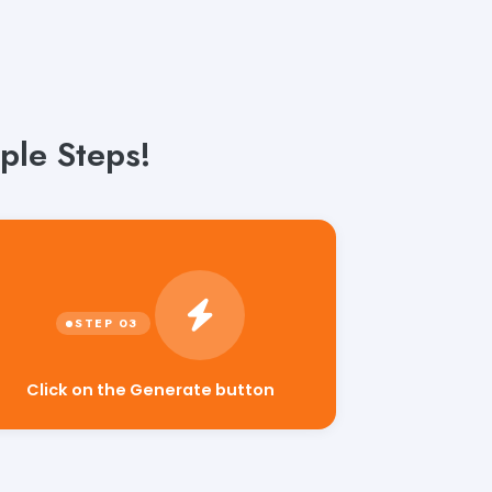
ple Steps!
Click on the Generate button