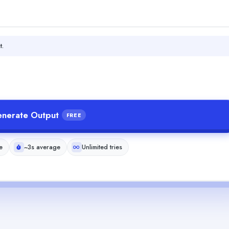
t.
nerate Output
FREE
e
~3s average
Unlimited tries