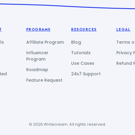
T
PROGRAMS
RESOURCES
LEGAL
ls
Affiliate Program
Blog
Terms of
Influencer
Tutorials
Privacy 
Program
Use Cases
Refund P
Roadmap
ted
24x7 Support
Feature Request
© 2026 Writecream. All rights reserved.