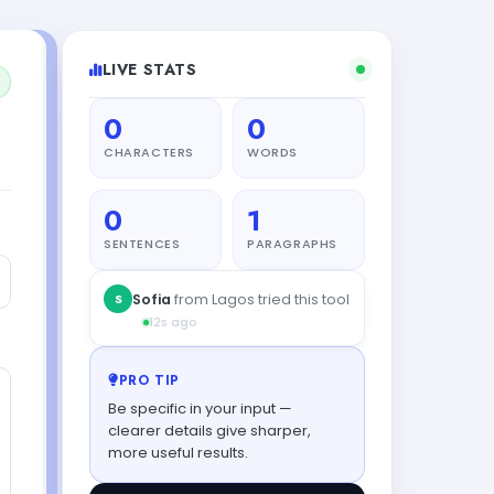
LIVE STATS
0
0
CHARACTERS
WORDS
0
1
SENTENCES
PARAGRAPHS
PRO TIP
Be specific in your input —
clearer details give sharper,
more useful results.