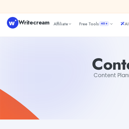
Skip to content
Writecream
Affiliate
Free Tools
AI
40+
Content Planning Generator
vijay pandit
Cont
Content Plann