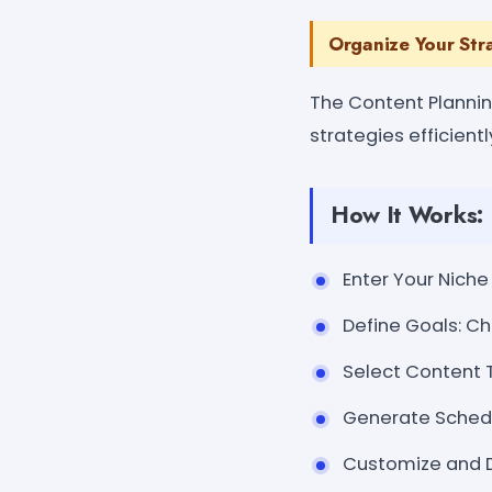
Organize Your Str
The Content Planni
strategies efficientl
How It Works:
Enter Your Niche 
Define Goals: C
Select Content Ty
Generate Schedu
Customize and Do