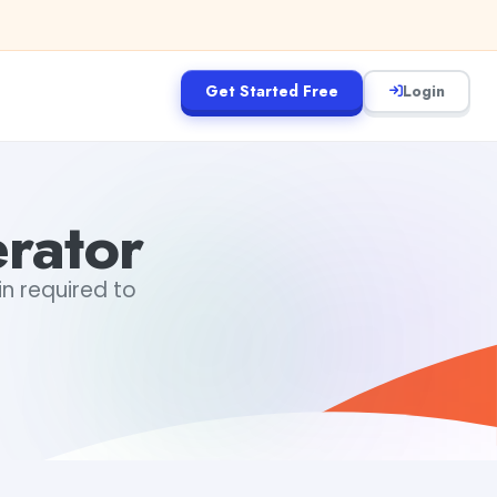
Get Started Free
Login
rator
in required to