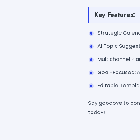
Key Features:
Strategic Calend
AI Topic Suggest
Multichannel Pla
Goal-Focused: Al
Editable Templat
Say goodbye to cont
today!