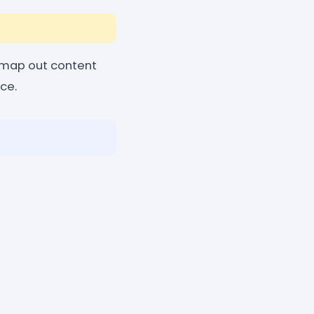
 map out content
ace.