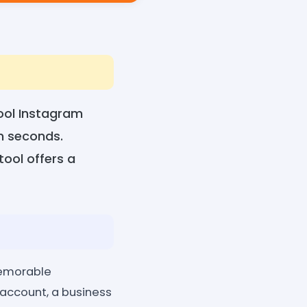
ool Instagram
n seconds.
tool offers a
memorable
 account, a business