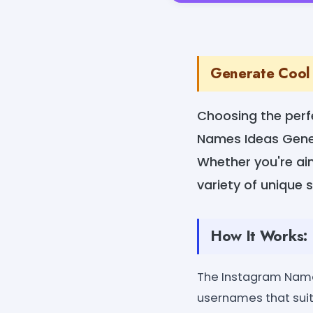
Generate Cool 
Choosing the perf
Names Ideas Gener
Whether you're aim
variety of unique 
How It Works:
The Instagram Name
usernames that suit 