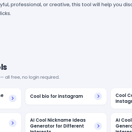
ul, professional, or creative, this tool will help you di
icks.
ls
— all free, no login required.
me
Cool C
Cool bio for instagram
Insta
AI Cool Nickname Ideas
AI Coo
Generator for Different
Genera
Interests
Intere