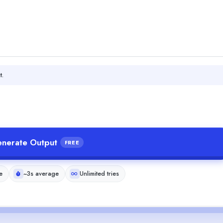
t.
nerate Output
FREE
e
~3s average
Unlimited tries