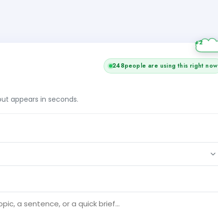
+2
248
people are using this right now
tput appears in seconds.