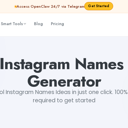
Get Started
Access OpenClaw 24/7 via Telegram
 Smart Tools
Blog
Pricing
 Instagram Names 
Generator
 Instagram Names Ideas in just one click. 100% 
required to get started