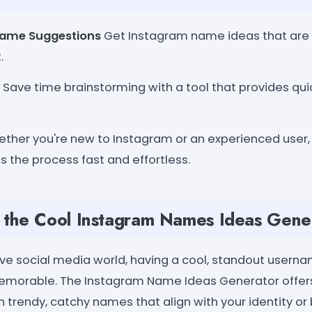
Name Suggestions
Get Instagram name ideas that are 
.
Save time brainstorming with a tool that provides qui
ther you're new to Instagram or an experienced user,
 the process fast and effortless.
the Cool Instagram Names Ideas Gene
ive social media world, having a cool, standout user
memorable. The Instagram Name Ideas Generator offers
 trendy, catchy names that align with your identity or