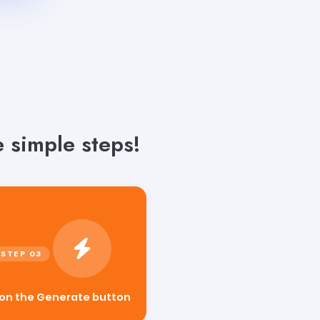
 simple steps!
 on the Generate button