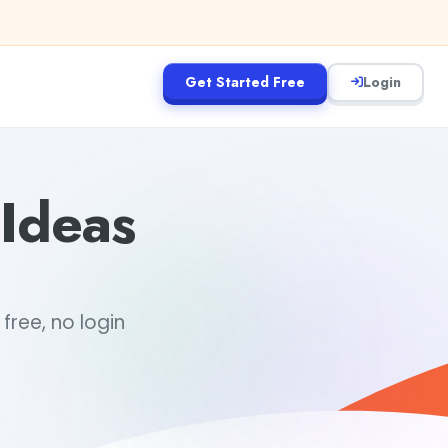
Get Started Free
Login
Ideas
free, no login