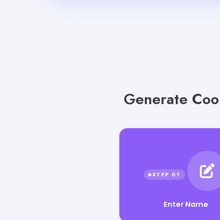
Generate Cool
Enter Name