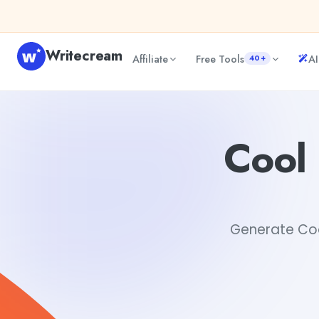
Skip to content
Writecream
Affiliate
Free Tools
AI
40+
Cool Instagram Names Ideas Generator
sipa mohapatra
Cool
Generate Cool