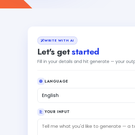
WRITE WITH AI
Let's get
started
Fill in your details and hit generate — your ou
LANGUAGE
English
YOUR INPUT