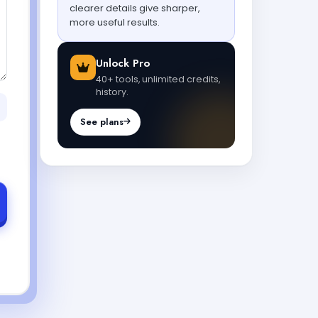
clearer details give sharper,
more useful results.
Unlock Pro
40+ tools, unlimited credits,
history.
See plans