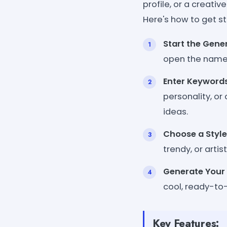
profile, or a creati
Here's how to get st
Start the Gene
open the name 
Enter Keyword
personality, or
ideas.
Choose a Style
trendy, or artis
Generate You
cool, ready-to
Key Features: