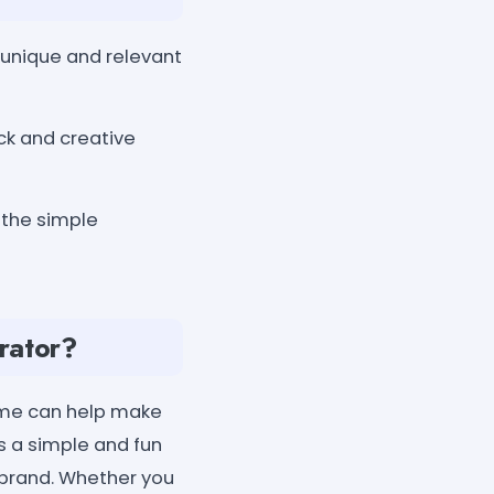
unique and relevant
ck and creative
 the simple
rator?
name can help make
 a simple and fun
 brand. Whether you