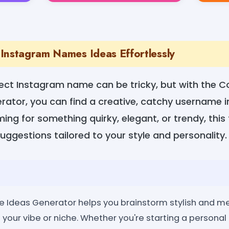
Instagram Names Ideas Effortlessly
ect Instagram name can be tricky, but with the C
ator, you can find a creative, catchy username i
ing for something quirky, elegant, or trendy, this 
suggestions tailored to your style and personality.
 Ideas Generator helps you brainstorm stylish and 
your vibe or niche. Whether you're starting a personal