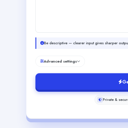
Be descriptive — clearer input gives sharper outpu
Advanced settings
Ge
Private & secur