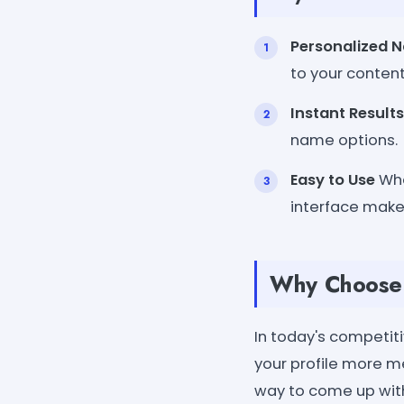
Personalized 
to your content
Instant Results
name options.
Easy to Use
Whe
interface makes
Why Choose 
In today's competit
your profile more 
way to come up with