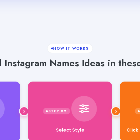
HOW IT WORKS
 Instagram Names Ideas in these
Click
Select Style