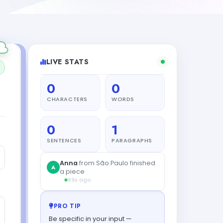
LIVE STATS
0
0
CHARACTERS
WORDS
0
1
SENTENCES
PARAGRAPHS
PRO TIP
Be specific in your input —