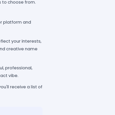
ns to choose from.
r platform and
lect your interests,
 and creative name
l, professional,
xact vibe.
'll receive a list of