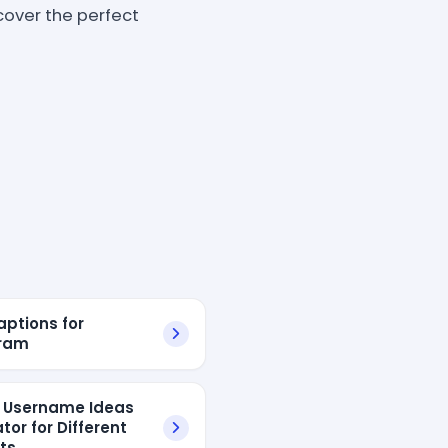
scover the perfect
aptions for
gram
l Username Ideas
tor for Different
sts