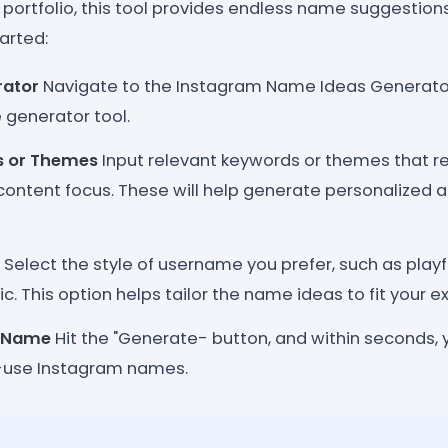
ve portfolio, this tool provides endless name suggestio
arted:
rator
Navigate to the Instagram Name Ideas Generato
generator tool.
s or Themes
Input relevant keywords or themes that ref
 content focus. These will help generate personalized
Select the style of username you prefer, such as playfu
tic. This option helps tailor the name ideas to fit your e
r Name
Hit the "Generate- button, and within seconds, you
-use Instagram names.