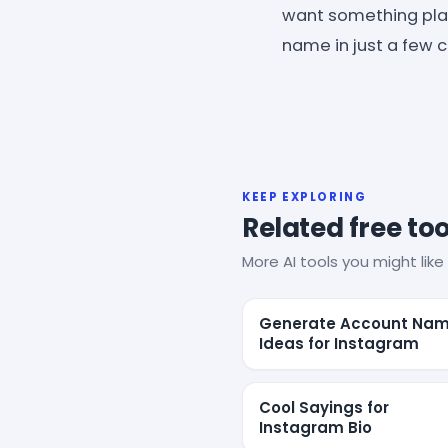
want something playf
name in just a few cl
KEEP EXPLORING
Related free too
More AI tools you might like 
Generate Account Na
Ideas for Instagram
Cool Sayings for
Instagram Bio