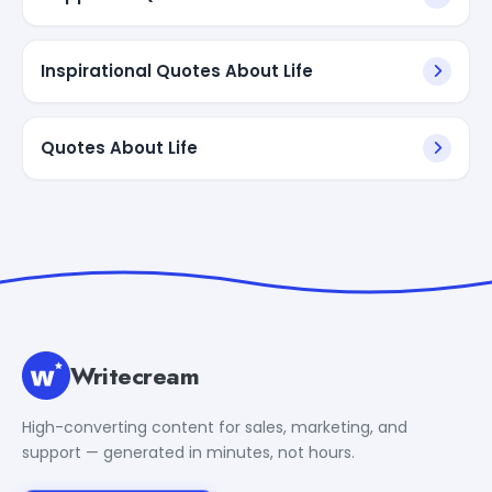
Inspirational Quotes About Life
Quotes About Life
Writecream
High-converting content for sales, marketing, and
support — generated in minutes, not hours.