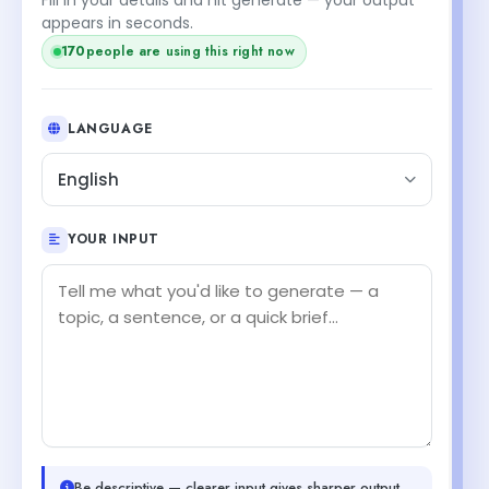
appears in seconds.
170
people are using this right now
LANGUAGE
English
YOUR INPUT
Be descriptive — clearer input gives sharper output.