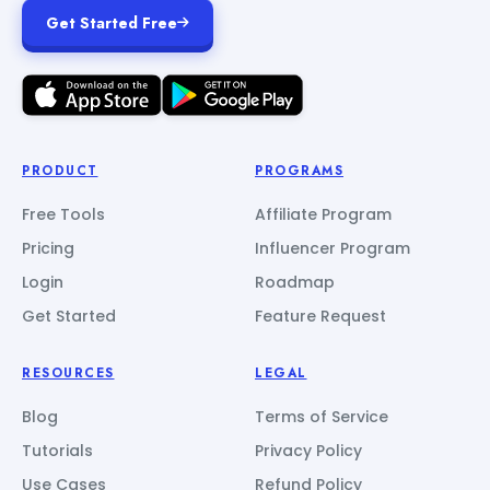
Get Started Free
PRODUCT
PROGRAMS
Free Tools
Affiliate Program
Pricing
Influencer Program
Login
Roadmap
Get Started
Feature Request
RESOURCES
LEGAL
Blog
Terms of Service
Tutorials
Privacy Policy
Use Cases
Refund Policy