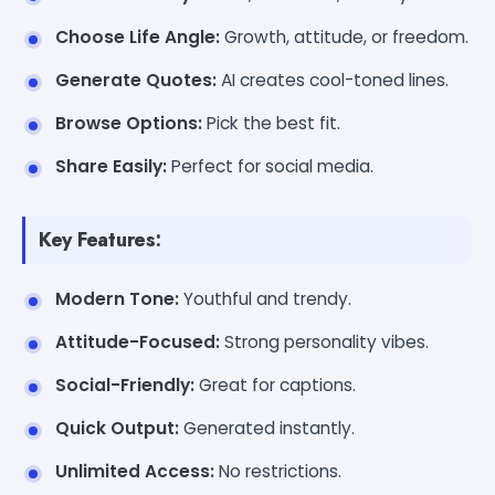
Choose Life Angle:
Growth, attitude, or freedom.
Generate Quotes:
AI creates cool-toned lines.
Browse Options:
Pick the best fit.
Share Easily:
Perfect for social media.
Key Features:
Modern Tone:
Youthful and trendy.
Attitude-Focused:
Strong personality vibes.
Social-Friendly:
Great for captions.
Quick Output:
Generated instantly.
Unlimited Access:
No restrictions.