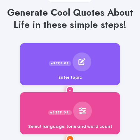
Generate Cool Quotes About
Life in these simple steps!
Enter topic
Select language, tone and word count