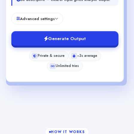
Advanced settings
Generate Output
Private & secure
~3s average
Unlimited tries
HOW IT WORKS