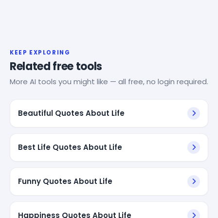
KEEP EXPLORING
Related free tools
More AI tools you might like — all free, no login required.
Beautiful Quotes About Life
Best Life Quotes About Life
Funny Quotes About Life
Happiness Quotes About Life