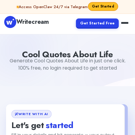
Skip to content
Get Started
Access OpenClaw 24/7 via Telegram
Writecream
Get Started Free
Cool Quotes About Life
Dibya Shankar Jha
Cool Quotes About Life
Generate Cool Quotes About Life in just one click.
100% free, no login required to get started
WRITE WITH AI
Let's get
started
Fill in your details and hit generate — your output