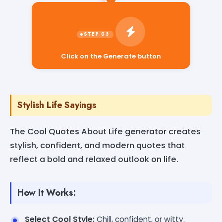
Click on the Generate button
Stylish Life Sayings
The Cool Quotes About Life generator creates
stylish, confident, and modern quotes that
reflect a bold and relaxed outlook on life.
How It Works:
Select Cool Style:
Chill, confident, or witty.