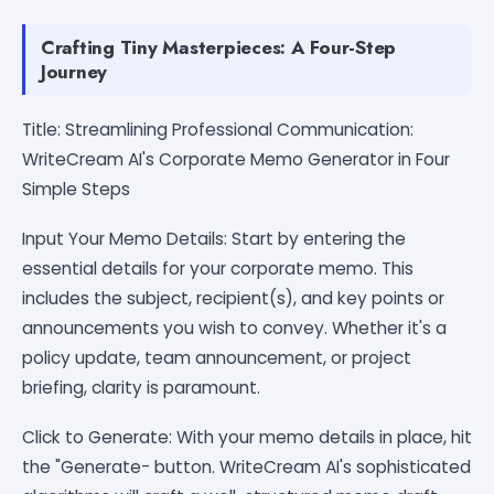
Crafting Tiny Masterpieces: A Four-Step
Journey
Title: Streamlining Professional Communication:
WriteCream AI's Corporate Memo Generator in Four
Simple Steps
Input Your Memo Details: Start by entering the
essential details for your corporate memo. This
includes the subject, recipient(s), and key points or
announcements you wish to convey. Whether it's a
policy update, team announcement, or project
briefing, clarity is paramount.
Click to Generate: With your memo details in place, hit
the "Generate- button. WriteCream AI's sophisticated