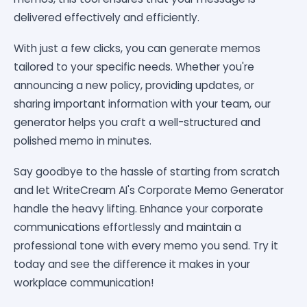
delivered effectively and efficiently.
With just a few clicks, you can generate memos
tailored to your specific needs. Whether you're
announcing a new policy, providing updates, or
sharing important information with your team, our
generator helps you craft a well-structured and
polished memo in minutes.
Say goodbye to the hassle of starting from scratch
and let WriteCream AI's Corporate Memo Generator
handle the heavy lifting. Enhance your corporate
communications effortlessly and maintain a
professional tone with every memo you send. Try it
today and see the difference it makes in your
workplace communication!