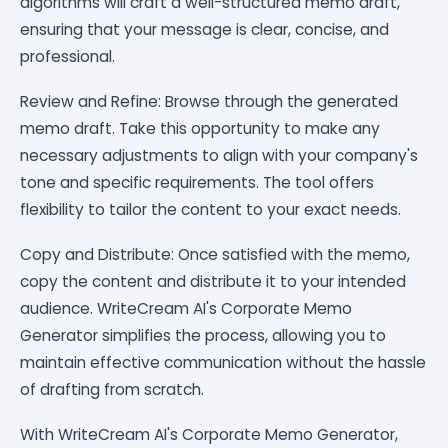
algorithms will craft a well-structured memo draft,
ensuring that your message is clear, concise, and
professional.
Review and Refine: Browse through the generated
memo draft. Take this opportunity to make any
necessary adjustments to align with your company's
tone and specific requirements. The tool offers
flexibility to tailor the content to your exact needs.
Copy and Distribute: Once satisfied with the memo,
copy the content and distribute it to your intended
audience. WriteCream AI's Corporate Memo
Generator simplifies the process, allowing you to
maintain effective communication without the hassle
of drafting from scratch.
With WriteCream AI's Corporate Memo Generator,