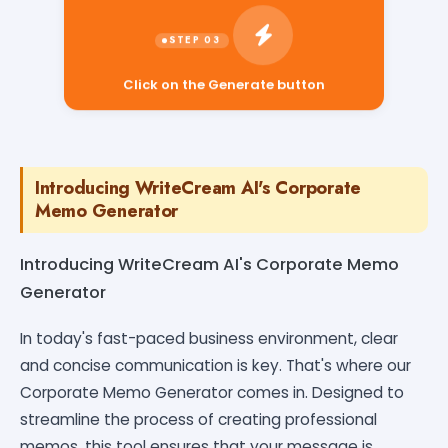
Click on the Generate button
Introducing WriteCream AI's Corporate
Memo Generator
Introducing WriteCream AI's Corporate Memo
Generator
In today's fast-paced business environment, clear
and concise communication is key. That's where our
Corporate Memo Generator comes in. Designed to
streamline the process of creating professional
memos, this tool ensures that your message is