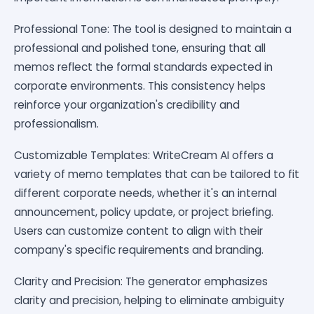
Professional Tone: The tool is designed to maintain a
professional and polished tone, ensuring that all
memos reflect the formal standards expected in
corporate environments. This consistency helps
reinforce your organization's credibility and
professionalism.
Customizable Templates: WriteCream AI offers a
variety of memo templates that can be tailored to fit
different corporate needs, whether it's an internal
announcement, policy update, or project briefing.
Users can customize content to align with their
company's specific requirements and branding.
Clarity and Precision: The generator emphasizes
clarity and precision, helping to eliminate ambiguity