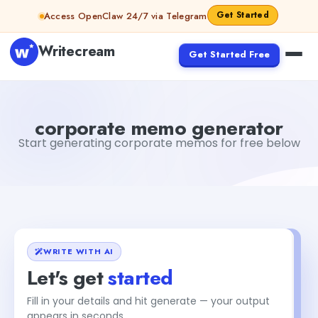
Skip to content
Get Started
Access OpenClaw 24/7 via Telegram
Writecream
Get Started Free
corporate memo generator
Fiverr
corporate memo generator
Start generating corporate memos for free below
WRITE WITH AI
Let's get
started
Fill in your details and hit generate — your output
appears in seconds.