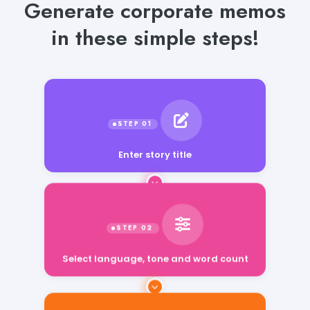
Generate corporate memos
in these simple steps!
Enter story title
Select language, tone and word count