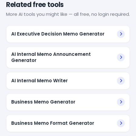
Related free tools
More AI tools you might like — all free, no login required.
AI Executive Decision Memo Generator
AI Internal Memo Announcement
Generator
AI Internal Memo Writer
Business Memo Generator
Business Memo Format Generator