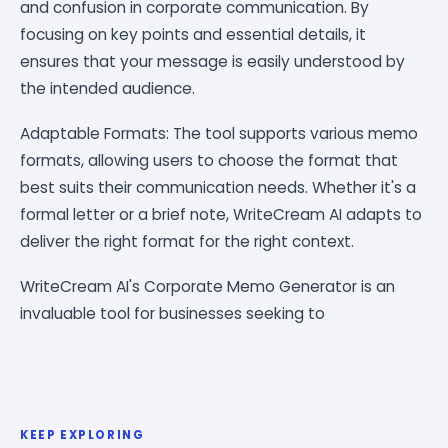
and confusion in corporate communication. By
focusing on key points and essential details, it
ensures that your message is easily understood by
the intended audience.
Adaptable Formats: The tool supports various memo
formats, allowing users to choose the format that
best suits their communication needs. Whether it's a
formal letter or a brief note, WriteCream AI adapts to
deliver the right format for the right context.
WriteCream AI's Corporate Memo Generator is an
invaluable tool for businesses seeking to
KEEP EXPLORING