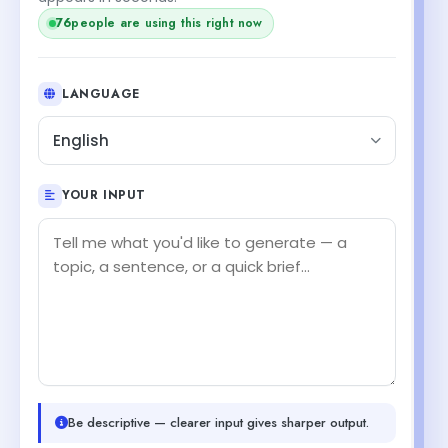
76
people are using this right now
LANGUAGE
English
YOUR INPUT
Be descriptive — clearer input gives sharper output.