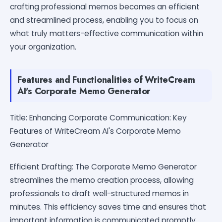
crafting professional memos becomes an efficient
and streamlined process, enabling you to focus on
what truly matters-effective communication within
your organization.
Features and Functionalities of WriteCream
AI's Corporate Memo Generator
Title: Enhancing Corporate Communication: Key
Features of WriteCream AI's Corporate Memo
Generator
Efficient Drafting: The Corporate Memo Generator
streamlines the memo creation process, allowing
professionals to draft well-structured memos in
minutes. This efficiency saves time and ensures that
important information is communicated promptly.