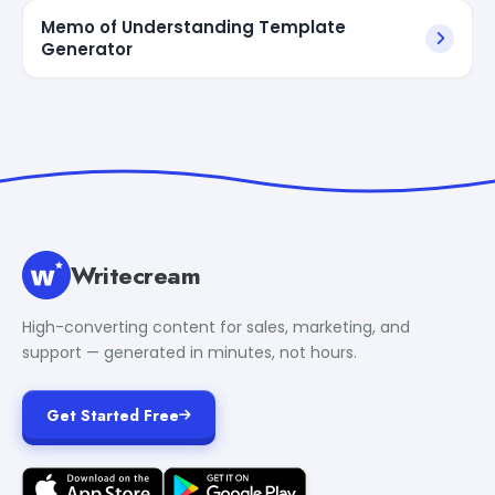
Memo of Understanding Template
Generator
Writecream
High-converting content for sales, marketing, and
support — generated in minutes, not hours.
Get Started Free