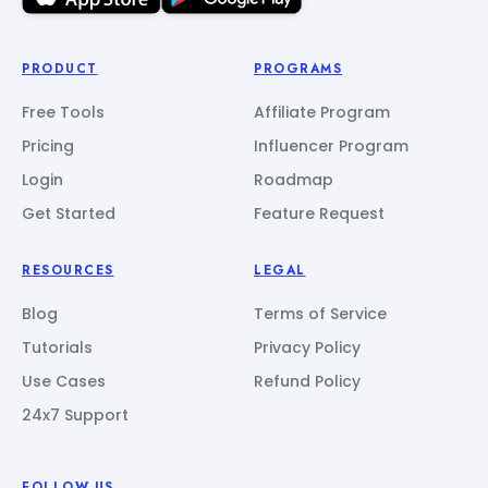
PRODUCT
PROGRAMS
Free Tools
Affiliate Program
Pricing
Influencer Program
Login
Roadmap
Get Started
Feature Request
RESOURCES
LEGAL
Blog
Terms of Service
Tutorials
Privacy Policy
Use Cases
Refund Policy
24x7 Support
FOLLOW US