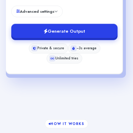
Advanced settings
Generate Output
Private & secure
~3s average
Unlimited tries
HOW IT WORKS