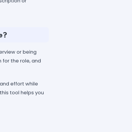
cription or
e?
erview or being
for the role, and
and effort while
 this tool helps you