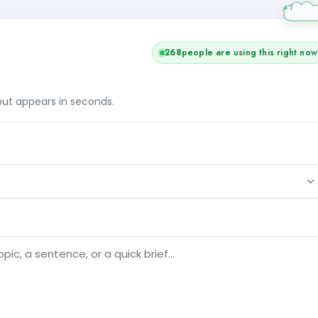
268
people are using this right now
tput appears in seconds.