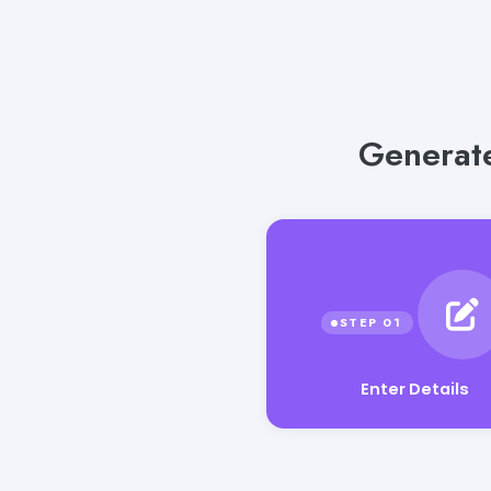
Generate
Enter Details