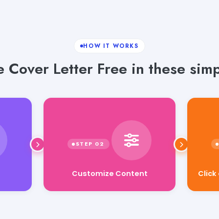
HOW IT WORKS
 Cover Letter Free in these simp
Customize Content
Click