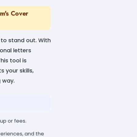
am's Cover
 to stand out. With
onal letters
his tool is
 your skills,
g way.
up or fees.
periences, and the