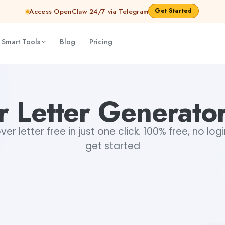
Get Started
Access OpenClaw 24/7 via Telegram
 Smart Tools
Blog
Pricing
 Letter Generato
r letter free in just one click. 100% free, no log
get started