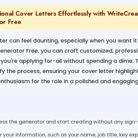
ional Cover Letters Effortlessly with WriteCre
or Free
tter can feel daunting, especially when you want it
enerator Free, you can craft customized, professi
 you're applying for-all without spending a dime. T
y the process, ensuring your cover letter highlights
nthusiasm for the role in a polished and engagin
ss the generator and start creating without any sign-
r your information, such as your name, job title, key ex