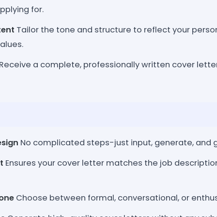
pplying for.
tent
Tailor the tone and structure to reflect your person
alues.
Receive a complete, professionally written cover letter
esign
No complicated steps-just input, generate, and g
t
Ensures your cover letter matches the job descriptio
one
Choose between formal, conversational, or enthus