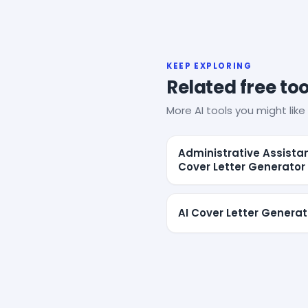
KEEP EXPLORING
Related free too
More AI tools you might like 
Administrative Assista
Cover Letter Generator
AI Cover Letter Generat