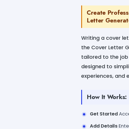
Create Profess
Letter Generat
Writing a cover le
the Cover Letter G
tailored to the job
designed to simplif
experiences, and e
How It Works:
Get Started
Acce
Add Details
Ente