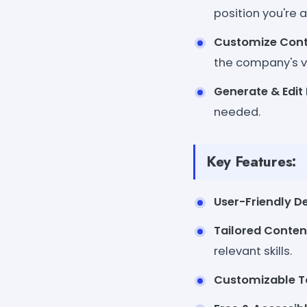
position you're a
Customize Con
the company's v
Generate & Edit
needed.
Key Features:
User-Friendly D
Tailored Conten
relevant skills.
Customizable T