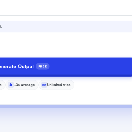
t.
nerate Output
FREE
e
~3s average
Unlimited tries