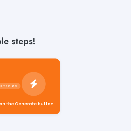
le steps!
 on the Generate button