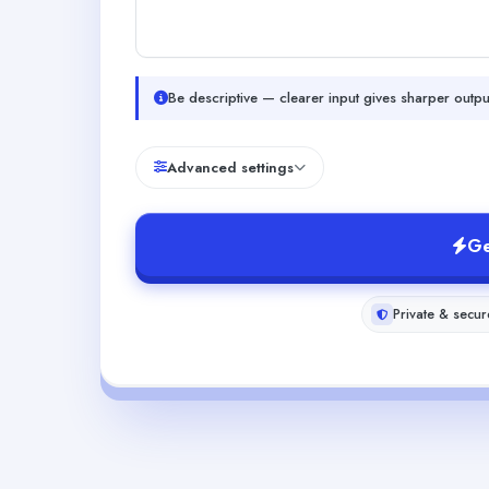
Be descriptive — clearer input gives sharper outpu
Advanced settings
Ge
Private & secur