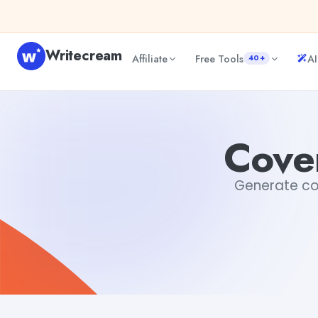
Skip to content
Writecream
Affiliate
Free Tools
AI
40+
Cover Letter Generator Free
sipa mohapatra
Cover
Generate cove