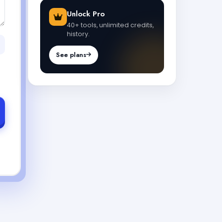
Unlock Pro
40+ tools, unlimited credits,
history.
See plans