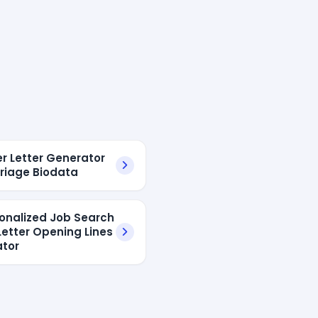
er Letter Generator
rriage Biodata
sonalized Job Search
Letter Opening Lines
tor