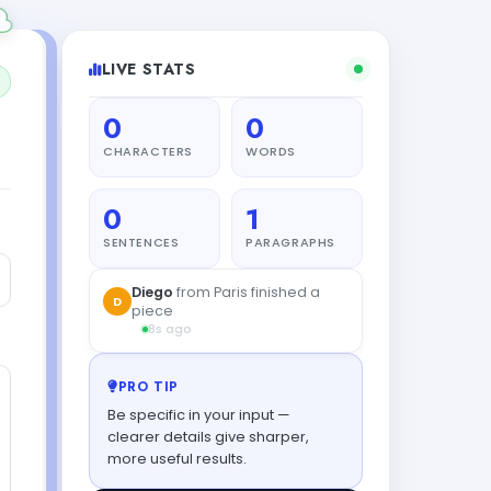
LIVE STATS
0
0
CHARACTERS
WORDS
0
1
SENTENCES
PARAGRAPHS
Diego
from Paris finished a
D
piece
8s ago
PRO TIP
Be specific in your input —
clearer details give sharper,
more useful results.