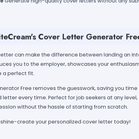
le
Generate high-quality cover letters without any subs
teCream's Cover Letter Generator Fre
letter can make the difference between landing an int
oduces you to the employer, showcases your enthusiasm 
 a perfect fit.
nerator Free removes the guesswork, saving you time 
 letter every time. Perfect for job seekers at any level,
ession without the hassle of starting from scratch.
 shine-create your personalized cover letter today!