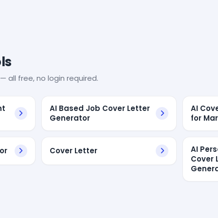
ls
— all free, no login required.
nt
AI Based Job Cover Letter
AI Cov
Generator
for Ma
AI Per
or
Cover Letter
Cover 
Genera