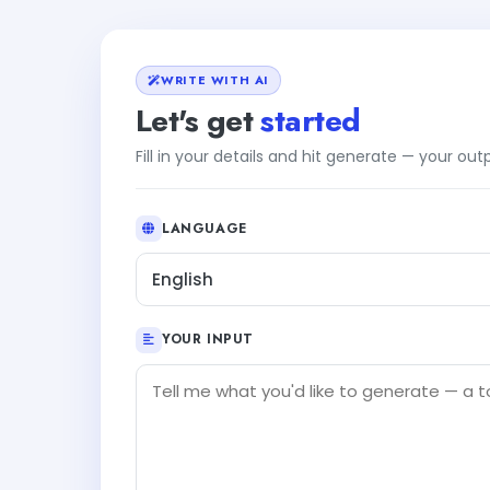
WRITE WITH AI
Let's get
started
Fill in your details and hit generate — your ou
LANGUAGE
English
YOUR INPUT