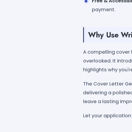
Free & Accessib
payment.
Why Use Wri
A compelling cover 
overlooked. It intr
highlights why you're
The Cover Letter Ge
delivering a polished
leave a lasting impr
Let your application