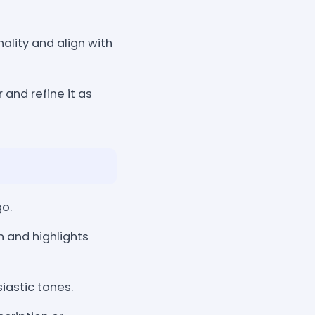
ality and align with
 and refine it as
o.
n and highlights
iastic tones.