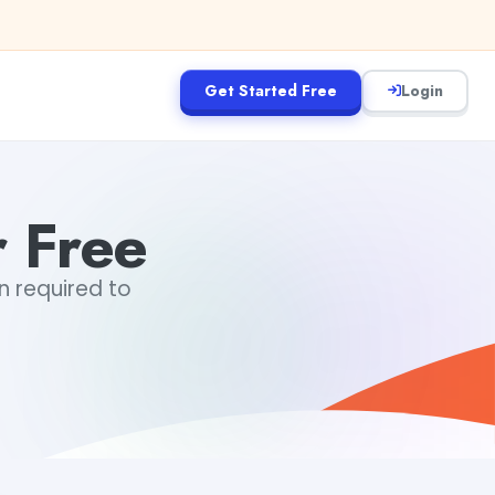
Get Started Free
Login
r Free
in required to