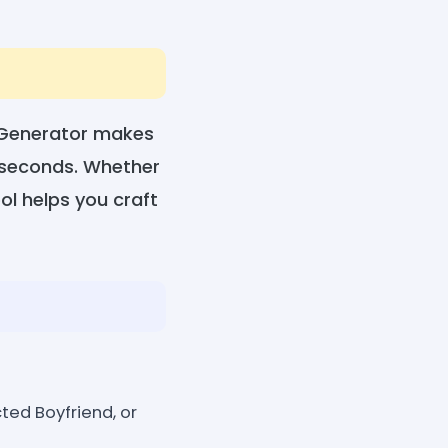
 Generator makes
n seconds. Whether
ool helps you craft
ted Boyfriend, or