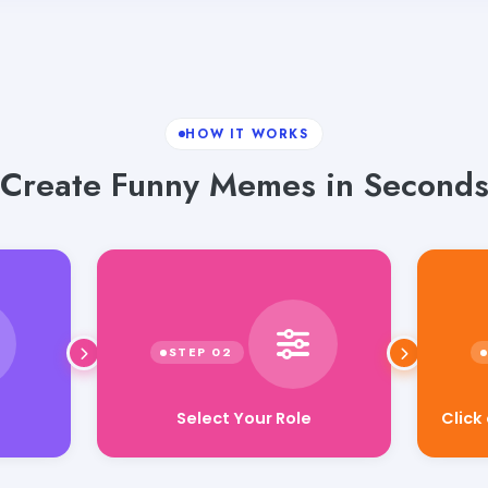
HOW IT WORKS
Create Funny Memes in Second
Select Your Role
Click