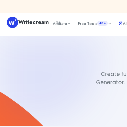
Skip to content
Writecream
Affiliate
Free Tools
AI
40+
Create a meme
Rimmy Singh
Create fu
Generator. 