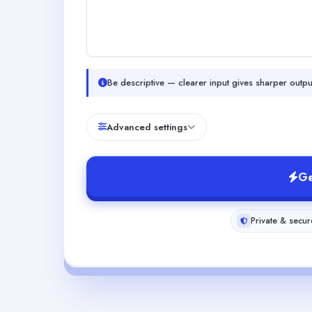
Be descriptive — clearer input gives sharper outpu
Advanced settings
Ge
Private & secur