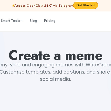
Get Started
Access OpenClaw 24/7 via Telegram
 Smart Tools
Blog
Pricing
Create a meme
nny, viral, and engaging memes with WriteCr
Customize templates, add captions, and share 
social media.