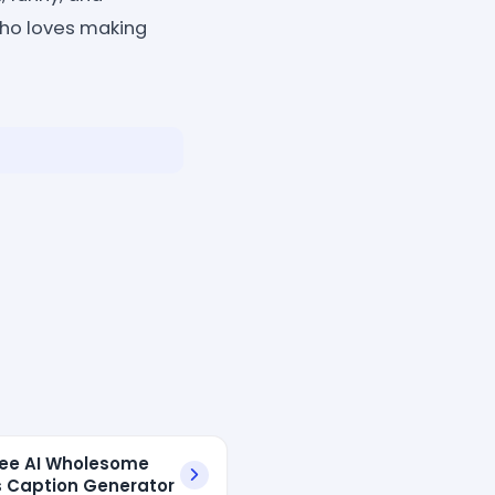
who loves making
ree AI Wholesome
 Caption Generator