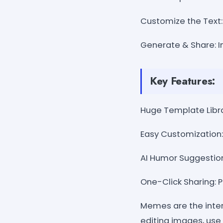
Customize the Text: 
Generate & Share: I
Key Features:
Huge Template Libra
Easy Customization: 
AI Humor Suggestio
One-Click Sharing: P
Memes are the inter
editing images, use