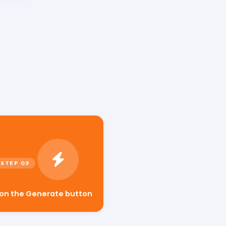
s
 on the Generate button