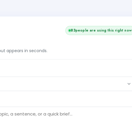
83
people are using this right now
tput appears in seconds.