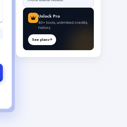
Unlock Pro
40+ tools, unlimited credits,
history.
See plans