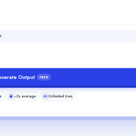
t.
nerate Output
FREE
e
~3s average
Unlimited tries