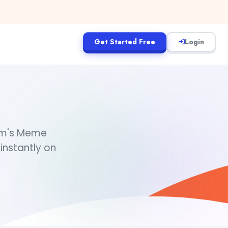
Get Started Free
Login
eam's Meme
instantly on