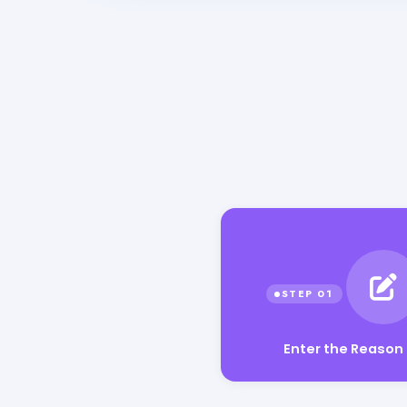
Enter the Reason