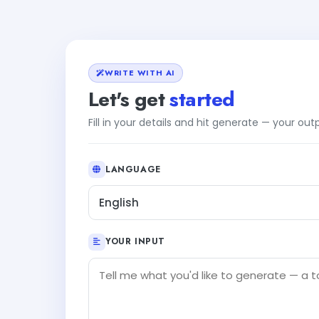
WRITE WITH AI
Let's get
started
Fill in your details and hit generate — your ou
LANGUAGE
English
YOUR INPUT