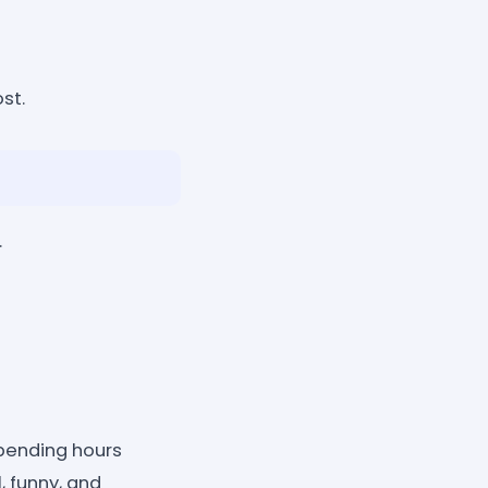
st.
.
pending hours
 funny, and