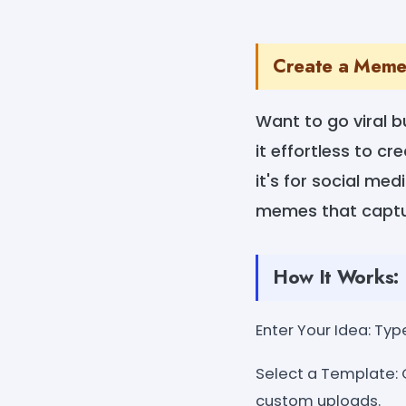
Create a Meme 
Want to go viral 
it effortless to c
it's for social med
memes that captur
How It Works:
Enter Your Idea: Type
Select a Template: 
custom uploads.