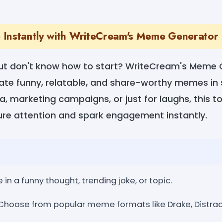
Instantly with WriteCream's Meme Generator
but don't know how to start? WriteCream's Meme
reate funny, relatable, and share-worthy memes i
ia, marketing campaigns, or just for laughs, this t
e attention and spark engagement instantly.
 in a funny thought, trending joke, or topic.
Choose from popular meme formats like Drake, Distrac