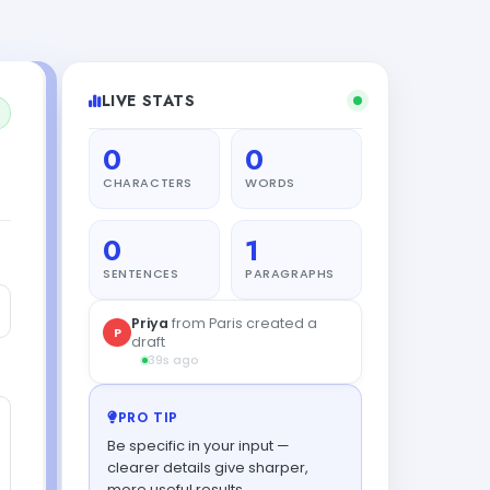
LIVE STATS
0
0
CHARACTERS
WORDS
0
1
SENTENCES
PARAGRAPHS
Priya
from Paris created a
P
draft
39s ago
PRO TIP
Be specific in your input —
clearer details give sharper,
more useful results.