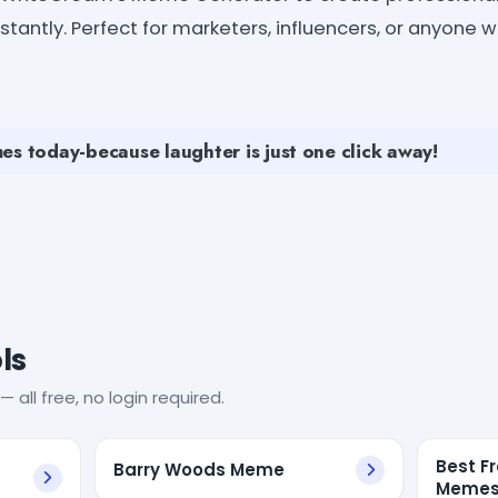
antly. Perfect for marketers, influencers, or anyone 
es today-because laughter is just one click away!
ls
— all free, no login required.
Best F
Barry Woods Meme
Memes