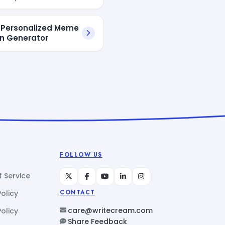
I Personalized Meme
n Generator
FOLLOW US
 Service
Policy
CONTACT
care@writecream.com
olicy
Share Feedback