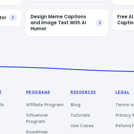
Design Meme Captions
Free A
tor
and Image Text With AI
Captio
Humor
T
PROGRAMS
RESOURCES
LEGAL
ls
Affiliate Program
Blog
Terms of
Influencer
Tutorials
Privacy 
Program
Use Cases
Refund P
Roadmap