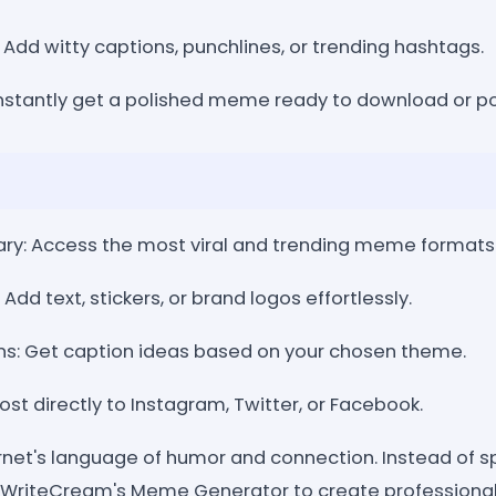
Add witty captions, punchlines, or trending hashtags.
nstantly get a polished meme ready to download or po
ry: Access the most viral and trending meme formats
Add text, stickers, or brand logos effortlessly.
ns: Get caption ideas based on your chosen theme.
ost directly to Instagram, Twitter, or Facebook.
net's language of humor and connection. Instead of s
 WriteCream's Meme Generator to create professional,