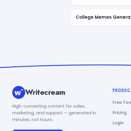
College Memes Genera
Writecream
PRODUC
Free Too
High-converting content for sales,
Pricing
marketing, and support — generated in
minutes, not hours.
Login