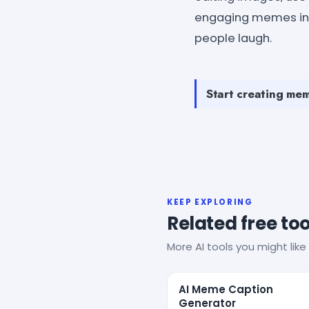
engaging memes inst
people laugh.
Start creating mem
KEEP EXPLORING
Related free too
More AI tools you might like 
AI Meme Caption
Generator