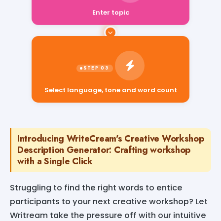
Enter topic
Select language, tone and word count
Introducing WriteCream's Creative Workshop
Description Generator: Crafting workshop
with a Single Click
Struggling to find the right words to entice
participants to your next creative workshop? Let
Writream take the pressure off with our intuitive