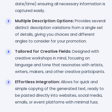
date/time) ensuring all necessary information is
captured easily.
Multiple Description Options:
Provides several
distinct description variations from a single set
of details, giving you choices and different
angles to consider for your promotion.
Tailored for Creative Fields:
Designed with
creative workshops in mind, focusing on
language and tone that resonates with artists,
writers, makers, and other creative participants.
Effortless Integration:
Allows for quick and
simple copying of the generated text, ready to
be pasted directly into websites, social media,
emails, or event platforms with minimal fuss.