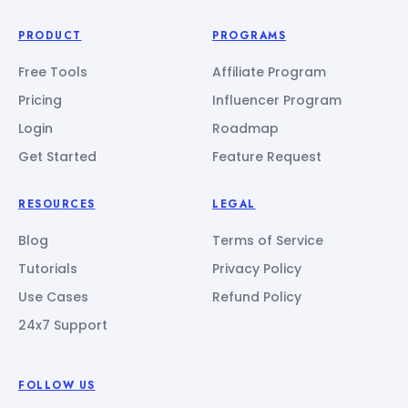
PRODUCT
PROGRAMS
Free Tools
Affiliate Program
Pricing
Influencer Program
Login
Roadmap
Get Started
Feature Request
RESOURCES
LEGAL
Blog
Terms of Service
Tutorials
Privacy Policy
Use Cases
Refund Policy
24x7 Support
FOLLOW US