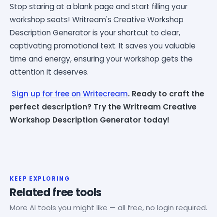
Stop staring at a blank page and start filling your
workshop seats! Writream's Creative Workshop
Description Generator is your shortcut to clear,
captivating promotional text. It saves you valuable
time and energy, ensuring your workshop gets the
attention it deserves.
Sign up for free on Writecream
. Ready to craft the
perfect description? Try the Writream Creative
Workshop Description Generator today!
KEEP EXPLORING
Related free tools
More AI tools you might like — all free, no login required.