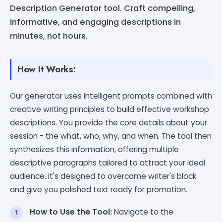
Description Generator tool. Craft compelling,
informative, and engaging descriptions in
minutes, not hours.
How It Works:
Our generator uses intelligent prompts combined with
creative writing principles to build effective workshop
descriptions. You provide the core details about your
session - the what, who, why, and when. The tool then
synthesizes this information, offering multiple
descriptive paragraphs tailored to attract your ideal
audience. It's designed to overcome writer's block
and give you polished text ready for promotion.
How to Use the Tool:
Navigate to the