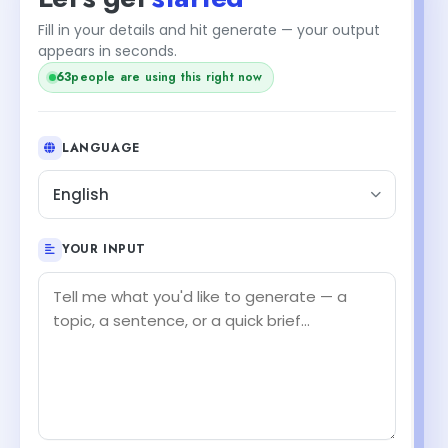
Fill in your details and hit generate — your output
+1
appears in seconds.
people are using this right now
64
LANGUAGE
English
YOUR INPUT