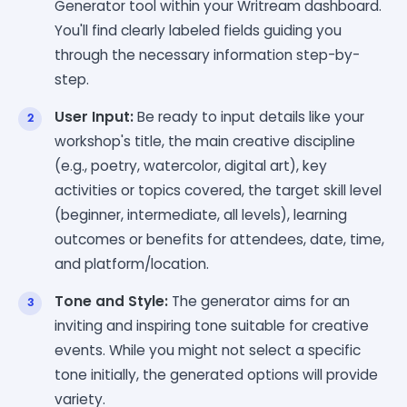
Generator tool within your Writream dashboard.
You'll find clearly labeled fields guiding you
through the necessary information step-by-
step.
User Input:
Be ready to input details like your
workshop's title, the main creative discipline
(e.g., poetry, watercolor, digital art), key
activities or topics covered, the target skill level
(beginner, intermediate, all levels), learning
outcomes or benefits for attendees, date, time,
and platform/location.
Tone and Style:
The generator aims for an
inviting and inspiring tone suitable for creative
events. While you might not select a specific
tone initially, the generated options will provide
variety.