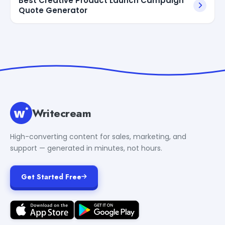
Best Creative Product Launch Campaign
Quote Generator
Writecream
High-converting content for sales, marketing, and
support — generated in minutes, not hours.
Get Started Free