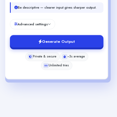
Be descriptive — clearer input gives sharper output.
Advanced settings
Generate Output
Private & secure
~3s average
Unlimited tries