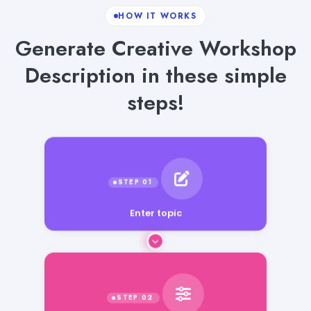
HOW IT WORKS
Generate Creative Workshop
Description in these simple
steps!
Enter topic