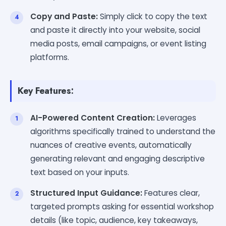
Copy and Paste:
Simply click to copy the text
and paste it directly into your website, social
media posts, email campaigns, or event listing
platforms.
Key Features:
AI-Powered Content Creation:
Leverages
algorithms specifically trained to understand the
nuances of creative events, automatically
generating relevant and engaging descriptive
text based on your inputs.
Structured Input Guidance:
Features clear,
targeted prompts asking for essential workshop
details (like topic, audience, key takeaways,