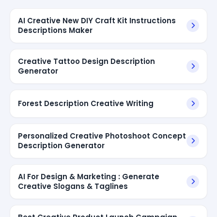
AI Creative New DIY Craft Kit Instructions
Descriptions Maker
Creative Tattoo Design Description
Generator
Forest Description Creative Writing
Personalized Creative Photoshoot Concept
Description Generator
AI For Design & Marketing : Generate
Creative Slogans & Taglines