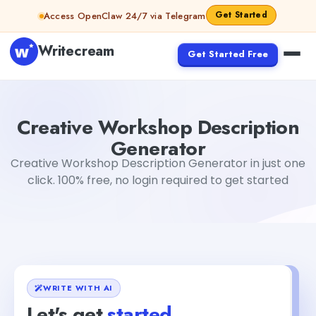
Skip to content
Get Started
Access OpenClaw 24/7 via Telegram
Writecream
Get Started Free
Creative Workshop Description Generator
Gayatri Chou
Creative Workshop Description
Generator
Creative Workshop Description Generator in just one
click. 100% free, no login required to get started
WRITE WITH AI
Let's get
started