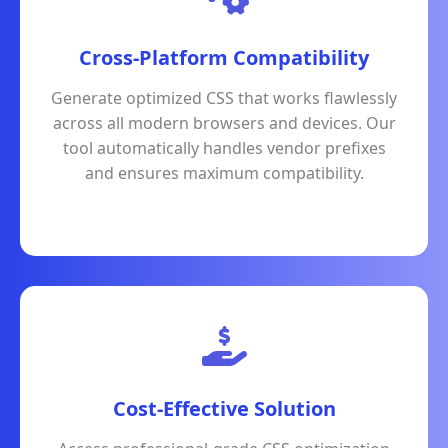
Cross-Platform Compatibility
Generate optimized CSS that works flawlessly
across all modern browsers and devices. Our
tool automatically handles vendor prefixes
and ensures maximum compatibility.
Cost-Effective Solution