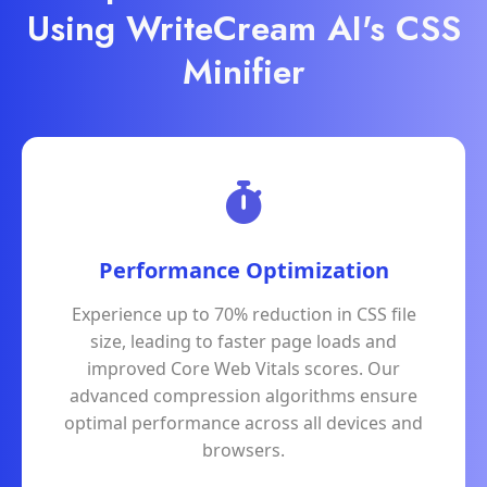
Using WriteCream AI's CSS
Minifier
Performance Optimization
Experience up to 70% reduction in CSS file
size, leading to faster page loads and
improved Core Web Vitals scores. Our
advanced compression algorithms ensure
optimal performance across all devices and
browsers.