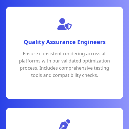
Quality Assurance Engineers
Ensure consistent rendering across all
platforms with our validated optimization
process. Includes comprehensive testing
tools and compatibility checks.