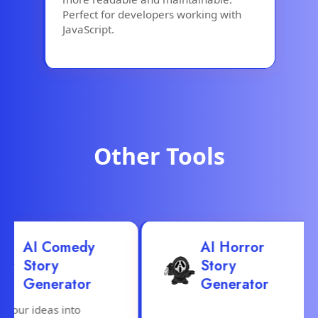
Perfect for developers working with
JavaScript.
Other Tools
AI Comedy
AI Horror
Story
Story
Generator
Generator
ur ideas into