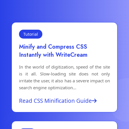
Tutorial
Minify and Compress CSS
Instantly with WriteCream
In the world of digitization, speed of the site
is it all. Slow-loading site does not only
irritate the user, it also has a severe impact on
search engine optimization...
Read CSS Minification Guide