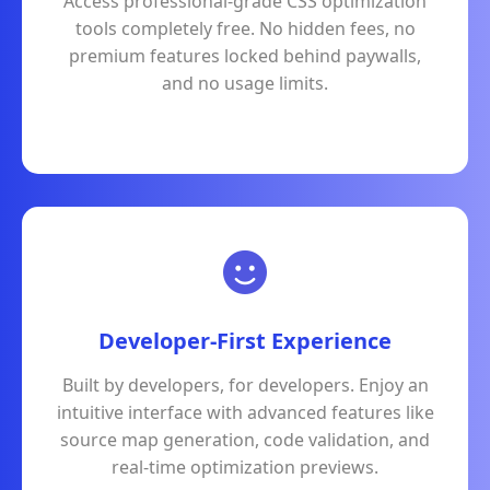
Access professional-grade CSS optimization
tools completely free. No hidden fees, no
premium features locked behind paywalls,
and no usage limits.
Developer-First Experience
Built by developers, for developers. Enjoy an
intuitive interface with advanced features like
source map generation, code validation, and
real-time optimization previews.