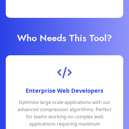
Who Needs This Tool?
Enterprise Web Developers
Optimize large-scale applications with our
advanced compression algorithms. Perfect
for teams working on complex web
applications requiring maximum