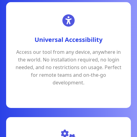
Universal Accessibility
Access our tool from any device, anywhere in
the world. No installation required, no login
needed, and no restrictions on usage. Perfect
for remote teams and on-the-go
development.