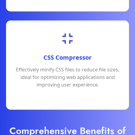
CSS Compressor
Effectively minify CSS files to reduce file sizes,
ideal for optimizing web applications and
improving user experience.
Comprehensive Benefits of