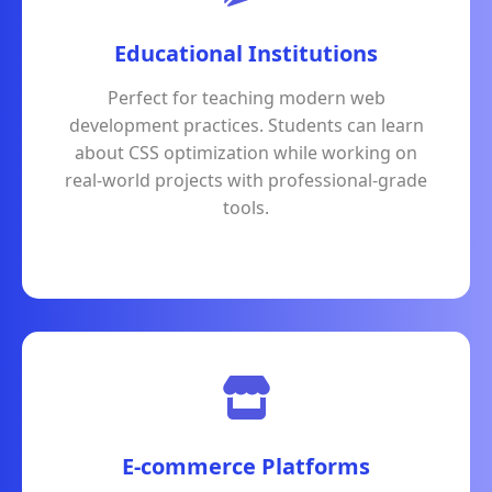
Educational Institutions
Perfect for teaching modern web
development practices. Students can learn
about CSS optimization while working on
real-world projects with professional-grade
tools.
E-commerce Platforms