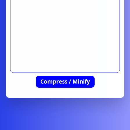
Compress / Minify