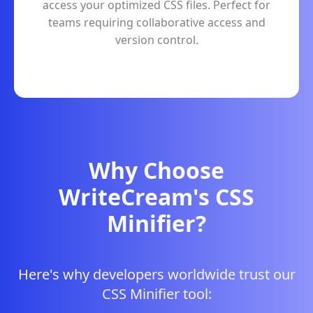
access your optimized CSS files. Perfect for
teams requiring collaborative access and
version control.
Why Choose
WriteCream's CSS
Minifier?
Here's why developers worldwide trust our
CSS Minifier tool: