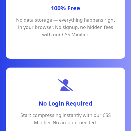
100% Free
No data storage — everything happens right
in your browser. No signup, no hidden fees
with our CSS Minifier.
No Login Required
Start compressing instantly with our CSS
Minifier. No account needed.