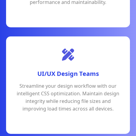
performance and maintainability.
UI/UX Design Teams
Streamline your design workflow with our
intelligent CSS optimization. Maintain design
integrity while reducing file sizes and
improving load times across all devices.