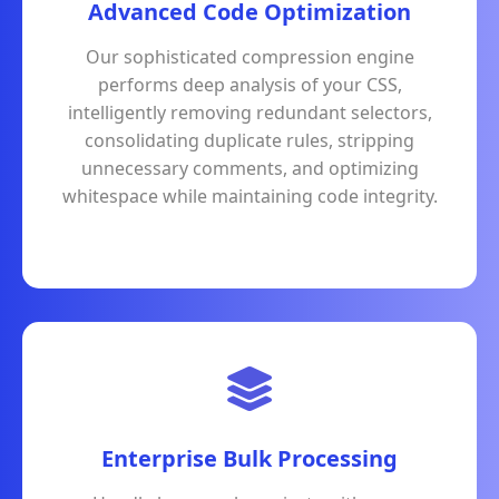
Advanced Code Optimization
Our sophisticated compression engine
performs deep analysis of your CSS,
intelligently removing redundant selectors,
consolidating duplicate rules, stripping
unnecessary comments, and optimizing
whitespace while maintaining code integrity.
Enterprise Bulk Processing