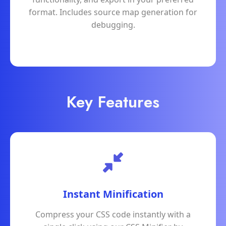
format. Includes source map generation for
debugging.
Key Features
Instant Minification
Compress your CSS code instantly with a