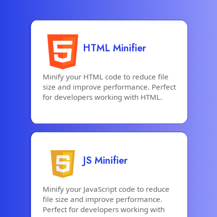
HTML Minifier
Minify your HTML code to reduce file
size and improve performance. Perfect
for developers working with HTML.
JS Minifier
Minify your JavaScript code to reduce
file size and improve performance.
Perfect for developers working with