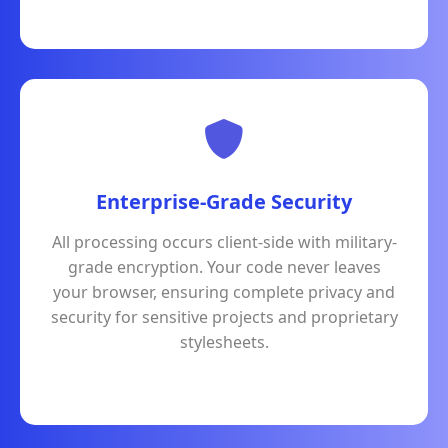
Enterprise-Grade Security
All processing occurs client-side with military-
grade encryption. Your code never leaves
your browser, ensuring complete privacy and
security for sensitive projects and proprietary
stylesheets.