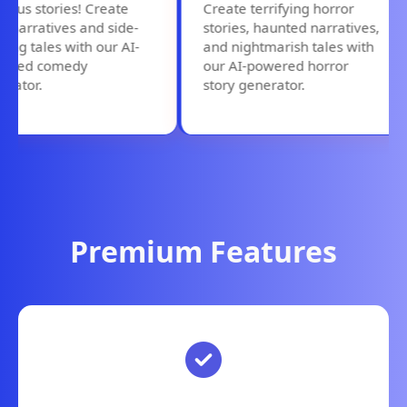
us stories! Create
Create terrifying horror
arratives and side-
stories, haunted narratives,
ng tales with our AI-
and nightmarish tales with
ed comedy
our AI-powered horror
tor.
story generator.
Premium Features