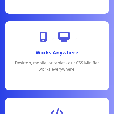
">
">
Works Anywhere
Desktop, mobile, or tablet - our CSS Minifier
works everywhere.