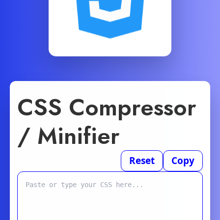
CSS Compressor
/ Minifier
Reset
Copy