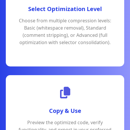
Select Optimization Level
Choose from multiple compression levels:
Basic (whitespace removal), Standard
(comment stripping), or Advanced (full
optimization with selector consolidation).
Copy & Use
Preview the optimized code, verify
functionality, and export in your preferred