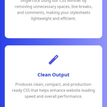
single click using our CSS Minifier by
removing unnecessary spaces, line breaks,
and comments, making your stylesheets
lightweight and efficient.
Clean Output
Produces clean, compact, and production-
ready CSS that helps enhance website loading
speed and overall performance.