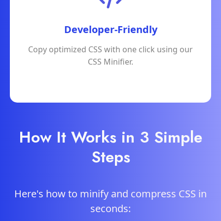
Developer-Friendly
Copy optimized CSS with one click using our
CSS Minifier.
How It Works in 3 Simple
Steps
Here's how to minify and compress CSS in
seconds: