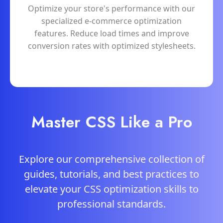
Optimize your store's performance with our
specialized e-commerce optimization
features. Reduce load times and improve
conversion rates with optimized stylesheets.
Master CSS Like a Pro
Explore our comprehensive collection of
guides, tutorials, and best practices to
elevate your CSS optimization skills to
professional standards.