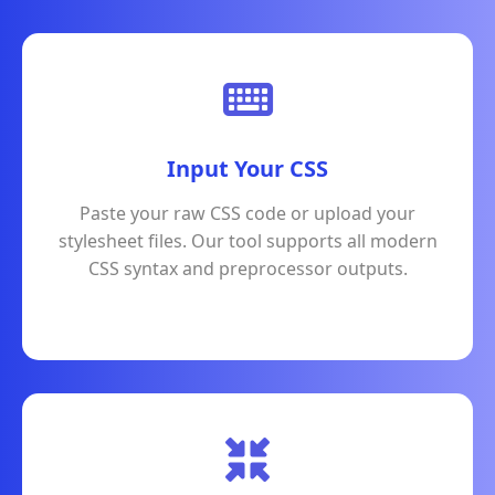
Input Your CSS
Paste your raw CSS code or upload your
stylesheet files. Our tool supports all modern
CSS syntax and preprocessor outputs.