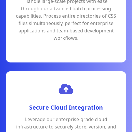
Handle large-scale projects with ease
through our advanced batch processing
capabilities. Process entire directories of CSS
files simultaneously, perfect for enterprise
applications and team-based development
workflows.
Secure Cloud Integration
Leverage our enterprise-grade cloud
infrastructure to securely store, version, and