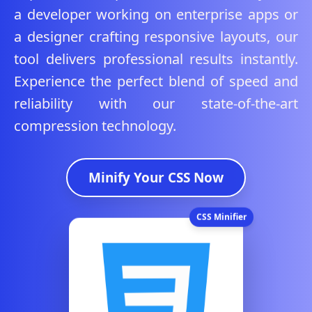
a developer working on enterprise apps or
a designer crafting responsive layouts, our
tool delivers professional results instantly.
Experience the perfect blend of speed and
reliability with our state-of-the-art
compression technology.
Minify Your CSS Now
CSS Minifier