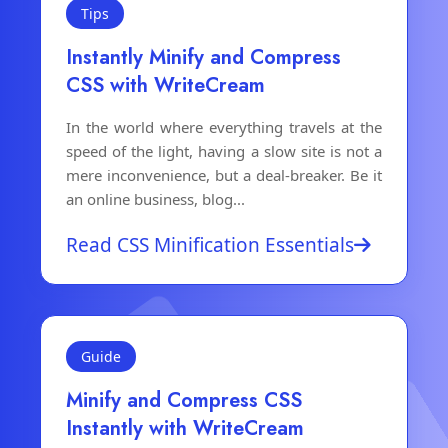
Tips
Instantly Minify and Compress
CSS with WriteCream
In the world where everything travels at the
speed of the light, having a slow site is not a
mere inconvenience, but a deal-breaker. Be it
an online business, blog...
Read CSS Minification Essentials
Guide
Minify and Compress CSS
Instantly with WriteCream