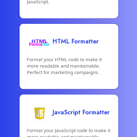
JavaScript.
HTML Formatter
Format your HTML code to make it
more readable and maintainable.
Perfect for marketing campaigns.
JavaScript Formatter
Format your JavaScript code to make it
more readable and maintainable.