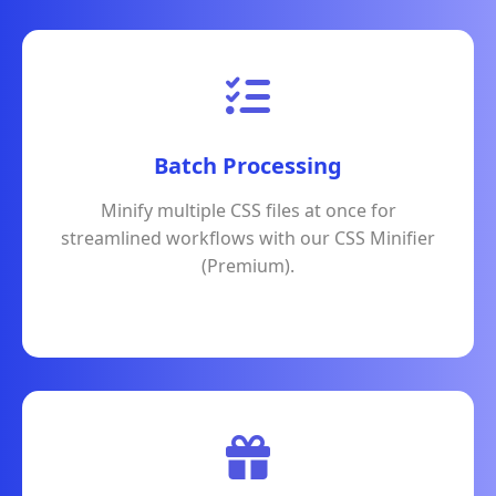
Batch Processing
Minify multiple CSS files at once for
streamlined workflows with our CSS Minifier
(Premium).