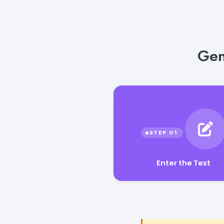
Gen
Enter the Text