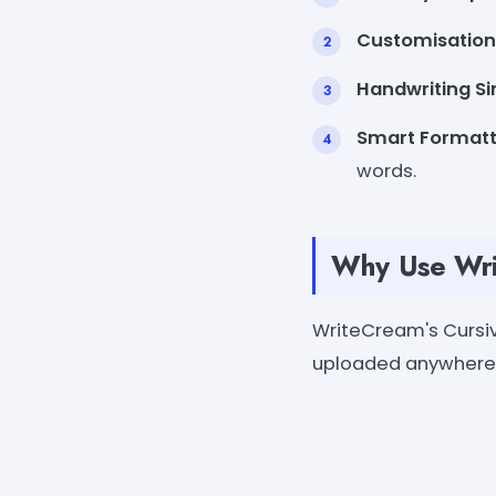
Customisation
Handwriting Si
Smart Formatt
words.
Why Use Wri
WriteCream's Cursiv
uploaded anywhere