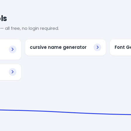
ls
— all free, no login required.
cursive name generator
Font G