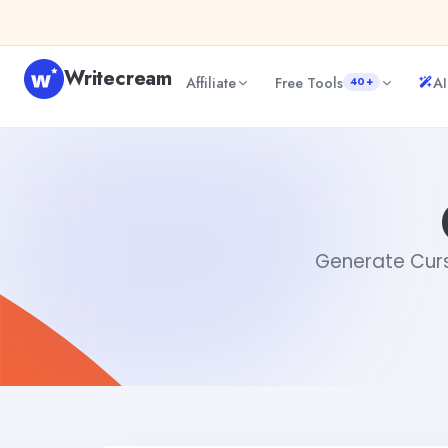
Skip to content
Writecream
Affiliate
Free Tools
AI
40+
Cursive Generator
sheryl
Generate Cursi