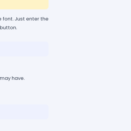
font. Just enter the
button.
 may have.