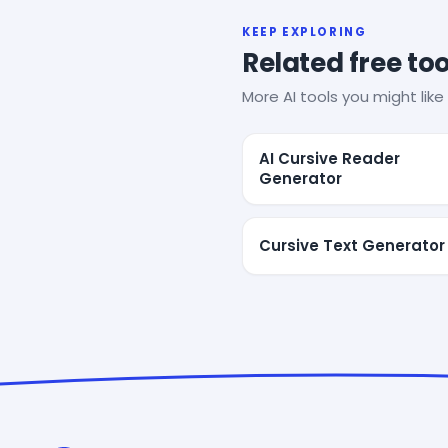
KEEP EXPLORING
Related free too
More AI tools you might like 
AI Cursive Reader
Generator
Cursive Text Generator