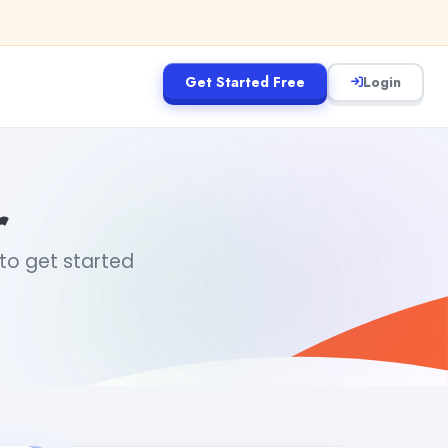
Get Started Free
Login
r
 to get started