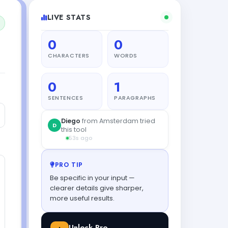
LIVE STATS
0
0
CHARACTERS
WORDS
0
1
SENTENCES
PARAGRAPHS
PRO TIP
Be specific in your input —
clearer details give sharper,
more useful results.
Unlock Pro