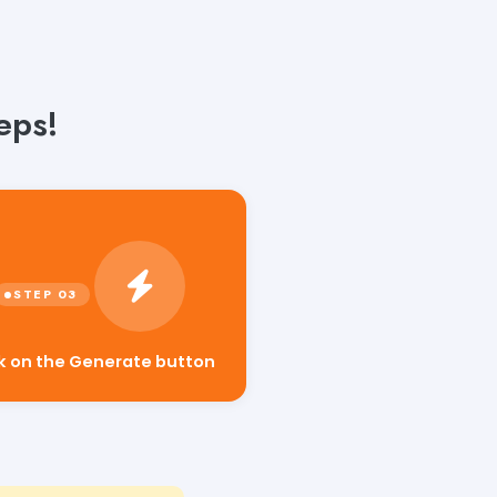
eps!
ck on the Generate button