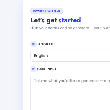
WRITE WITH AI
Let's get
started
Fill in your details and hit generate — your ou
LANGUAGE
English
YOUR INPUT