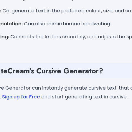
:
Ca. generate text in the preferred colour, size, and so
mulation:
Can also mimic human handwriting.
ing:
Connects the letters smoothly, and adjusts the 
teCream's Cursive Generator?
e Generator can instantly generate cursive text, that 
.
Sign up for Free
and start generating text in cursive.