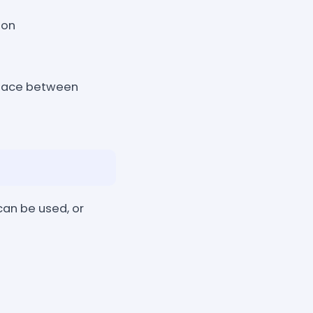
 on
space between
can be used, or