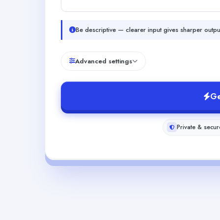
Be descriptive — clearer input gives sharper outpu
Advanced settings
Ge
Private & secur