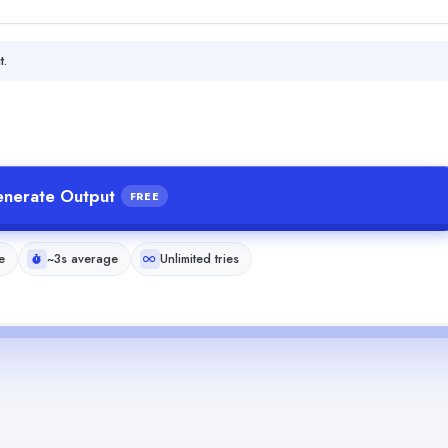
t.
nerate Output
FREE
e
~3s average
Unlimited tries