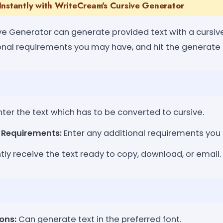
Instantly with WriteCream's Cursive Generator
e Generator can generate provided text with a cursive 
ional requirements you may have, and hit the generate 
ter the text which has to be converted to cursive.
l Requirements:
Enter any additional requirements you
tly receive the text ready to copy, download, or email.
ons:
Can generate text in the preferred font.