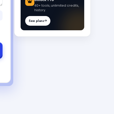
40+ tools, unlimited credits,
history.
See plans