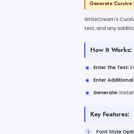
Generate Cursive 
WriteCream's Cursiv
text, and any addit
How It Works:
Enter the Text:
En
Enter Additiona
Generate:
Instan
Key Features:
Font Style Opti