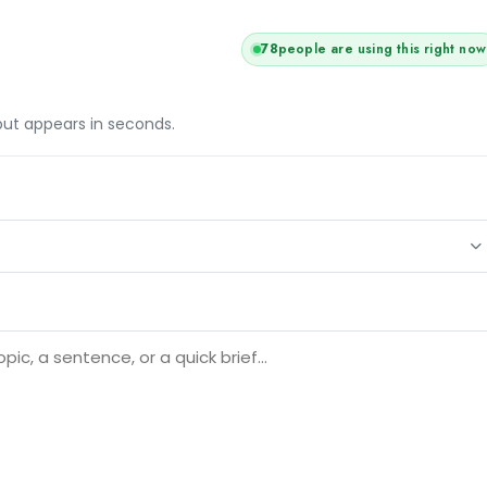
78
people are using this right now
tput appears in seconds.