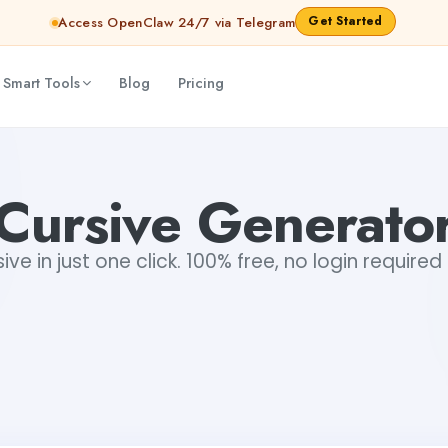
Get Started
Access OpenClaw 24/7 via Telegram
 Smart Tools
Blog
Pricing
Cursive Generato
ve in just one click. 100% free, no login required