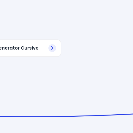
enerator Cursive