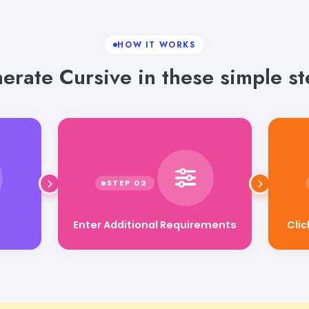
HOW IT WORKS
erate Cursive in these simple st
Enter Additional Requirements
Cli