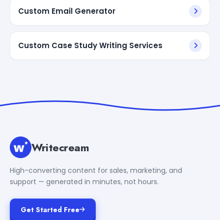
Custom Email Generator
Custom Case Study Writing Services
Writecream
High-converting content for sales, marketing, and
support — generated in minutes, not hours.
Get Started Free