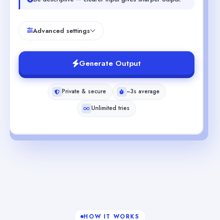
Advanced settings
Generate Output
Private & secure
~3s average
Unlimited tries
HOW IT WORKS