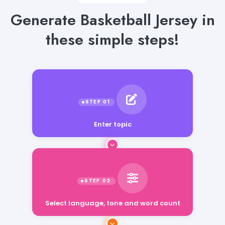
Generate Basketball Jersey in
these simple steps!
Enter topic
Select language, tone and word count