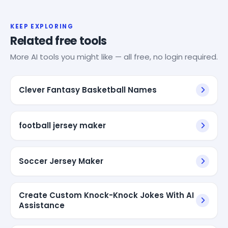
KEEP EXPLORING
Related free tools
More AI tools you might like — all free, no login required.
Clever Fantasy Basketball Names
football jersey maker
Soccer Jersey Maker
Create Custom Knock-Knock Jokes With AI
Assistance