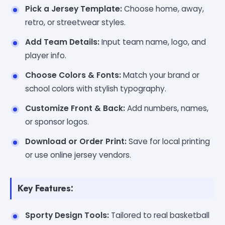
Pick a Jersey Template:
Choose home, away,
retro, or streetwear styles.
Add Team Details:
Input team name, logo, and
player info.
Choose Colors & Fonts:
Match your brand or
school colors with stylish typography.
Customize Front & Back:
Add numbers, names,
or sponsor logos.
Download or Order Print:
Save for local printing
or use online jersey vendors.
Key Features:
Sporty Design Tools:
Tailored to real basketball