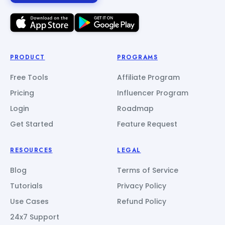
PRODUCT
PROGRAMS
Free Tools
Affiliate Program
Pricing
Influencer Program
Login
Roadmap
Get Started
Feature Request
RESOURCES
LEGAL
Blog
Terms of Service
Tutorials
Privacy Policy
Use Cases
Refund Policy
24x7 Support