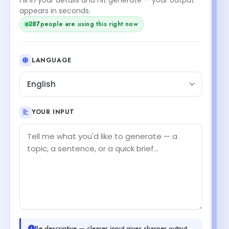
appears in seconds.
287
people are using this right now
LANGUAGE
English
YOUR INPUT
Be descriptive — clearer input gives sharper output.