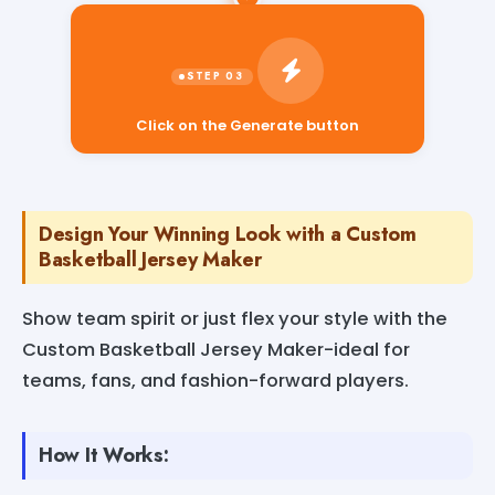
Click on the Generate button
Design Your Winning Look with a Custom
Basketball Jersey Maker
Show team spirit or just flex your style with the
Custom Basketball Jersey Maker-ideal for
teams, fans, and fashion-forward players.
How It Works: