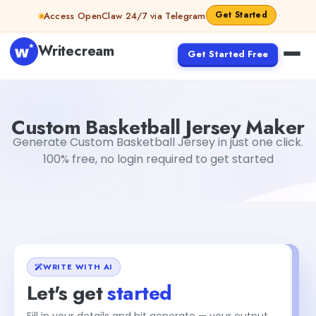
Skip to content
Get Started
Access OpenClaw 24/7 via Telegram
Writecream
Get Started Free
Custom Basketball Jersey Maker
Dibya Shankar Jha
Custom Basketball Jersey Maker
Generate Custom Basketball Jersey in just one click.
100% free, no login required to get started
WRITE WITH AI
Let's get
started
Fill in your details and hit generate — your output