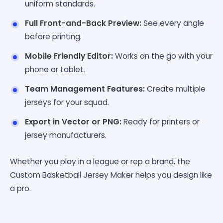
uniform standards.
Full Front-and-Back Preview:
See every angle
before printing.
Mobile Friendly Editor:
Works on the go with your
phone or tablet.
Team Management Features:
Create multiple
jerseys for your squad.
Export in Vector or PNG:
Ready for printers or
jersey manufacturers.
Whether you play in a league or rep a brand, the
Custom Basketball Jersey Maker helps you design like
a pro.