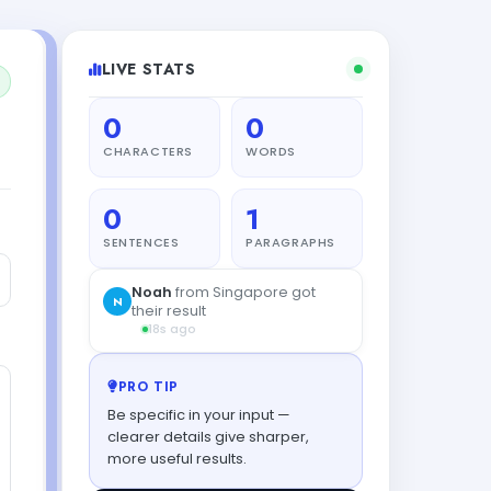
LIVE STATS
0
0
CHARACTERS
WORDS
0
1
SENTENCES
PARAGRAPHS
Noah
from Singapore got
N
their result
18s ago
PRO TIP
Be specific in your input —
clearer details give sharper,
more useful results.