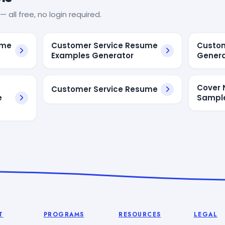
— all free, no login required.
ume
Customer Service Resume
Custom
Examples Generator
Genera
Cover 
Customer Service Resume
e
Sampl
T
PROGRAMS
RESOURCES
LEGAL