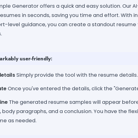
le Generator offers a quick and easy solution. Our A
resumes in seconds, saving you time and effort. With i
rt-level guidance, you can create a standout resume
.
arkably user-friendly:
etails
Simply provide the tool with the resume details.
ate
Once you've entered the details, click the "Generat
ine
The generated resume samples will appear before
, body paragraphs, and a conclusion. You have the flexi
ume as needed.