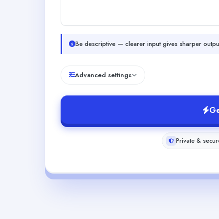
Be descriptive — clearer input gives sharper outpu
Advanced settings
Ge
Private & secur