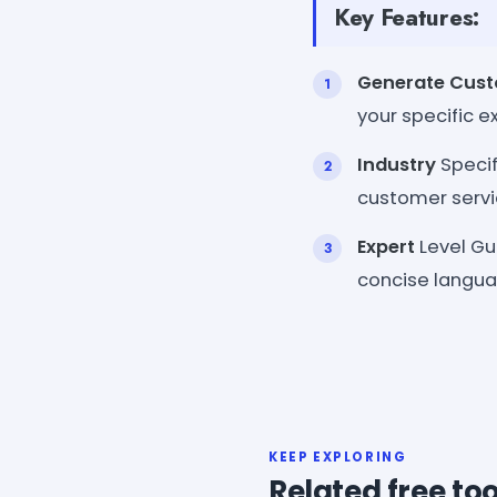
Key Features:
Generate Cus
your specific e
Industry
Specif
customer servic
Expert
Level Gu
concise langua
KEEP EXPLORING
Related free too