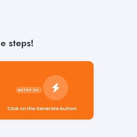
e steps!
Click on the Generate button