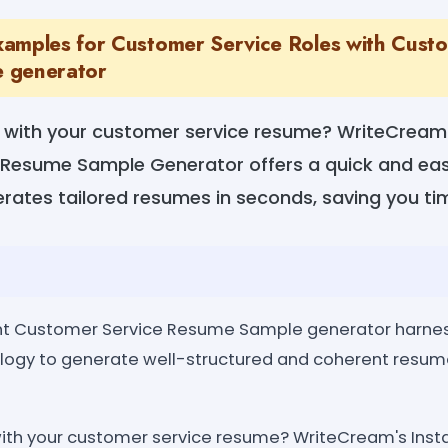
amples for Customer Service Roles with Cust
 generator
ng with your customer service resume? WriteCream'
Resume Sample Generator offers a quick and easy
rates tailored resumes in seconds, saving you tim
nt Customer Service Resume Sample generator harnes
logy to generate well-structured and coherent resu
 with your customer service resume? WriteCream's Ins