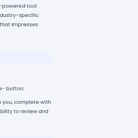
I-powered tool
ndustry-specific
 that impresses
e- button.
 you, complete with
bility to review and