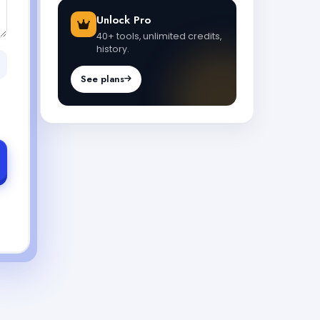
Unlock Pro
40+ tools, unlimited credits,
history.
See plans