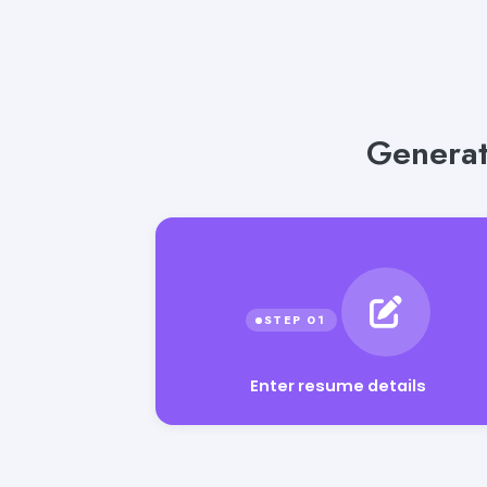
Generat
Enter resume details