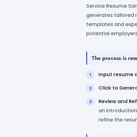
Service Resume Samp
generates tailored 
templates and expe
potential employers
The process is rem
Input resume d
Click to Gener
Review and Ref
an introduction
refine the res