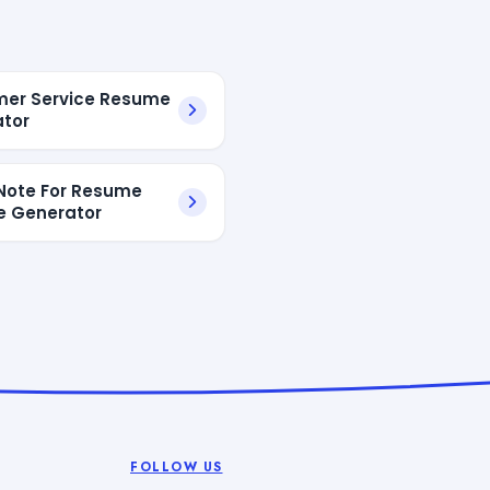
er Service Resume
tor
Note For Resume
e Generator
FOLLOW US