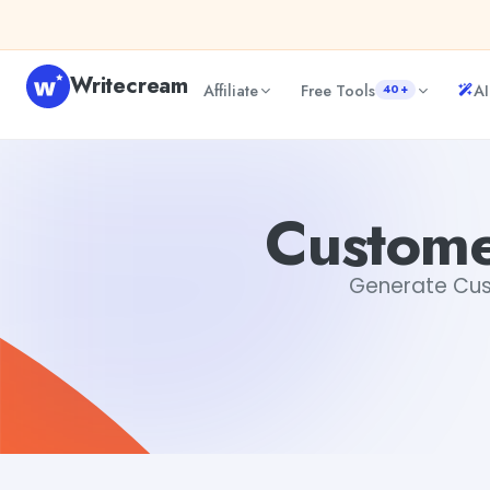
Skip to content
Writecream
Affiliate
Free Tools
AI
40+
Customer Service Resume Sample
Tushar Aryan
Custome
Generate Cust