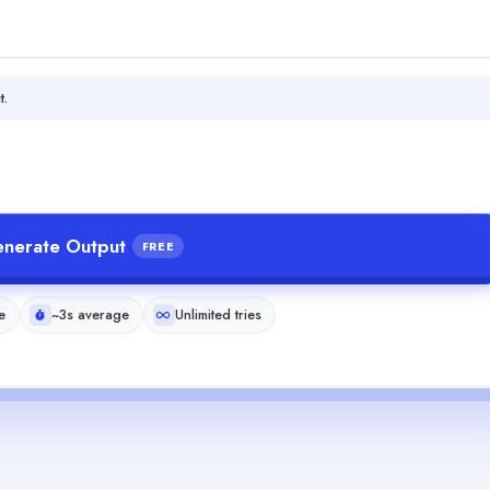
t.
nerate Output
FREE
e
~3s average
Unlimited tries