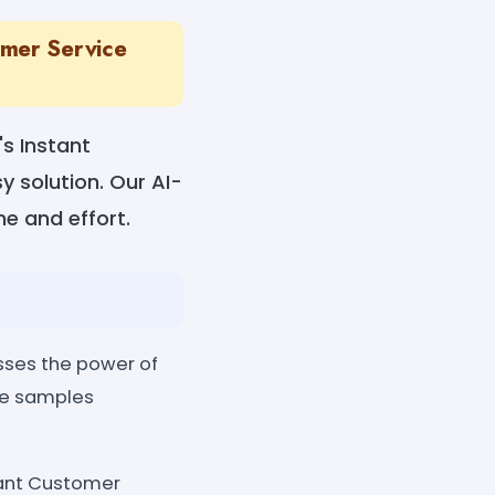
omer Service
s Instant
 solution. Our AI-
e and effort.
ses the power of
me samples
tant Customer