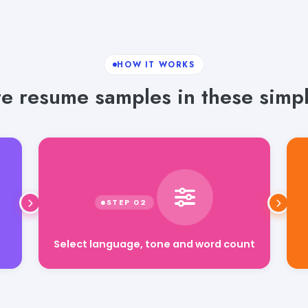
HOW IT WORKS
e resume samples in these simpl
Select language, tone and word count