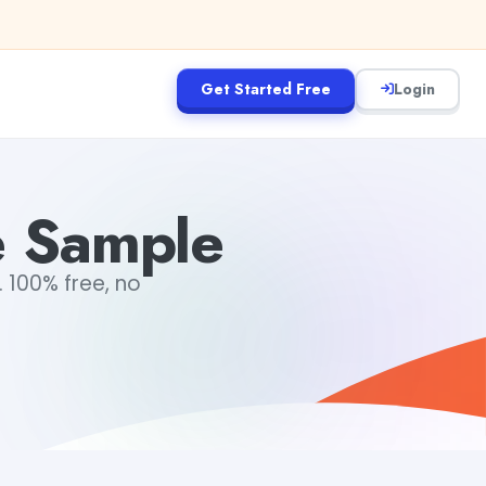
Get Started Free
Login
e Sample
 100% free, no