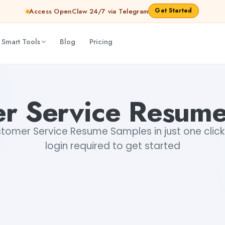
Get Started
Access OpenClaw 24/7 via Telegram
 Smart Tools
Blog
Pricing
r Service Resum
omer Service Resume Samples in just one click.
login required to get started