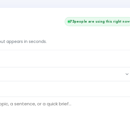
71
people are using this right now
tput appears in seconds.