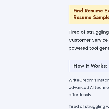
Find Resume Ex
Resume Sample
Tired of struggli
Customer Service 
powered tool gene
How It Works:
WriteCream's Insta
advanced AI techno
effortlessly.
Tired of struggling