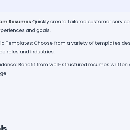
tom Resumes
Quickly create tailored customer servi
xperiences and goals.
ic Templates: Choose from a variety of templates desi
e roles and industries.
idance: Benefit from well-structured resumes written 
ge.
ls