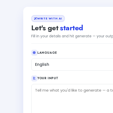
WRITE WITH AI
Let's get
started
Fill in your details and hit generate — your ou
LANGUAGE
English
YOUR INPUT