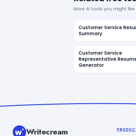
More AI tools you might like 
Customer Service Res
Summary
Customer Service
Representative Resum
Generator
Writecream
PRODUC