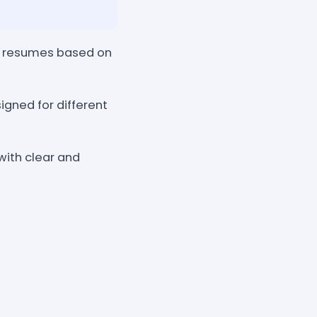
ce resumes based on
gned for different
with clear and