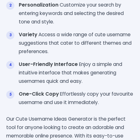
Personalization
Customize your search by
entering keywords and selecting the desired
tone and style.
Variety
Access a wide range of cute username
suggestions that cater to different themes and
preferences.
User-Friendly Interface
Enjoy a simple and
intuitive interface that makes generating
usernames quick and easy.
One-Click Copy
Effortlessly copy your favourite
username and use it immediately.
Our Cute Username Ideas Generator is the perfect
tool for anyone looking to create an adorable and
memorable online presence. With its easy-to-use