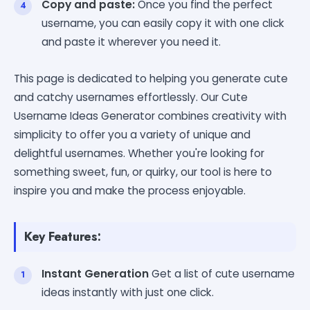
Copy and paste:
Once you find the perfect
username, you can easily copy it with one click
and paste it wherever you need it.
This page is dedicated to helping you generate cute
and catchy usernames effortlessly. Our Cute
Username Ideas Generator combines creativity with
simplicity to offer you a variety of unique and
delightful usernames. Whether you're looking for
something sweet, fun, or quirky, our tool is here to
inspire you and make the process enjoyable.
Key Features:
Instant Generation
Get a list of cute username
ideas instantly with just one click.