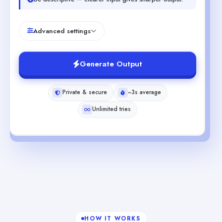
Advanced settings
Generate Output
Private & secure
~3s average
Unlimited tries
HOW IT WORKS