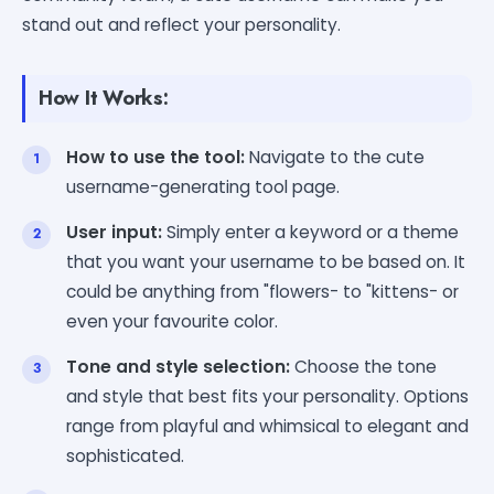
stand out and reflect your personality.
How It Works:
How to use the tool:
Navigate to the cute
username-generating tool page.
User input:
Simply enter a keyword or a theme
that you want your username to be based on. It
could be anything from "flowers- to "kittens- or
even your favourite color.
Tone and style selection:
Choose the tone
and style that best fits your personality. Options
range from playful and whimsical to elegant and
sophisticated.