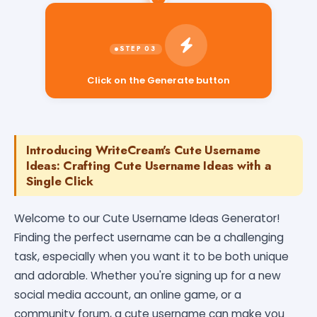
Click on the Generate button
Introducing WriteCream's Cute Username
Ideas: Crafting Cute Username Ideas with a
Single Click
Welcome to our Cute Username Ideas Generator!
Finding the perfect username can be a challenging
task, especially when you want it to be both unique
and adorable. Whether you're signing up for a new
social media account, an online game, or a
community forum, a cute username can make you