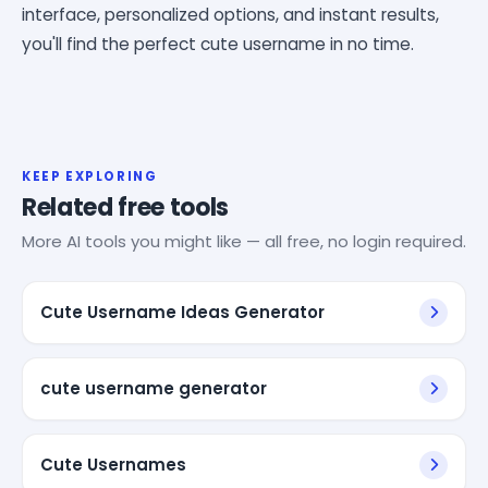
interface, personalized options, and instant results,
you'll find the perfect cute username in no time.
KEEP EXPLORING
Related free tools
More AI tools you might like — all free, no login required.
Cute Username Ideas Generator
cute username generator
Cute Usernames