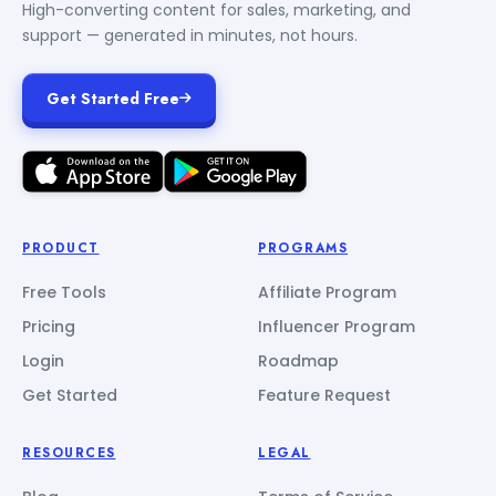
High-converting content for sales, marketing, and
support — generated in minutes, not hours.
Get Started Free
PRODUCT
PROGRAMS
Free Tools
Affiliate Program
Pricing
Influencer Program
Login
Roadmap
Get Started
Feature Request
RESOURCES
LEGAL