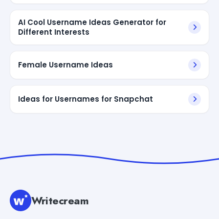
AI Cool Username Ideas Generator for
Different Interests
Female Username Ideas
Ideas for Usernames for Snapchat
Writecream