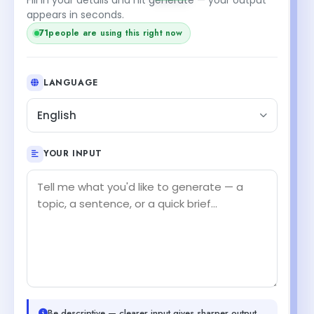
appears in seconds.
71
people are using this right now
LANGUAGE
English
YOUR INPUT
Be descriptive — clearer input gives sharper output.