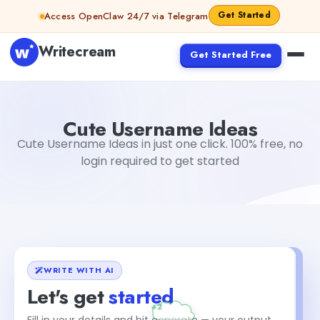
Skip to content
Get Started
Access OpenClaw 24/7 via Telegram
Writecream
Get Started Free
Cute Username Ideas
Gayatri Choudhary
Cute Username Ideas
Cute Username Ideas in just one click. 100% free, no
login required to get started
WRITE WITH AI
Let's get
started
Fill in your details and hit generate — your output