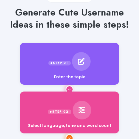
Generate Cute Username
Ideas in these simple steps!
Enter the topic
Select language, tone and word count