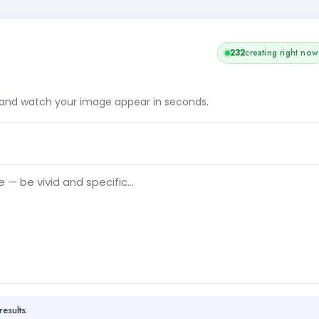
232
creating right now
, and watch your image appear in seconds.
results.