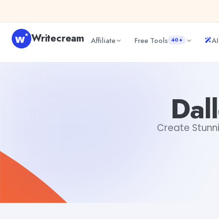
Skip to content
Writecream
Affiliate
Free Tools
AI
40+
Dalle AI Image Generator
Dibya Shankar Jha
Dal
Create Stunni