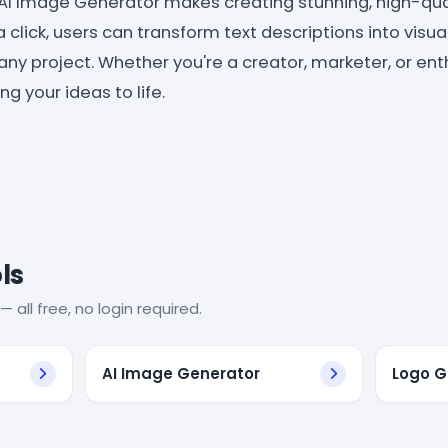
AI Image Generator makes creating stunning, high-qua
a click, users can transform text descriptions into visua
any project. Whether you're a creator, marketer, or enth
g your ideas to life.
ls
— all free, no login required.
AI Image Generator
Logo G