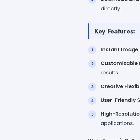
directly.
Key Features:
Instant Image 
Customizable 
results.
Creative Flexibi
User-Friendly
S
High-Resoluti
applications.