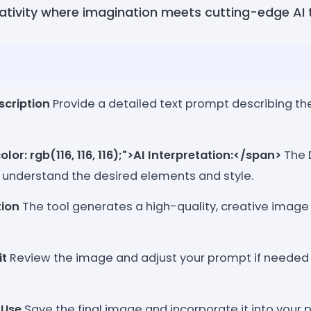
eativity where imagination meets cutting-edge AI
scription
Provide a detailed text prompt describing t
lor: rgb(116, 116, 116);">AI Interpretation:</span>
The D
 understand the desired elements and style.
ion
The tool generates a high-quality, creative image
it
Review the image and adjust your prompt if needed 
 Use
Save the final image and incorporate it into your p