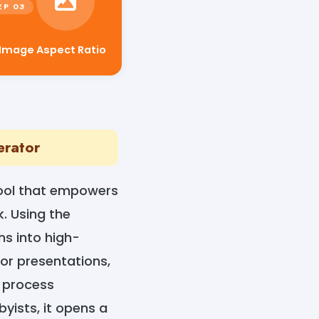
 Image Aspect Ratio
erator
tool that empowers
k. Using the
ns into high-
for presentations,
 process
yists, it opens a