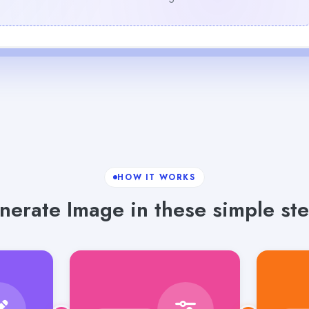
HOW IT WORKS
nerate Image in these simple ste