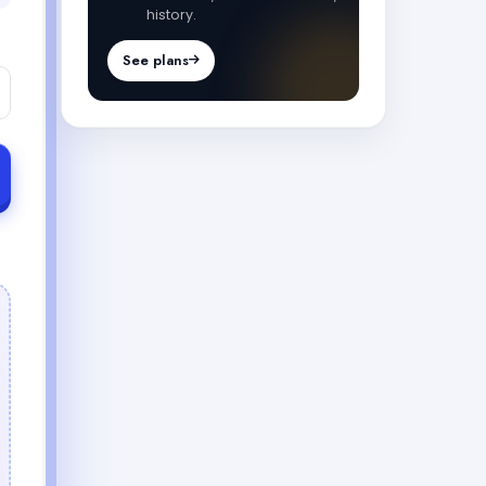
history.
See plans