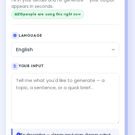
appears in seconds.
people are using this right now
215
LANGUAGE
English
YOUR INPUT
Be descriptive — clearer input gives sharper output.