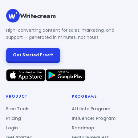
Writecream
High-converting content for sales, marketing, and
support — generated in minutes, not hours.
Get Started Free
PRODUCT
PROGRAMS
Free Tools
Affiliate Program
Pricing
Influencer Program
Login
Roadmap
Get Started
Feature Request