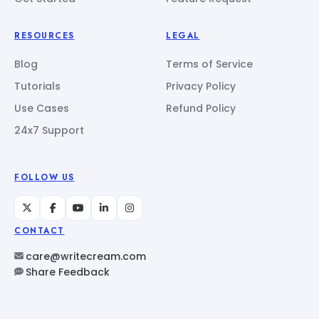
RESOURCES
LEGAL
Blog
Terms of Service
Tutorials
Privacy Policy
Use Cases
Refund Policy
24x7 Support
FOLLOW US
CONTACT
care@writecream.com
Share Feedback