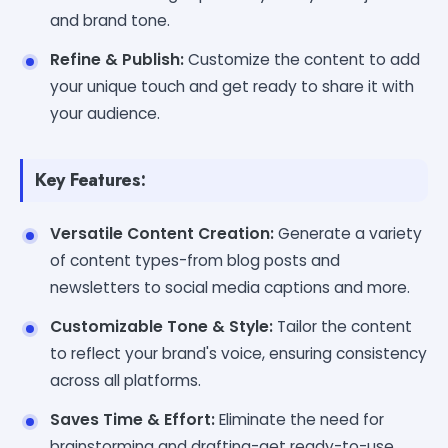
and brand tone.
Refine & Publish:
Customize the content to add
your unique touch and get ready to share it with
your audience.
Key Features:
Versatile Content Creation:
Generate a variety
of content types-from blog posts and
newsletters to social media captions and more.
Customizable Tone & Style:
Tailor the content
to reflect your brand's voice, ensuring consistency
across all platforms.
Saves Time & Effort:
Eliminate the need for
brainstorming and drafting-get ready-to-use