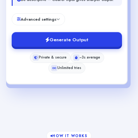
Advanced settings
Generate Output
Private & secure
~3s average
Unlimited tries
HOW IT WORKS