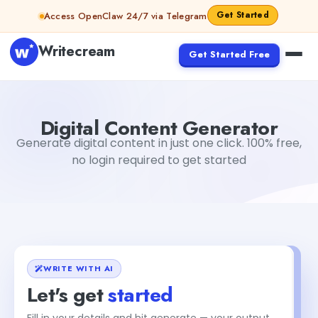
Skip to content
Get Started
Access OpenClaw 24/7 via Telegram
Writecream
Get Started Free
Digital Content Generator
sipa mohapatra
Digital Content Generator
Generate digital content in just one click. 100% free,
no login required to get started
WRITE WITH AI
Let's get
started
Fill in your details and hit generate — your output