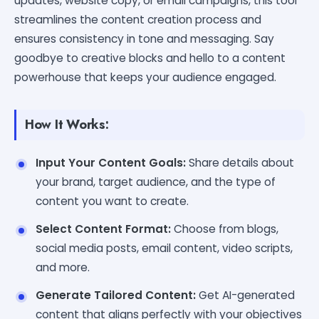
updates, website copy, or email campaigns, this tool
streamlines the content creation process and
ensures consistency in tone and messaging. Say
goodbye to creative blocks and hello to a content
powerhouse that keeps your audience engaged.
How It Works:
Input Your Content Goals:
Share details about
your brand, target audience, and the type of
content you want to create.
Select Content Format:
Choose from blogs,
social media posts, email content, video scripts,
and more.
Generate Tailored Content:
Get AI-generated
content that aligns perfectly with your objectives