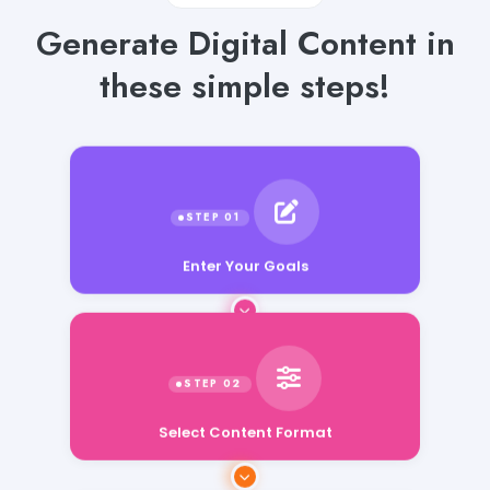
Generate Digital Content in
these simple steps!
Enter Your Goals
Select Content Format