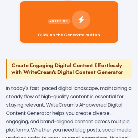
Click on the Generate button
Create Engaging Digital Content Effortlessly
with WriteCream's Digital Content Generator
In today's fast-paced digital landscape, maintaining a
steady flow of high-quality content is essential for
staying relevant. WriteCream's AI-powered Digital
Content Generator helps you create diverse,
engaging, and brand-aligned content across multiple
platforms. Whether you need blog posts, social media