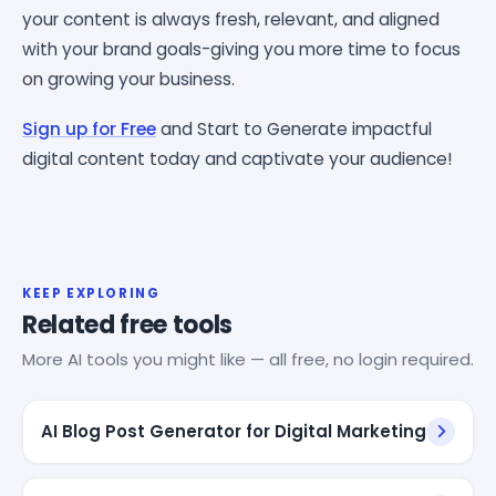
your content is always fresh, relevant, and aligned
with your brand goals-giving you more time to focus
on growing your business.
Sign up for Free
and Start to Generate impactful
digital content today and captivate your audience!
KEEP EXPLORING
Related free tools
More AI tools you might like — all free, no login required.
AI Blog Post Generator for Digital Marketing