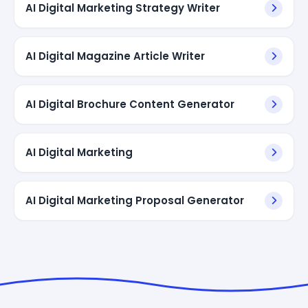
AI Digital Marketing Strategy Writer
AI Digital Magazine Article Writer
AI Digital Brochure Content Generator
AI Digital Marketing
AI Digital Marketing Proposal Generator