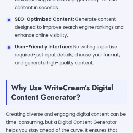
content in seconds.
SEO-Optimized Content:
Generate content
designed to improve search engine rankings and
enhance online visibility.
User-Friendly Interface:
No writing expertise
required-just input details, choose your format,
and generate high-quality content.
Why Use WriteCream's Digital
Content Generator?
Creating diverse and engaging digital content can be
time-consuming, but a Digital Content Generator
helps you stay ahead of the curve. It ensures that