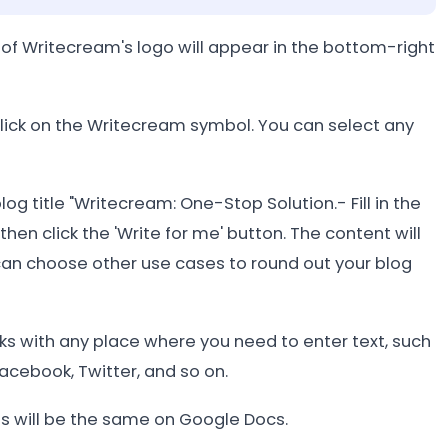
of Writecream's logo will appear in the bottom-right
click on the Writecream symbol. You can select any
log title "Writecream: One-Stop Solution.- Fill in the
hen click the 'Write for me' button. The content will
an choose other use cases to round out your blog
s with any place where you need to enter text, such
acebook, Twitter, and so on.
ss will be the same on Google Docs.