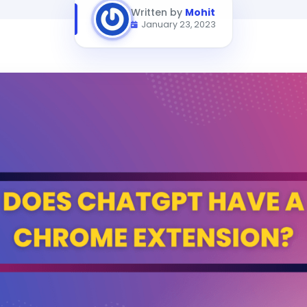
Written by
Mohit
January 23, 2023