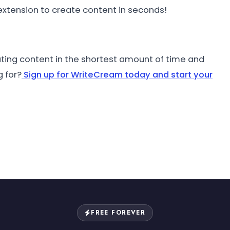
xtension to create content in seconds!
ting content in the shortest amount of time and
g for?
Sign up for WriteCream today and start your
FREE FOREVER