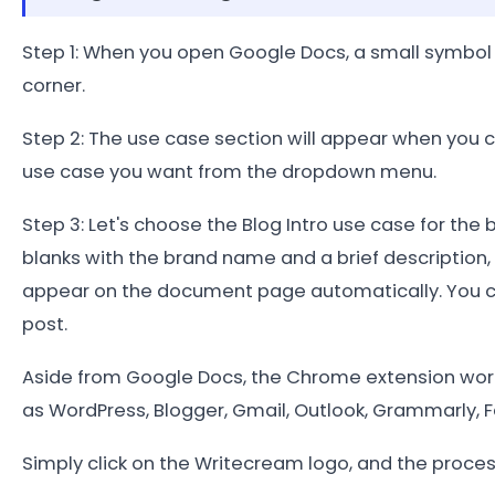
Step 1: When you open Google Docs, a small symbol 
corner.
Step 2: The use case section will appear when you 
use case you want from the dropdown menu.
Step 3: Let's choose the Blog Intro use case for the b
blanks with the brand name and a brief description, t
appear on the document page automatically. You c
post.
Aside from Google Docs, the Chrome extension work
as WordPress, Blogger, Gmail, Outlook, Grammarly, F
Simply click on the Writecream logo, and the proce