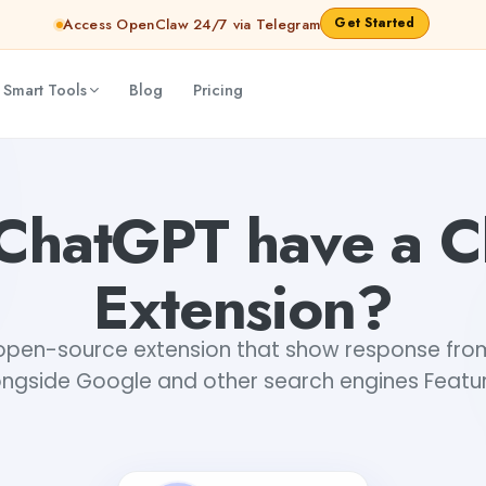
Get Started
Access OpenClaw 24/7 via Telegram
 Smart Tools
Blog
Pricing
ChatGPT have a 
Extension?
n open-source extension that show response fr
ongside Google and other search engines Featur