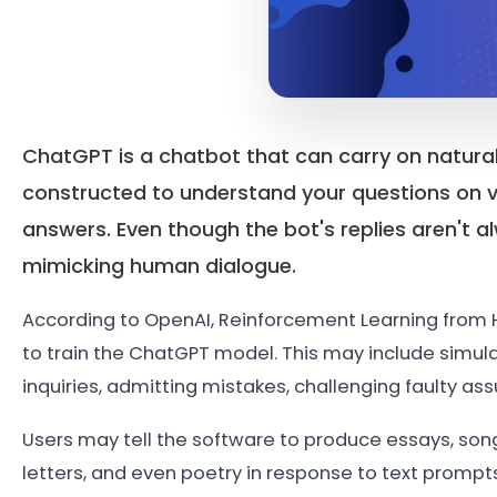
ChatGPT is a chatbot that can carry on natura
constructed to understand your questions on v
answers. Even though the bot's replies aren't a
mimicking human dialogue.
According to OpenAI, Reinforcement Learning from
to train the ChatGPT model. This may include simul
inquiries, admitting mistakes, challenging faulty as
Users may tell the software to produce essays, song 
letters, and even poetry in response to text prompt