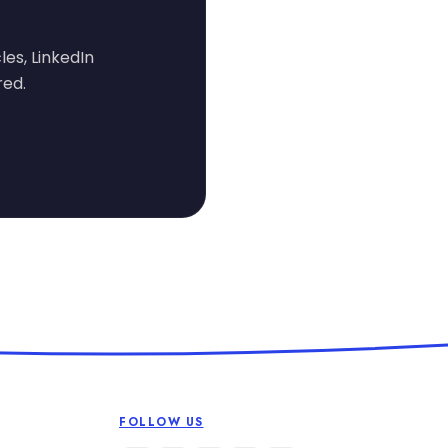
les, LinkedIn
red.
FOLLOW US