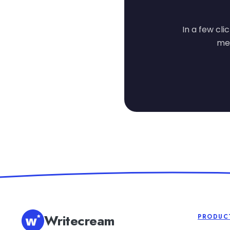
In a few cli
mes
Writecream
PRODUC