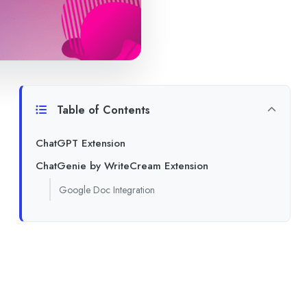
Table of Contents
ChatGPT Extension
ChatGenie by WriteCream Extension
Google Doc Integration