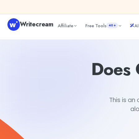
Skip to content
Writecream
Affiliate
Free Tools
AI
40+
Does ChatGPT have a Chrome Extension?
Mohit
Does 
This is a
al