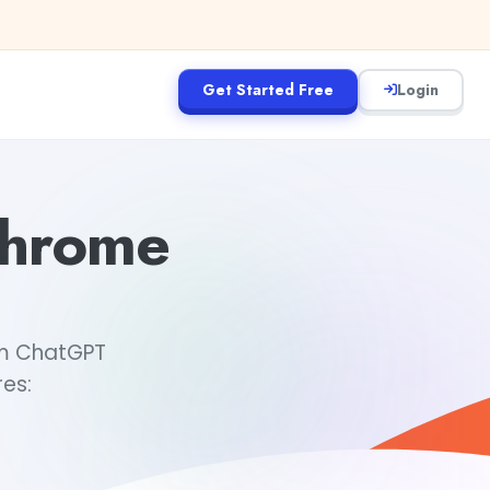
Get Started Free
Login
Chrome
om ChatGPT
es: