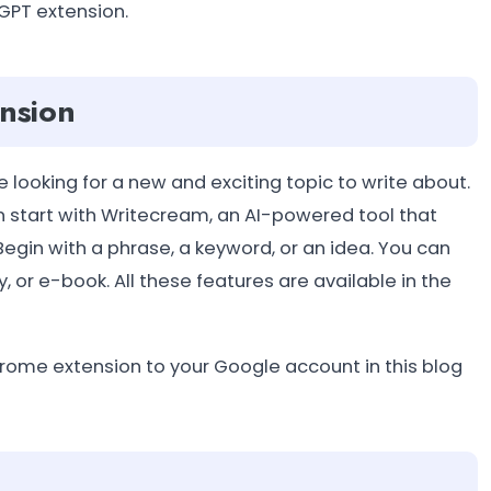
 GPT extension.
nsion
e looking for a new and exciting topic to write about.
an start with Writecream, an AI-powered tool that
egin with a phrase, a keyword, or an idea. You can
, or e-book. All these features are available in the
 chrome extension to your Google account in this blog