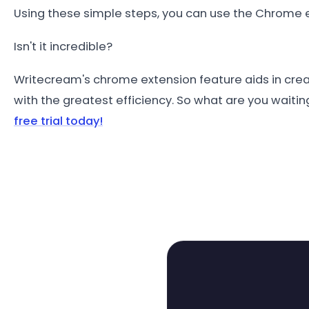
Using these simple steps, you can use the Chrome e
Isn't it incredible?
Writecream's chrome extension feature aids in crea
with the greatest efficiency. So what are you waitin
free trial today!