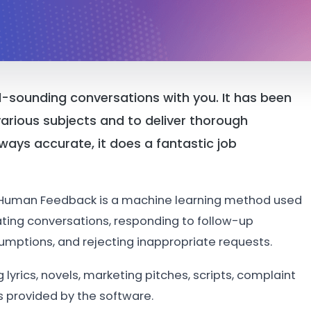
l-sounding conversations with you. It has been
arious subjects and to deliver thorough
lways accurate, it does a fantastic job
 Human Feedback is a machine learning method used
ating conversations, responding to follow-up
sumptions, and rejecting inappropriate requests.
lyrics, novels, marketing pitches, scripts, complaint
s provided by the software.