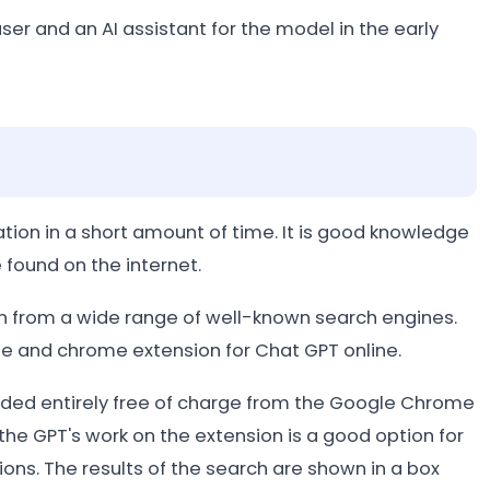
er and an AI assistant for the model in the early
ation in a short amount of time. It is good knowledge
 found on the internet.
 from a wide range of well-known search engines.
ine and chrome extension for Chat GPT online.
ed entirely free of charge from the Google Chrome
he GPT's work on the extension is a good option for
ns. The results of the search are shown in a box