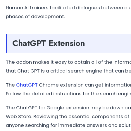
Human AI trainers facilitated dialogues between a us
phases of development.
ChatGPT Extension
The addon makes it easy to obtain all of the inform
that Chat GPT is a critical search engine that can be
The
ChatGPT
Chrome extension can get information
Follow the detailed instructions for the search eng
The ChatGPT for Google extension may be download
Web Store. Reviewing the essential components of t
anyone searching for immediate answers and solutio