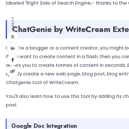
labeled "Right Side of Search Engine,- thanks to the
SHARE
ChatGenie by WriteCream Exte
If you're a blogger or a content creator, you might b
If you want to create content in a flash, then you c
allows you to create tonnes of content in seconds. B
quickly create a new web page, blog post, blog entry
Chatgenie tool of WriteCream.
You'll also learn how to use this tool by adding its
post.
Google Doc Integration