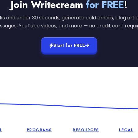
Join Writecream
for FREE
!
cks and under 30 seconds, generate cold emails, blog artic
sages, YouTube videos, and more — no credit card requi
Start for FREE
T
PROGRAMS
RESOURCES
LEGAL