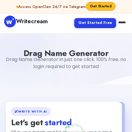
Skip to content
Get Started
Access OpenClaw 24/7 via Telegram
Writecream
Get Started Free
Drag Name Generator
Gayatri Choudhary
Drag Name Generator
Drag Name Generator in just one click. 100% free, no
login required to get started
WRITE WITH AI
Let's get
started
Fill in your details and hit generate — your output