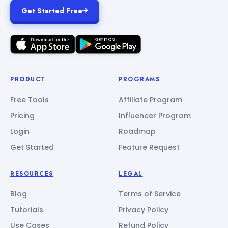
Get Started Free
PRODUCT
PROGRAMS
Free Tools
Affiliate Program
Pricing
Influencer Program
Login
Roadmap
Get Started
Feature Request
RESOURCES
LEGAL
Blog
Terms of Service
Tutorials
Privacy Policy
Use Cases
Refund Policy