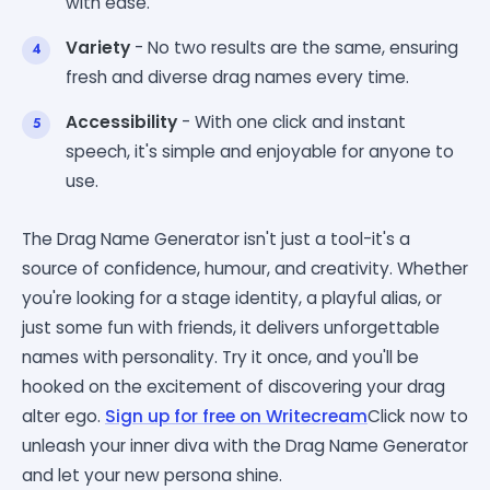
with ease.
Variety
- No two results are the same, ensuring
fresh and diverse drag names every time.
Accessibility
- With one click and instant
speech, it's simple and enjoyable for anyone to
use.
The Drag Name Generator isn't just a tool-it's a
source of confidence, humour, and creativity. Whether
you're looking for a stage identity, a playful alias, or
just some fun with friends, it delivers unforgettable
names with personality. Try it once, and you'll be
hooked on the excitement of discovering your drag
alter ego.
Sign up for free on Writecream
Click now to
unleash your inner diva with the Drag Name Generator
and let your new persona shine.