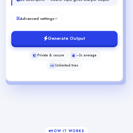
Advanced settings
Generate Output
Private & secure
~3s average
Unlimited tries
HOW IT WORKS