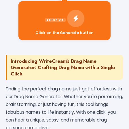
Click on the Generate button
Introducing WriteCream's Drag Name
Generator: Crafting Drag Name with a Single
Click
Finding the perfect drag name just got effortless with
our Drag Name Generator. Whether you're performing,
brainstorming, or just having fun, this tool brings
fabulous names to life instantly. With one click, you
can hear a unique, sassy, and memorable drag
persona come alive.