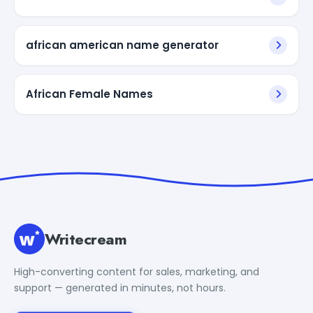
african american name generator
African Female Names
Writecream
High-converting content for sales, marketing, and
support — generated in minutes, not hours.