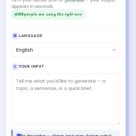
appears in seconds.
188
people are using this right now
LANGUAGE
English
YOUR INPUT
Be descriptive — clearer input gives sharper output.