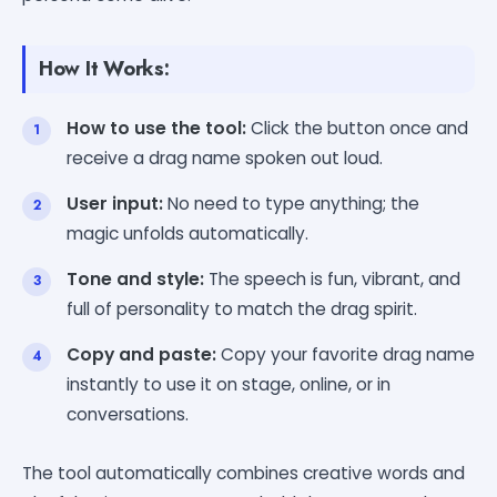
How It Works:
How to use the tool:
Click the button once and
receive a drag name spoken out loud.
User input:
No need to type anything; the
magic unfolds automatically.
Tone and style:
The speech is fun, vibrant, and
full of personality to match the drag spirit.
Copy and paste:
Copy your favorite drag name
instantly to use it on stage, online, or in
conversations.
The tool automatically combines creative words and