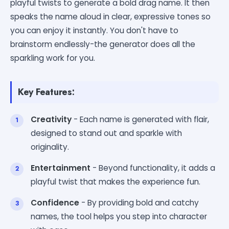
playful twists to generate a bold drag name. It then
speaks the name aloud in clear, expressive tones so
you can enjoy it instantly. You don't have to
brainstorm endlessly-the generator does all the
sparkling work for you.
Key Features:
Creativity
- Each name is generated with flair,
designed to stand out and sparkle with
originality.
Entertainment
- Beyond functionality, it adds a
playful twist that makes the experience fun.
Confidence
- By providing bold and catchy
names, the tool helps you step into character