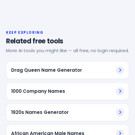
KEEP EXPLORING
Related free tools
More AI tools you might like — all free, no login required.
Drag Queen Name Generator
1000 Company Names
1920s Names Generator
African American Male Names