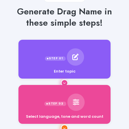
Generate Drag Name in
these simple steps!
Enter topic
Select language, tone and word count