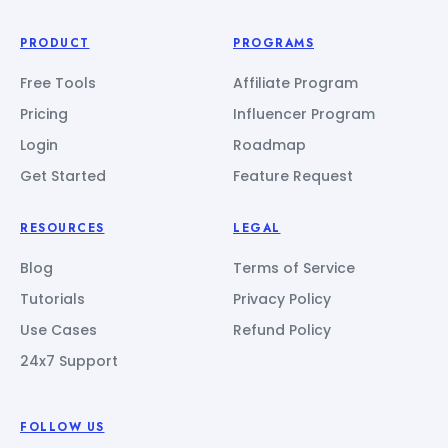
PRODUCT
PROGRAMS
Free Tools
Affiliate Program
Pricing
Influencer Program
Login
Roadmap
Get Started
Feature Request
RESOURCES
LEGAL
Blog
Terms of Service
Tutorials
Privacy Policy
Use Cases
Refund Policy
24x7 Support
FOLLOW US