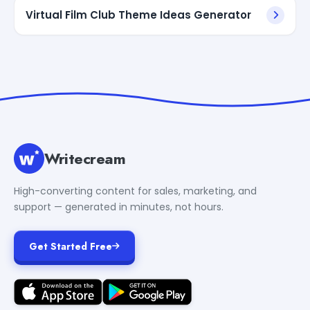
Virtual Film Club Theme Ideas Generator
Writecream
High-converting content for sales, marketing, and
support — generated in minutes, not hours.
Get Started Free