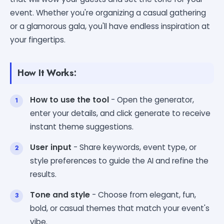
event. Whether you're organizing a casual gathering
or a glamorous gala, you'll have endless inspiration at
your fingertips.
How It Works:
How to use the tool
- Open the generator,
enter your details, and click generate to receive
instant theme suggestions.
User input
- Share keywords, event type, or
style preferences to guide the AI and refine the
results.
Tone and style
- Choose from elegant, fun,
bold, or casual themes that match your event's
vibe.