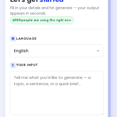
Fill in your details and hit generate — your output
appears in seconds.
100
people are using this right now
LANGUAGE
English
YOUR INPUT