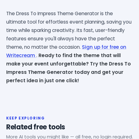
The Dress To Impress Theme Generator is the
ultimate tool for effortless event planning, saving you
time while sparking creativity. Its fast, user-friendly
features ensure you'll always have the perfect
theme, no matter the occasion.
Sign up for free on
Writecream
.
Ready to find the theme that will
make your event unforgettable? Try the Dress To
Impress Theme Generator today and get your
perfect idea in just one click!
KEEP EXPLORING
Related free tools
More AI tools you might like — all free, no login required.