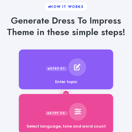
HOW IT WORKS
Generate Dress To Impress
Theme in these simple steps!
Enter topic
Select language, tone and word count