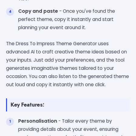
Copy and paste
- Once you've found the
perfect theme, copy it instantly and start
planning your event around it.
The Dress To Impress Theme Generator uses
advanced AI to craft creative theme ideas based on
your inputs. Just add your preferences, and the tool
generates imaginative themes tailored to your
occasion. You can also listen to the generated theme
out loud and copy it instantly with one click.
Key Features:
Personalisation
- Tailor every theme by
providing details about your event, ensuring