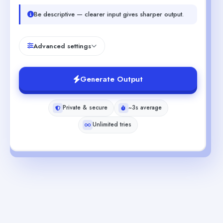
Be descriptive — clearer input gives sharper output.
Advanced settings
Generate Output
Private & secure
~3s average
Unlimited tries