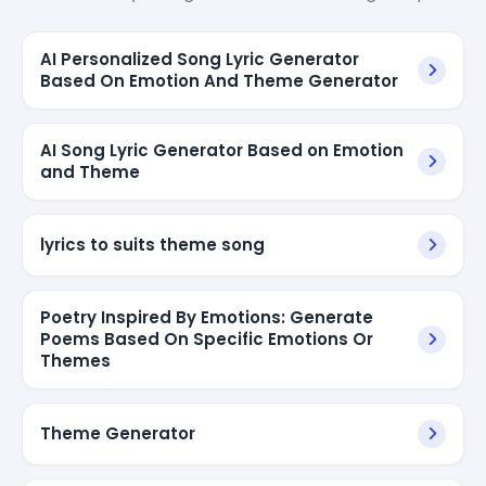
AI Personalized Song Lyric Generator
Based On Emotion And Theme Generator
AI Song Lyric Generator Based on Emotion
and Theme
lyrics to suits theme song
Poetry Inspired By Emotions: Generate
Poems Based On Specific Emotions Or
Themes
Theme Generator