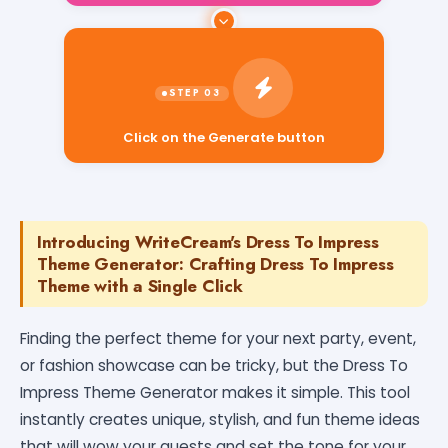
Click on the Generate button
Introducing WriteCream's Dress To Impress
Theme Generator: Crafting Dress To Impress
Theme with a Single Click
Finding the perfect theme for your next party, event,
or fashion showcase can be tricky, but the Dress To
Impress Theme Generator makes it simple. This tool
instantly creates unique, stylish, and fun theme ideas
that will wow your guests and set the tone for your