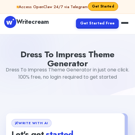
Skip to content
Get Started
Access OpenClaw 24/7 via Telegram
Writecream
Get Started Free
Dress To Impress Theme Generator
Gayatri Choudhary
Dress To Impress Theme
Generator
Dress To Impress Theme Generator in just one click.
100% free, no login required to get started
WRITE WITH AI
Let's get
started