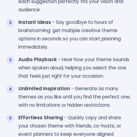
each suggestion perfectly fits your vision and
audience.
Instant Ideas
- Say goodbye to hours of
brainstorming; get multiple creative theme
options in seconds so you can start planning
immediately.
Audio Playback
- Hear how your theme sounds
when spoken aloud, helping you select the one
that feels just right for your occasion.
Unlimited Inspiration
- Generate as many
themes as you like until you find the perfect one,
with no limitations or hidden restrictions.
Effortless Sharing
- Quickly copy and share
your chosen theme with friends, co-hosts, or
event planners to keep everyone aligned.