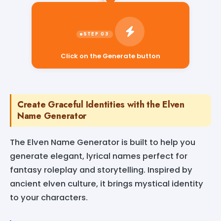
Click on the Generate button
Create Graceful Identities with the Elven
Name Generator
The Elven Name Generator is built to help you
generate elegant, lyrical names perfect for
fantasy roleplay and storytelling. Inspired by
ancient elven culture, it brings mystical identity
to your characters.