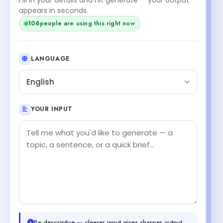
appears in seconds.
107
people are using this right now
LANGUAGE
English
YOUR INPUT
Be descriptive — clearer input gives sharper output.