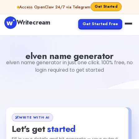
Skip to content
Get Started
Access OpenClaw 24/7 via Telegram
Writecream
Get Started Free
elven name generator
vijay pandit
elven name generator
elven name generator in just one click. 100% free, no
login required to get started
WRITE WITH AI
Let's get
started
Fill in your details and hit generate — your output