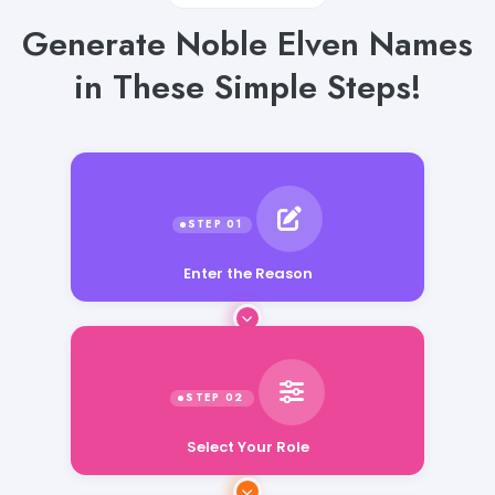
Generate Noble Elven Names
in These Simple Steps!
Enter the Reason
Select Your Role