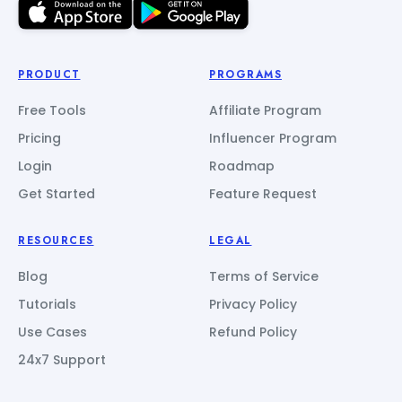
PRODUCT
PROGRAMS
Free Tools
Affiliate Program
Pricing
Influencer Program
Login
Roadmap
Get Started
Feature Request
RESOURCES
LEGAL
Blog
Terms of Service
Tutorials
Privacy Policy
Use Cases
Refund Policy
24x7 Support