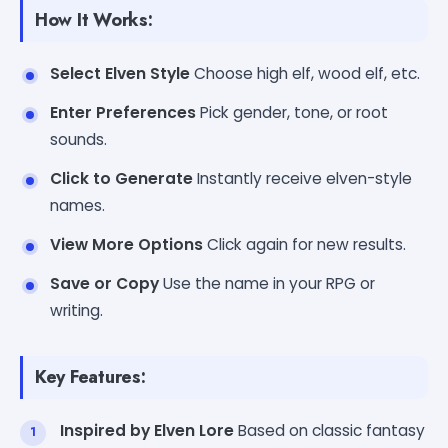
How It Works:
Select Elven Style
Choose high elf, wood elf, etc.
Enter Preferences
Pick gender, tone, or root
sounds.
Click to Generate
Instantly receive elven-style
names.
View More Options
Click again for new results.
Save or Copy
Use the name in your RPG or
writing.
Key Features:
Inspired by Elven Lore
Based on classic fantasy