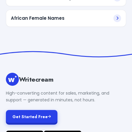
African Female Names
Writecream
High-converting content for sales, marketing, and
support — generated in minutes, not hours.
Get Started Free