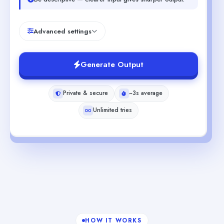
Advanced settings
Generate Output
Private & secure
~3s average
Unlimited tries
HOW IT WORKS