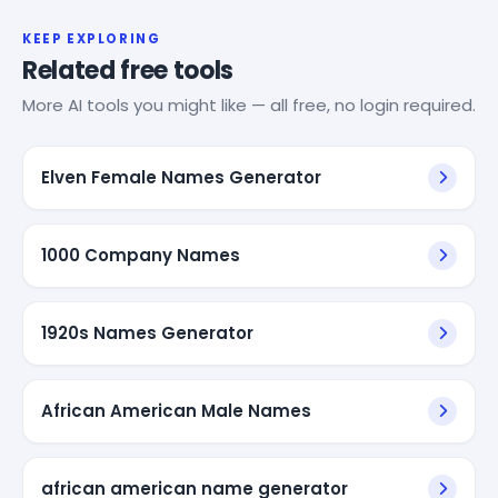
KEEP EXPLORING
Related free tools
More AI tools you might like — all free, no login required.
Elven Female Names Generator
1000 Company Names
1920s Names Generator
African American Male Names
african american name generator