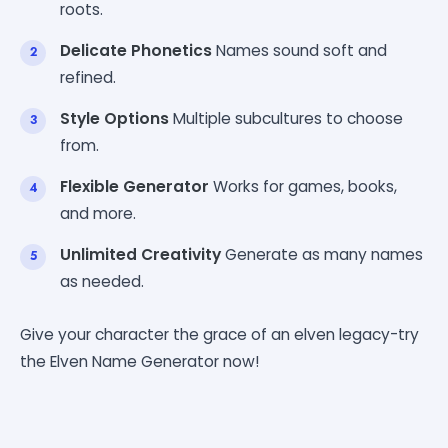
roots.
Delicate Phonetics
Names sound soft and
refined.
Style Options
Multiple subcultures to choose
from.
Flexible Generator
Works for games, books,
and more.
Unlimited Creativity
Generate as many names
as needed.
Give your character the grace of an elven legacy-try
the Elven Name Generator now!