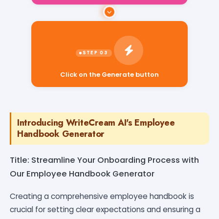
Click on the Generate button
Introducing WriteCream AI's Employee
Handbook Generator
Title: Streamline Your Onboarding Process with
Our Employee Handbook Generator
Creating a comprehensive employee handbook is
crucial for setting clear expectations and ensuring a