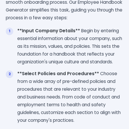
smooth onboarding process. Our Employee Handbook
Generator simplifies this task, guiding you through the
process in a few easy steps:
**Input Company Details**
Begin by entering
essential information about your company, such
as its mission, values, and policies. This sets the
foundation for a handbook that reflects your
organization's unique culture and standards.
**Select Policies and Procedures**
Choose
from a wide array of pre-defined policies and
procedures that are relevant to your industry
and business needs. From code of conduct and
employment terms to health and safety
guidelines, customize each section to align with
your company's practices.