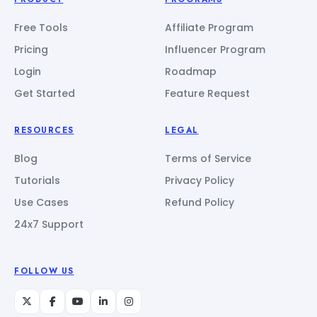
Free Tools
Affiliate Program
Pricing
Influencer Program
Login
Roadmap
Get Started
Feature Request
RESOURCES
LEGAL
Blog
Terms of Service
Tutorials
Privacy Policy
Use Cases
Refund Policy
24x7 Support
FOLLOW US