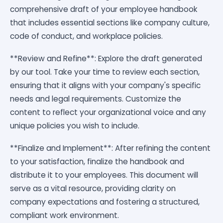
comprehensive draft of your employee handbook
that includes essential sections like company culture,
code of conduct, and workplace policies.
**Review and Refine**: Explore the draft generated
by our tool. Take your time to review each section,
ensuring that it aligns with your company's specific
needs and legal requirements. Customize the
content to reflect your organizational voice and any
unique policies you wish to include.
**Finalize and Implement**: After refining the content
to your satisfaction, finalize the handbook and
distribute it to your employees. This document will
serve as a vital resource, providing clarity on
company expectations and fostering a structured,
compliant work environment.