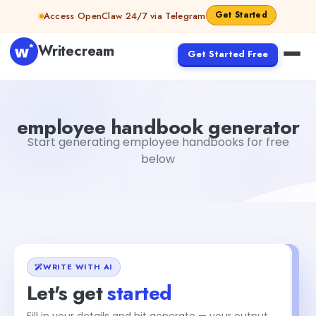
Skip to content
Get Started
Access OpenClaw 24/7 via Telegram
Writecream
Get Started Free
employee handbook generator
Fiverr
employee handbook generator
Start generating employee handbooks for free
below
WRITE WITH AI
Let's get
started
Fill in your details and hit generate — your output