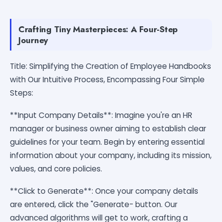
Crafting Tiny Masterpieces: A Four-Step
Journey
Title: Simplifying the Creation of Employee Handbooks
with Our Intuitive Process, Encompassing Four Simple
Steps:
**Input Company Details**: Imagine you're an HR
manager or business owner aiming to establish clear
guidelines for your team. Begin by entering essential
information about your company, including its mission,
values, and core policies.
**Click to Generate**: Once your company details
are entered, click the "Generate- button. Our
advanced algorithms will get to work, crafting a