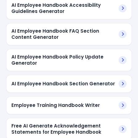
AI Employee Handbook Accessibility
Guidelines Generator
AI Employee Handbook FAQ Section
Content Generator
AI Employee Handbook Policy Update
Generator
AI Employee Handbook Section Generator
Employee Training Handbook Writer
Free AI Generate Acknowledgement
Statements for Employee Handbook