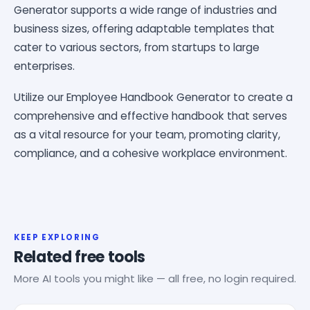
Generator supports a wide range of industries and
business sizes, offering adaptable templates that
cater to various sectors, from startups to large
enterprises.
Utilize our Employee Handbook Generator to create a
comprehensive and effective handbook that serves
as a vital resource for your team, promoting clarity,
compliance, and a cohesive workplace environment.
KEEP EXPLORING
Related free tools
More AI tools you might like — all free, no login required.