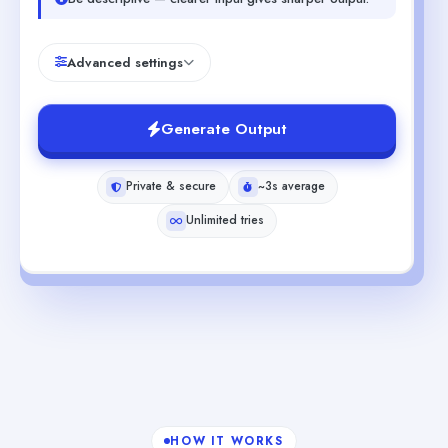
Advanced settings
Generate Output
Private & secure
~3s average
Unlimited tries
HOW IT WORKS