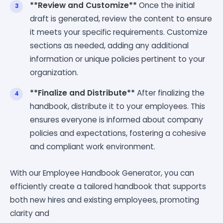
**Review and Customize**
Once the initial
draft is generated, review the content to ensure
it meets your specific requirements. Customize
sections as needed, adding any additional
information or unique policies pertinent to your
organization.
**Finalize and Distribute**
After finalizing the
handbook, distribute it to your employees. This
ensures everyone is informed about company
policies and expectations, fostering a cohesive
and compliant work environment.
With our Employee Handbook Generator, you can
efficiently create a tailored handbook that supports
both new hires and existing employees, promoting
clarity and