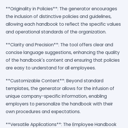
**Originality in Policies**: The generator encourages
the inclusion of distinctive policies and guidelines,
allowing each handbook to reflect the specific values
and operational standards of the organization.
**Clarity and Precision**: The tool offers clear and
concise language suggestions, enhancing the quality
of the handbook's content and ensuring that policies
are easy to understand for all employees.
**Customizable Content**: Beyond standard
templates, the generator allows for the infusion of
unique company-specific information, enabling
employers to personalize the handbook with their
own procedures and expectations.
**Versatile Applications**: The Employee Handbook