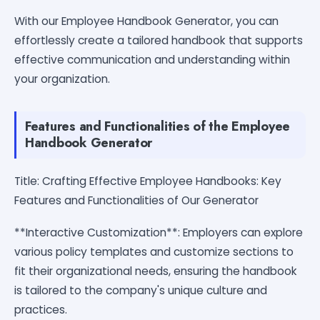
With our Employee Handbook Generator, you can
effortlessly create a tailored handbook that supports
effective communication and understanding within
your organization.
Features and Functionalities of the Employee
Handbook Generator
Title: Crafting Effective Employee Handbooks: Key
Features and Functionalities of Our Generator
**Interactive Customization**: Employers can explore
various policy templates and customize sections to
fit their organizational needs, ensuring the handbook
is tailored to the company's unique culture and
practices.