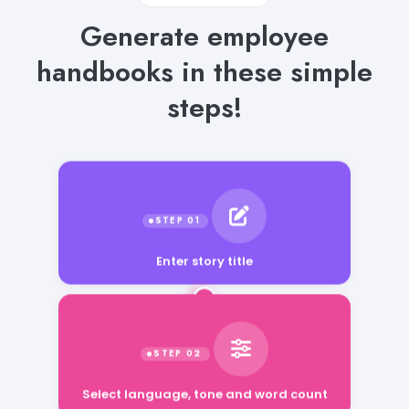
Generate employee
handbooks in these simple
steps!
Enter story title
Select language, tone and word count