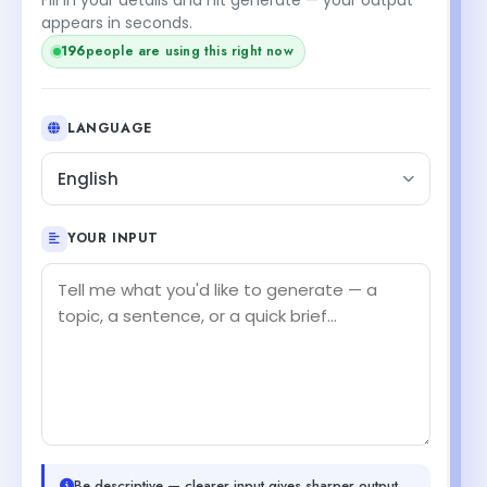
appears in seconds.
195
people are using this right now
LANGUAGE
English
YOUR INPUT
Be descriptive — clearer input gives sharper output.