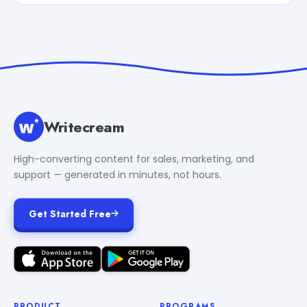
Writecream
High-converting content for sales, marketing, and
support — generated in minutes, not hours.
Get Started Free
PRODUCT
PROGRAMS