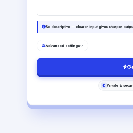
Be descriptive — clearer input gives sharper outpu
Advanced settings
Ge
Private & secur