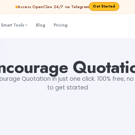
Get Started
Access OpenClaw 24/7 via Telegram
 Smart Tools
Blog
Pricing
ncourage Quotati
urage Quotation in just one click. 100% free, no 
to get started