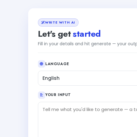
WRITE WITH AI
Let's get
started
Fill in your details and hit generate — your ou
LANGUAGE
English
YOUR INPUT