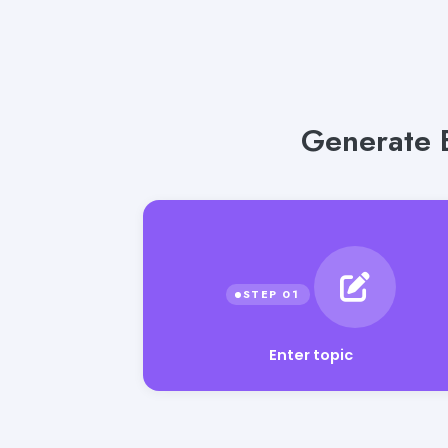
Generate E
Enter topic