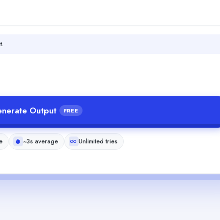
t.
nerate Output
FREE
e
~3s average
Unlimited tries