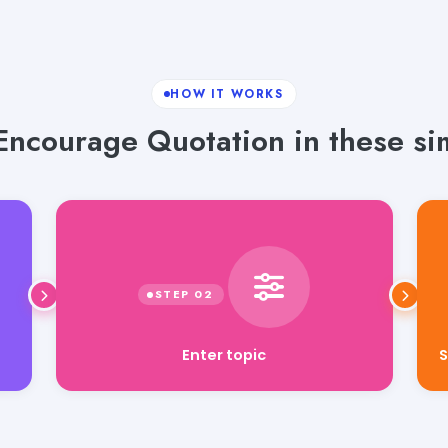
HOW IT WORKS
ncourage Quotation in these si
Enter topic
S