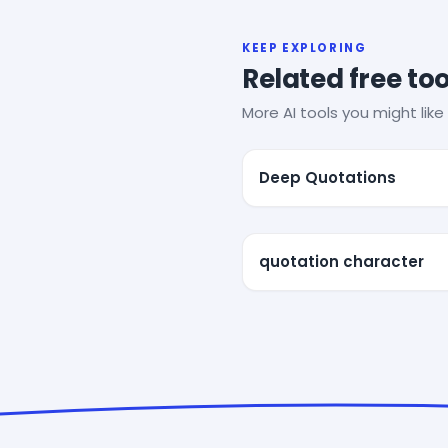
KEEP EXPLORING
Related free too
More AI tools you might like 
Deep Quotations
quotation character