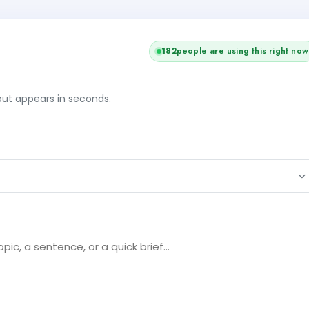
182
people are using this right now
tput appears in seconds.