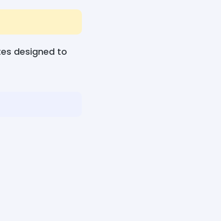
tes designed to