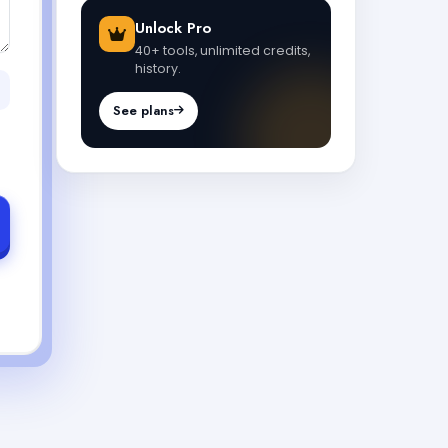
Unlock Pro
40+ tools, unlimited credits,
history.
See plans