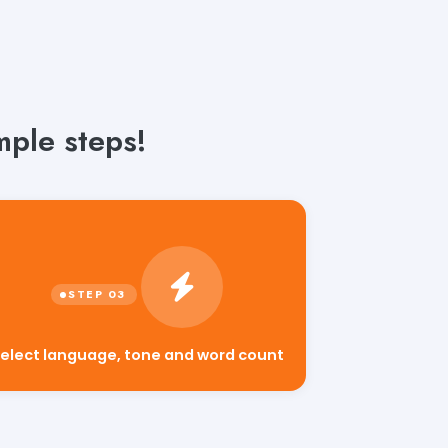
mple steps!
elect language, tone and word count