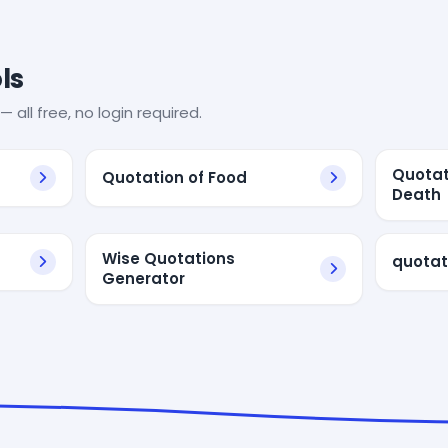
ls
— all free, no login required.
Quotat
Quotation of Food
Death
Wise Quotations
quotat
Generator