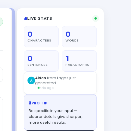
LIVE STATS
0
0
CHARACTERS
WORDS
0
1
SENTENCES
PARAGRAPHS
PRO TIP
Be specific in your input —
clearer details give sharper,
more useful results.