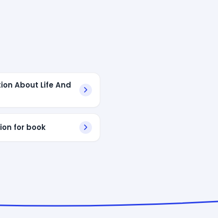
ion About Life And
ion for book