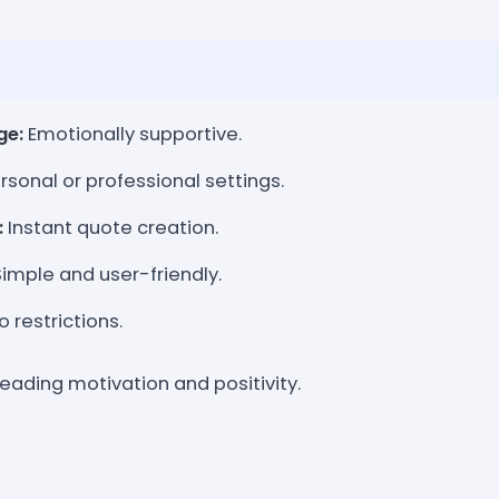
ge:
Emotionally supportive.
rsonal or professional settings.
:
Instant quote creation.
imple and user-friendly.
 restrictions.
preading motivation and positivity.