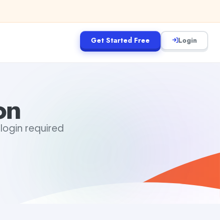
Get Started Free
Login
on
login required