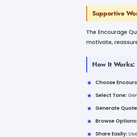
Supportive Wo
The Encourage Quo
motivate, reassure,
How It Works:
Choose Encour
Select Tone:
Gent
Generate Quote
Browse Options
Share Easily:
Use