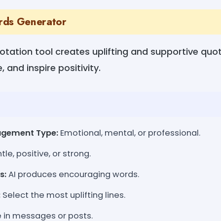
rds Generator
tation tool creates uplifting and supportive quo
 and inspire positivity.
agement Type:
Emotional, mental, or professional.
le, positive, or strong.
s:
AI produces encouraging words.
:
Select the most uplifting lines.
 in messages or posts.