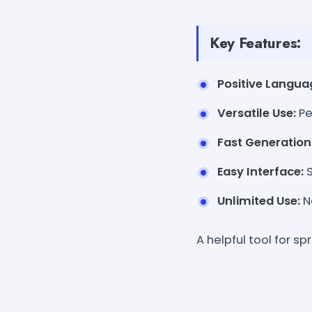
Key Features:
Positive Langua
Versatile Use:
Pe
Fast Generation
Easy Interface:
S
Unlimited Use:
No
A helpful tool for s