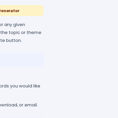
Generator
r any given
r the topic or theme
ate button.
rds you would like
ownload, or email.