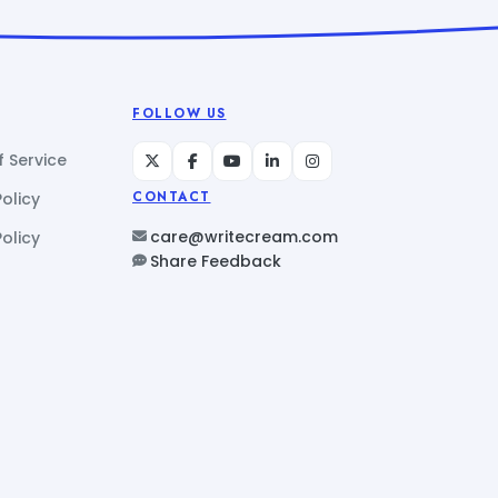
FOLLOW US
 Service
Policy
CONTACT
care@writecream.com
olicy
Share Feedback