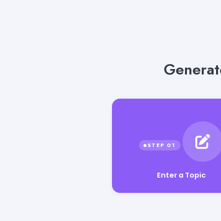
Generate
Enter a Topic