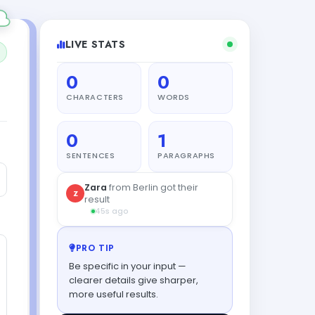
LIVE STATS
0
0
CHARACTERS
WORDS
0
1
SENTENCES
PARAGRAPHS
PRO TIP
Be specific in your input —
clearer details give sharper,
more useful results.