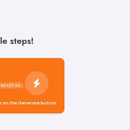
le steps!
ck on the Generate button