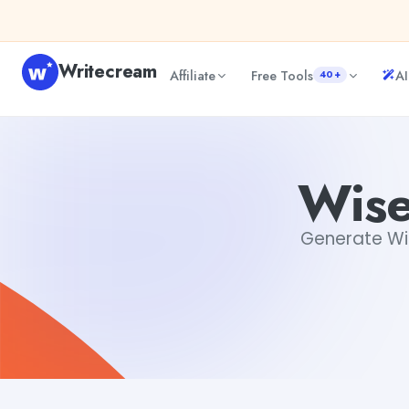
Skip to content
Writecream
Affiliate
Free Tools
AI
40+
Wise Quotations Generator
sheryl
Wise
Generate Wise