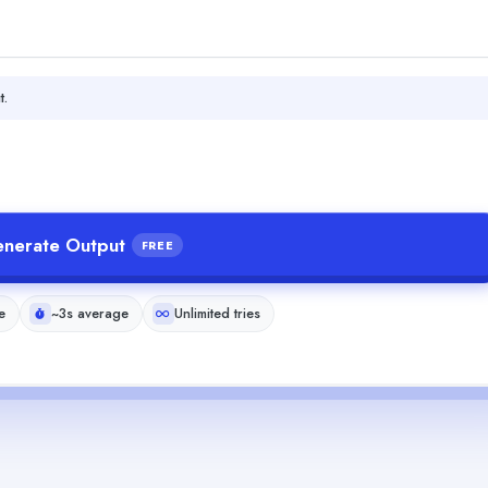
t.
nerate Output
FREE
e
~3s average
Unlimited tries