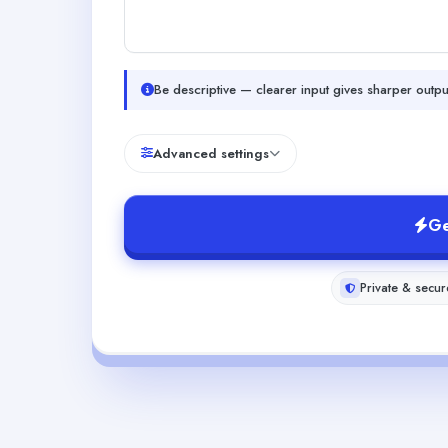
Be descriptive — clearer input gives sharper outpu
Advanced settings
Ge
Private & secur