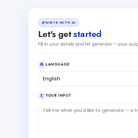
WRITE WITH AI
Let's get
started
Fill in your details and hit generate — your ou
LANGUAGE
English
YOUR INPUT