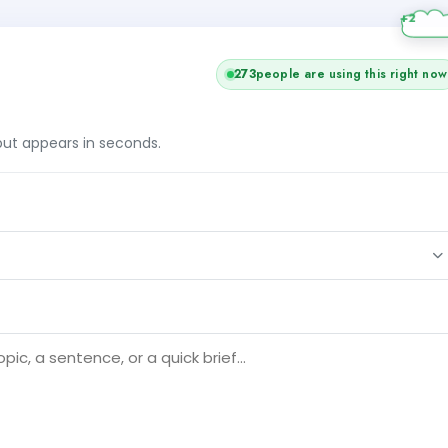
273
people are using this right now
tput appears in seconds.