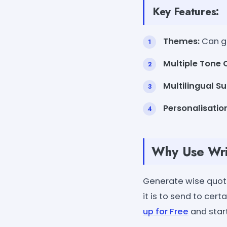
Key Features:
Themes:
Can ge
Multiple Tone 
Multilingual Su
Personalisatio
Why Use Wri
Generate wise quota
it is to send to cer
up for Free
and star