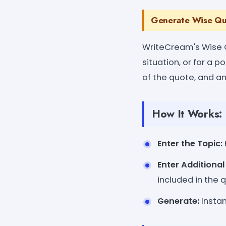
Generate Wise Quo
WriteCream's Wise 
situation, or for a 
of the quote, and an
How It Works:
Enter the Topic:
Enter Additiona
included in the 
Generate:
Instan