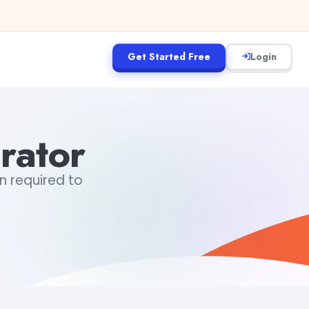
Get Started Free
Login
rator
in required to