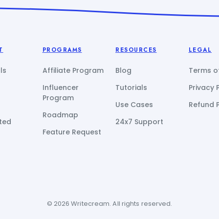
T
PROGRAMS
RESOURCES
LEGAL
ls
Affiliate Program
Blog
Terms of
Influencer
Tutorials
Privacy 
Program
Use Cases
Refund P
Roadmap
ted
24x7 Support
Feature Request
© 2026 Writecream. All rights reserved.