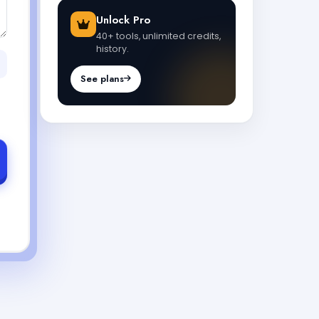
Unlock Pro
40+ tools, unlimited credits,
history.
See plans