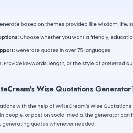
nerate based on themes provided like wisdom, life, suc
Options:
Choose whether you want a friendly, educationa
pport:
Generate quotes in over 75 languages.
n:
Provide keywords, length, or the style of preferred qu
teCream's Wise Quotations Generator
tions with the help of WriteCream's Wise Quotations
tain people, or post on social media, the generator can 
t generating quotes whenever needed.