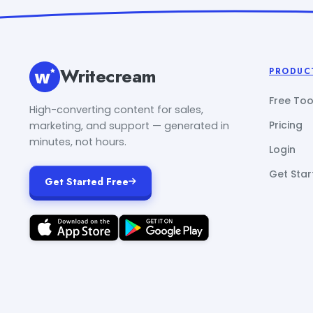
Writecream
PRODUC
Free Too
High-converting content for sales,
Pricing
marketing, and support — generated in
minutes, not hours.
Login
Get Star
Get Started Free