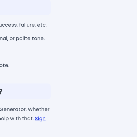
cess, failure, etc.
l, or polite tone.
ote.
?
 Generator. Whether
help with that.
Sign