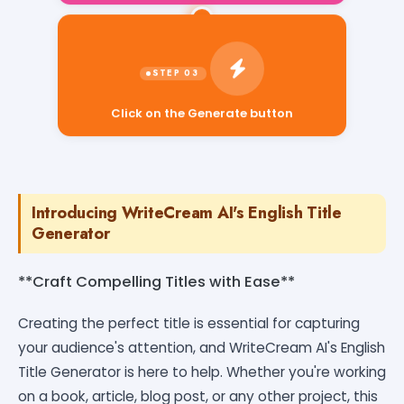
Click on the Generate button
Introducing WriteCream AI's English Title
Generator
**Craft Compelling Titles with Ease**
Creating the perfect title is essential for capturing
your audience's attention, and WriteCream AI's English
Title Generator is here to help. Whether you're working
on a book, article, blog post, or any other project, this