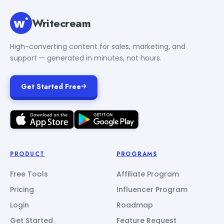
Writecream
High-converting content for sales, marketing, and
support — generated in minutes, not hours.
Get Started Free
PRODUCT
PROGRAMS
Free Tools
Affiliate Program
Pricing
Influencer Program
Login
Roadmap
Get Started
Feature Request