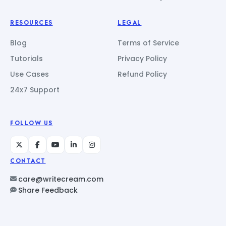
RESOURCES
LEGAL
Blog
Terms of Service
Tutorials
Privacy Policy
Use Cases
Refund Policy
24x7 Support
FOLLOW US
CONTACT
care@writecream.com
Share Feedback