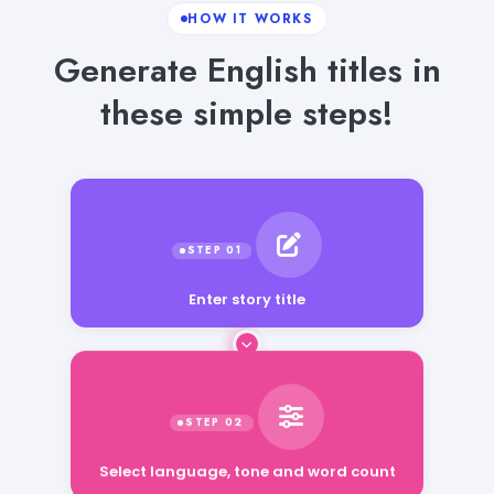
HOW IT WORKS
Generate English titles in
these simple steps!
Enter story title
Select language, tone and word count