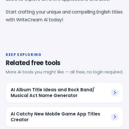
Start crafting your unique and compelling English titles
with WriteCream AI today!
KEEP EXPLORING
Related free tools
More AI tools you might like — all free, no login required.
AI Album Title Ideas and Rock Band/
Musical Act Name Generator
AI Catchy New Mobile Game App Titles
Creator