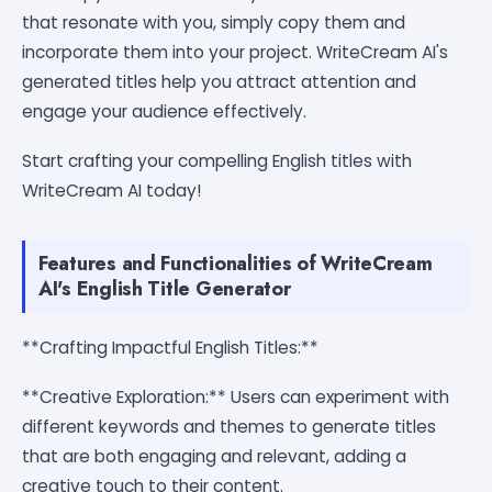
that resonate with you, simply copy them and
incorporate them into your project. WriteCream AI's
generated titles help you attract attention and
engage your audience effectively.
Start crafting your compelling English titles with
WriteCream AI today!
Features and Functionalities of WriteCream
AI's English Title Generator
**Crafting Impactful English Titles:**
**Creative Exploration:** Users can experiment with
different keywords and themes to generate titles
that are both engaging and relevant, adding a
creative touch to their content.