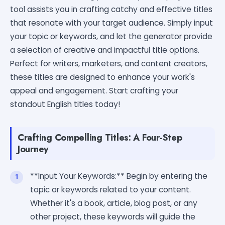
tool assists you in crafting catchy and effective titles
that resonate with your target audience. Simply input
your topic or keywords, and let the generator provide
a selection of creative and impactful title options.
Perfect for writers, marketers, and content creators,
these titles are designed to enhance your work's
appeal and engagement. Start crafting your
standout English titles today!
Crafting Compelling Titles: A Four-Step
Journey
**Input Your Keywords:** Begin by entering the
topic or keywords related to your content.
Whether it's a book, article, blog post, or any
other project, these keywords will guide the