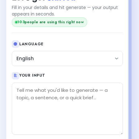
Fill in your details and hit generate — your output
appears in seconds.
103
people are using this right now
LANGUAGE
English
YOUR INPUT