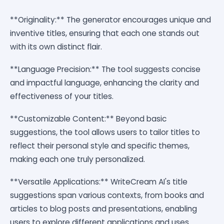
**Originality:** The generator encourages unique and
inventive titles, ensuring that each one stands out
with its own distinct flair.
**Language Precision:** The tool suggests concise
and impactful language, enhancing the clarity and
effectiveness of your titles.
**Customizable Content:** Beyond basic
suggestions, the tool allows users to tailor titles to
reflect their personal style and specific themes,
making each one truly personalized.
**Versatile Applications:** WriteCream AI's title
suggestions span various contexts, from books and
articles to blog posts and presentations, enabling
users to explore different applications and uses.