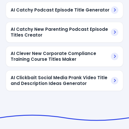
AI Catchy Podcast Episode Title Generator
AI Catchy New Parenting Podcast Episode
Titles Creator
AI Clever New Corporate Compliance
Training Course Titles Maker
AI Clickbait Social Media Prank Video Title
and Description Ideas Generator