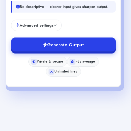
Be descriptive — clearer input gives sharper output.
Advanced settings
Generate Output
Private & secure
~3s average
Unlimited tries