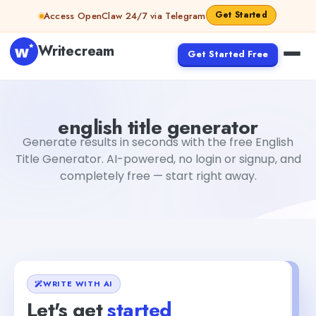
Skip to content
Get Started
Access OpenClaw 24/7 via Telegram
Writecream
Get Started Free
english title generator
Fiverr
english title generator
Generate results in seconds with the free English
Title Generator. AI-powered, no login or signup, and
completely free — start right away.
WRITE WITH AI
Let's get
started