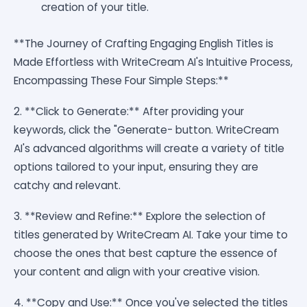
creation of your title.
**The Journey of Crafting Engaging English Titles is
Made Effortless with WriteCream AI's Intuitive Process,
Encompassing These Four Simple Steps:**
2. **Click to Generate:** After providing your
keywords, click the "Generate- button. WriteCream
AI's advanced algorithms will create a variety of title
options tailored to your input, ensuring they are
catchy and relevant.
3. **Review and Refine:** Explore the selection of
titles generated by WriteCream AI. Take your time to
choose the ones that best capture the essence of
your content and align with your creative vision.
4. **Copy and Use:** Once you've selected the titles