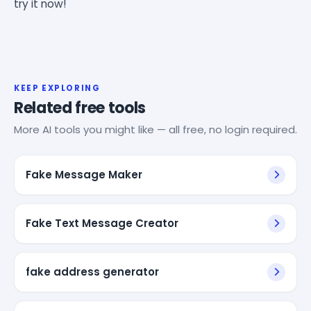
try it now!
KEEP EXPLORING
Related free tools
More AI tools you might like — all free, no login required.
Fake Message Maker
Fake Text Message Creator
fake address generator