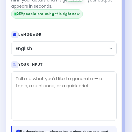
appears in seconds.
259
people are using this right now
LANGUAGE
English
YOUR INPUT
Be descriptive — clearer input gives sharper output.