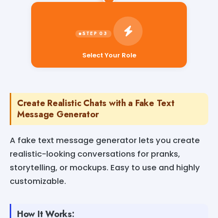
Select Your Role
Create Realistic Chats with a Fake Text
Message Generator
A fake text message generator lets you create
realistic-looking conversations for pranks,
storytelling, or mockups. Easy to use and highly
customizable.
How It Works: