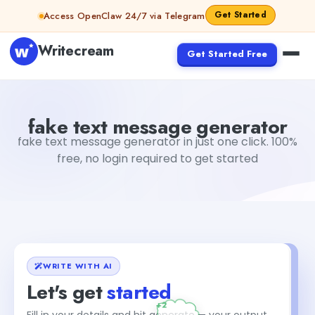
Skip to content
Get Started
Access OpenClaw 24/7 via Telegram
Writecream
Get Started Free
fake text message generator
vijay pandit
fake text message generator
fake text message generator in just one click. 100%
free, no login required to get started
WRITE WITH AI
Let's get
started
Fill in your details and hit generate — your output