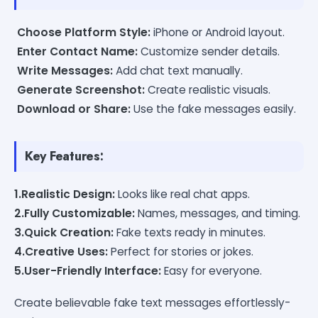
Choose Platform Style:
iPhone or Android layout.
Enter Contact Name:
Customize sender details.
Write Messages:
Add chat text manually.
Generate Screenshot:
Create realistic visuals.
Download or Share:
Use the fake messages easily.
Key Features:
1.Realistic Design:
Looks like real chat apps.
2.Fully Customizable:
Names, messages, and timing.
3.Quick Creation:
Fake texts ready in minutes.
4.Creative Uses:
Perfect for stories or jokes.
5.User-Friendly Interface:
Easy for everyone.
Create believable fake text messages effortlessly-