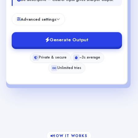
Advanced settings
Generate Output
Private & secure
~3s average
Unlimited tries
HOW IT WORKS