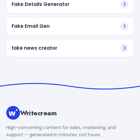
Fake Details Generator
Fake Email Gen
fake news creator
Writecream
High-converting content for sales, marketing, and
support — generated in minutes, not hours.