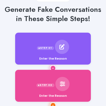
Generate Fake Conversations
in These Simple Steps!
Enter the Reason
Enter the Reason