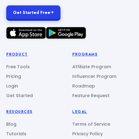
Get Started Free
PRODUCT
PROGRAMS
Free Tools
Affiliate Program
Pricing
Influencer Program
Login
Roadmap
Get Started
Feature Request
RESOURCES
LEGAL
Blog
Terms of Service
Tutorials
Privacy Policy