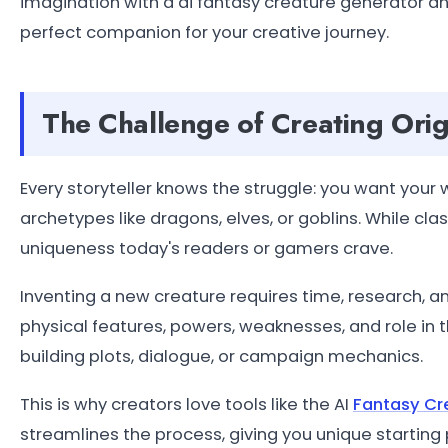
imagination with a ai fantasy creature generator 
perfect companion for your creative journey.
The Challenge of Creating Orig
Every storyteller knows the struggle: you want your w
archetypes like dragons, elves, or goblins. While cla
uniqueness today's readers or gamers crave.
Inventing a new creature requires time, research, an
physical features, powers, weaknesses, and role in th
building plots, dialogue, or campaign mechanics.
This is why creators love tools like the AI
Fantasy Cr
streamlines the process, giving you unique starting p