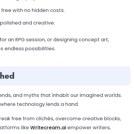
 free with no hidden costs.
 polished and creative.
for an RPG session, or designing concept art,
s endless possibilities.
shed
ends, and myths that inhabit our imagined worlds.
s where technology lends a hand.
reak free from clichés, overcome creative blocks,
latforms like
Writecream.ai
empower writers,