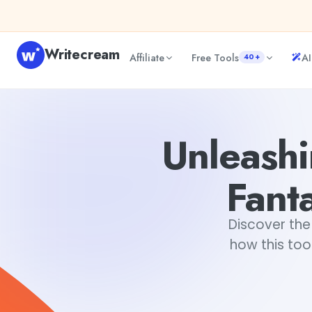
Skip to content
Writecream
Affiliate
Free Tools
AI
40+
Unleashing Your Imagination with a Fantasy Creature Ge
Unleashi
Fant
Discover the
how this too