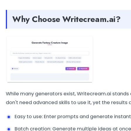
Why Choose Writecream.ai?
While many generators exist, Writecream.ai stands 
don't need advanced skills to use it, yet the results 
Easy to use: Enter prompts and generate instantl
Batch creation: Generate multiple ideas at once 