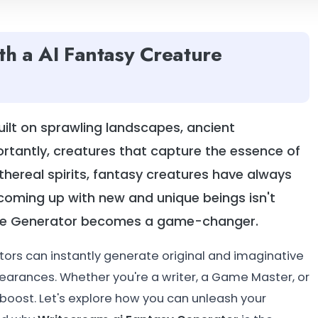
th a AI Fantasy Creature
uilt on sprawling landscapes, ancient
ortantly, creatures that capture the essence of
hereal spirits, fantasy creatures have always
coming up with new and unique beings isn't
ture Generator becomes a game-changer.
tors can instantly generate original and imaginative
earances. Whether you're a writer, a Game Master, or
l boost. Let's explore how you can unleash your