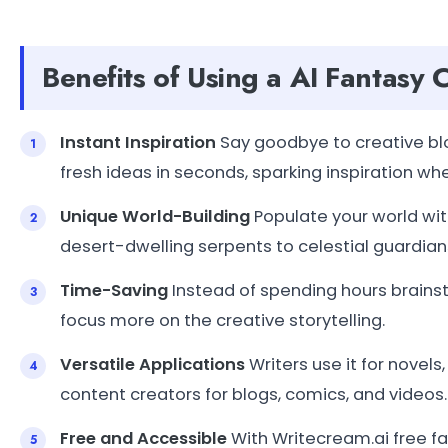
Benefits of Using a AI Fantasy
Instant Inspiration
Say goodbye to creative blo
fresh ideas in seconds, sparking inspiration whe
Unique World-Building
Populate your world wit
desert-dwelling serpents to celestial guardians
Time-Saving
Instead of spending hours brains
focus more on the creative storytelling.
Versatile Applications
Writers use it for novels
content creators for blogs, comics, and videos.
Free and Accessible
With Writecream.ai free fa