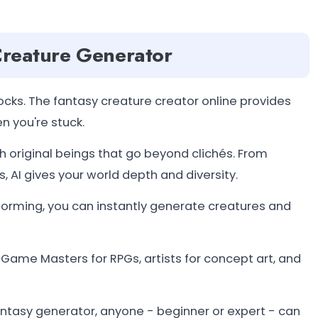
 Creature Generator
cks. The fantasy creature creator online provides
n you're stuck.
h original beings that go beyond clichés. From
, AI gives your world depth and diversity.
torming, you can instantly generate creatures and
, Game Masters for RPGs, artists for concept art, and
ntasy generator, anyone - beginner or expert - can