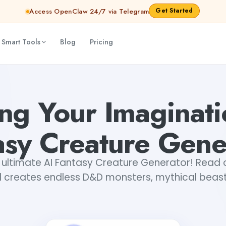
Get Started
Access OpenClaw 24/7 via Telegram
 Smart Tools
Blog
Pricing
nerator
Sakshi Roy
ng Your Imaginati
asy Creature Gene
 ultimate AI Fantasy Creature Generator! Read 
l creates endless D&D monsters, mythical beas