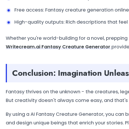
Free access: Fantasy creature generation online
High-quality outputs: Rich descriptions that feel
Whether you're world-building for a novel, prepping 
Writecream.ai Fantasy Creature Generator
provide
Conclusion: Imagination Unlea
Fantasy thrives on the unknown - the creatures, leg
But creativity doesn't always come easy, and that'
By using a AI Fantasy Creature Generator, you can b
and design unique beings that enrich your stories. P