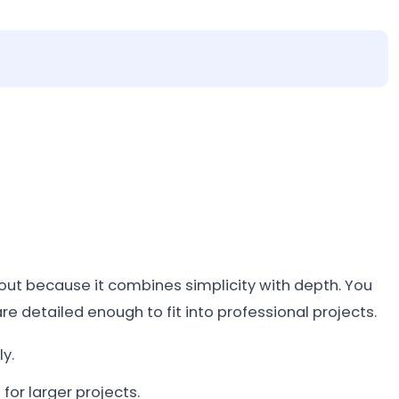
out because it combines simplicity with depth. You
are detailed enough to fit into professional projects.
y.
for larger projects.