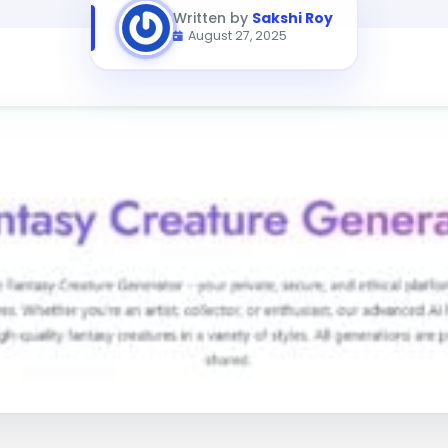
Written by
Sakshi Roy
August 27, 2025