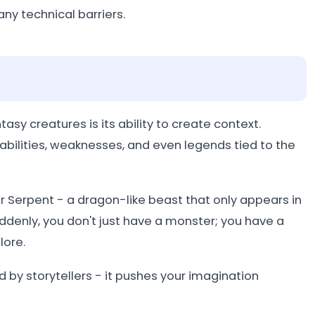
ny technical barriers.
asy creatures is its ability to create context.
e abilities, weaknesses, and even legends tied to the
 Serpent - a dragon-like beast that only appears in
uddenly, you don't just have a monster; you have a
lore.
d by storytellers - it pushes your imagination