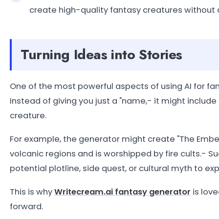
create high-quality fantasy creatures without a
Turning Ideas into Stories
One of the most powerful aspects of using AI for fant
Instead of giving you just a "name,- it might includ
creature.
For example, the generator might create "The Ember
volcanic regions and is worshipped by fire cults.- S
potential plotline, side quest, or cultural myth to exp
This is why
Writecream.ai fantasy generator
is love
forward.