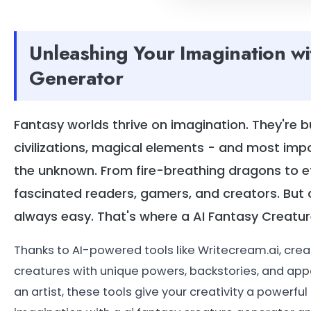
Unleashing Your Imagination wi
Generator
Fantasy worlds thrive on imagination. They're b
civilizations, magical elements - and most imp
the unknown. From fire-breathing dragons to et
fascinated readers, gamers, and creators. But 
always easy. That's where a AI Fantasy Crea
Thanks to AI-powered tools like Writecream.ai, crea
creatures with unique powers, backstories, and app
an artist, these tools give your creativity a powerfu