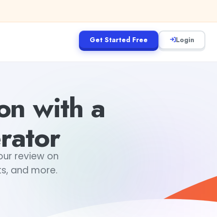
Get Started Free
Login
on with a
rator
our review on
ts, and more.