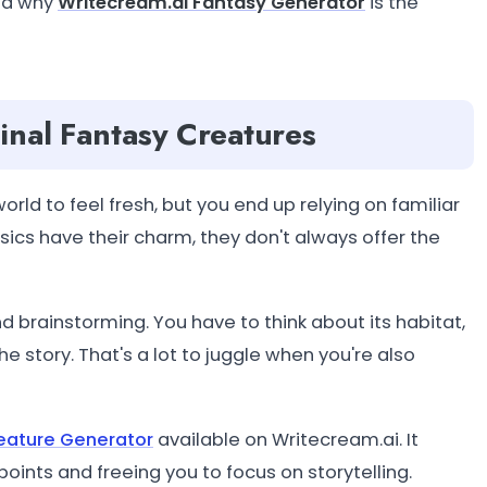
and why
Writecream.ai Fantasy Generator
is the
inal Fantasy Creatures
orld to feel fresh, but you end up relying on familiar
ssics have their charm, they don't always offer the
d brainstorming. You have to think about its habitat,
e story. That's a lot to juggle when you're also
eature Generator
available on Writecream.ai. It
oints and freeing you to focus on storytelling.