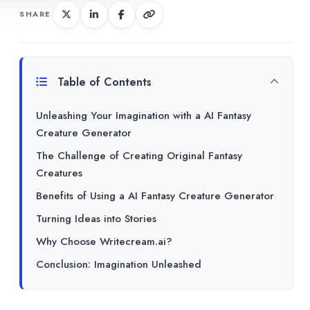
SHARE
Table of Contents
Unleashing Your Imagination with a AI Fantasy
Creature Generator
The Challenge of Creating Original Fantasy
Creatures
Benefits of Using a AI Fantasy Creature Generator
Turning Ideas into Stories
Why Choose Writecream.ai?
Conclusion: Imagination Unleashed