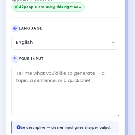
144
people are using this right now
LANGUAGE
English
YOUR INPUT
Be descriptive — clearer input gives sharper output.