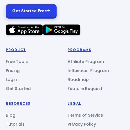
Get Started Free
PRODUCT
PROGRAMS
Free Tools
Affiliate Program
Pricing
Influencer Program
Login
Roadmap
Get Started
Feature Request
RESOURCES
LEGAL
Blog
Terms of Service
Tutorials
Privacy Policy