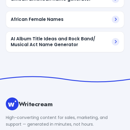
African Female Names
AI Album Title Ideas and Rock Band/
Musical Act Name Generator
Writecream
High-converting content for sales, marketing, and
support — generated in minutes, not hours.