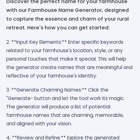
Discover the perfect name for your farmhouse
with our Farmhouse Name Generator, designed
to capture the essence and charm of your rural
retreat. Here's how you can get started:
2. **Input Key Elements:** Enter specific keywords
related to your farmhouse's location, style, or any
personal touches that make it special. This will help
the generator create names that are meaningful and
reflective of your farmhouse's identity.
3. **Generate Charming Names:** Click the
"Generate- button and let the tool work its magic.
The generator will produce a list of potential
farmhouse names that are charming, memorable,
and aligned with your vision.
4. **Review and Refine:** Explore the generated