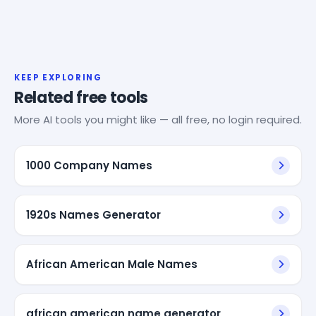
KEEP EXPLORING
Related free tools
More AI tools you might like — all free, no login required.
1000 Company Names
1920s Names Generator
African American Male Names
african american name generator