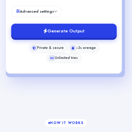
Advanced settings
Generate Output
Private & secure
~3s average
Unlimited tries
HOW IT WORKS