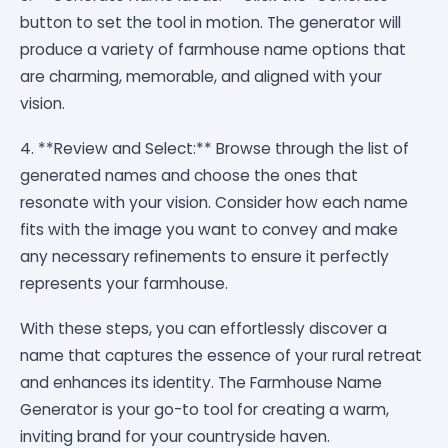
button to set the tool in motion. The generator will
produce a variety of farmhouse name options that
are charming, memorable, and aligned with your
vision.
4. **Review and Select:** Browse through the list of
generated names and choose the ones that
resonate with your vision. Consider how each name
fits with the image you want to convey and make
any necessary refinements to ensure it perfectly
represents your farmhouse.
With these steps, you can effortlessly discover a
name that captures the essence of your rural retreat
and enhances its identity. The Farmhouse Name
Generator is your go-to tool for creating a warm,
inviting brand for your countryside haven.