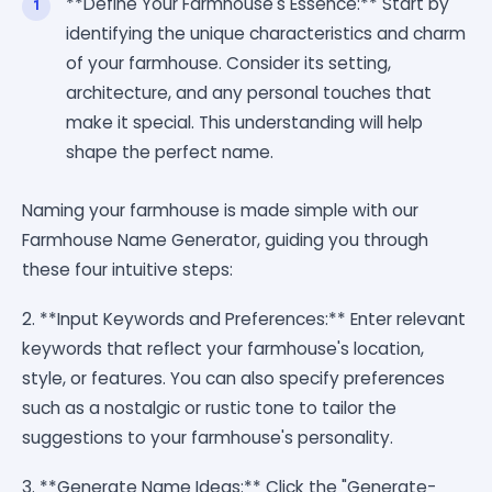
**Define Your Farmhouse's Essence:** Start by
identifying the unique characteristics and charm
of your farmhouse. Consider its setting,
architecture, and any personal touches that
make it special. This understanding will help
shape the perfect name.
Naming your farmhouse is made simple with our
Farmhouse Name Generator, guiding you through
these four intuitive steps:
2. **Input Keywords and Preferences:** Enter relevant
keywords that reflect your farmhouse's location,
style, or features. You can also specify preferences
such as a nostalgic or rustic tone to tailor the
suggestions to your farmhouse's personality.
3. **Generate Name Ideas:** Click the "Generate-