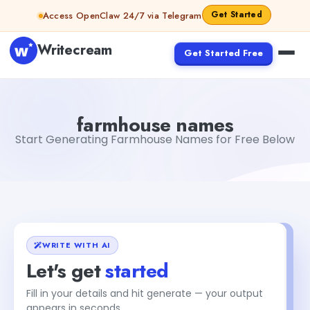
Skip to content
Get Started
Access OpenClaw 24/7 via Telegram
Writecream
Get Started Free
farmhouse names
Fiverr
farmhouse names
Start Generating Farmhouse Names for Free Below
WRITE WITH AI
Let's get
started
Fill in your details and hit generate — your output
+2
appears in seconds.