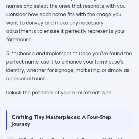
names and select the ones that resonate with you.
Consider how each name fits with the image you
want to convey and make any necessary
adjustments to ensure it perfectly represents your
farmhouse.
5. **Choose and Implement:** Once you've found the
perfect name, use it to enhance your farmhouse's
identity, whether for signage, marketing, or simply as
a personal touch.
Unlock the potential of your rural retreat with
Crafting Tiny Masterpieces: A Four-Step
Journey