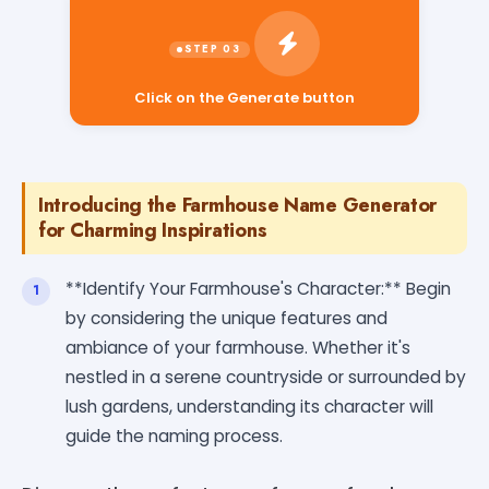
Click on the Generate button
Introducing the Farmhouse Name Generator
for Charming Inspirations
**Identify Your Farmhouse's Character:** Begin
by considering the unique features and
ambiance of your farmhouse. Whether it's
nestled in a serene countryside or surrounded by
lush gardens, understanding its character will
guide the naming process.