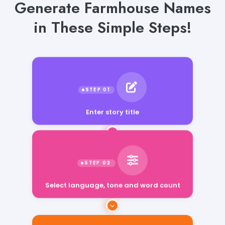
Generate Farmhouse Names
in These Simple Steps!
Enter story title
Select language, tone and word count