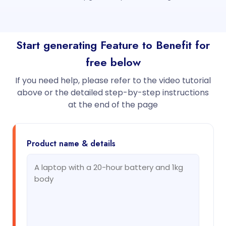
Start generating Feature to Benefit for
free below
If you need help, please refer to the video tutorial
above or the detailed step-by-step instructions
at the end of the page
Product name & details