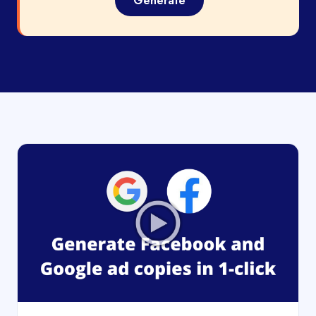
Generate