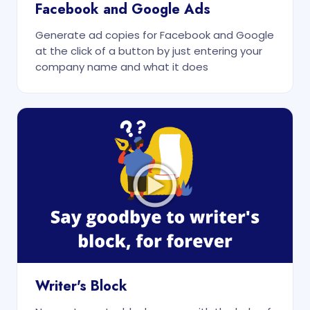
Facebook and Google Ads
Generate ad copies for Facebook and Google
at the click of a button by just entering your
company name and what it does
Writer's Block