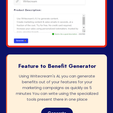
Feature to Benefit Generator
Using Writecream's AI, you can generate
benefits out of your features for your
marketing campaigns as quickly as 5
minutes You can write using the specialized
tools present there in one place