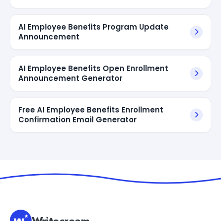
AI Employee Benefits Program Update
Announcement
AI Employee Benefits Open Enrollment
Announcement Generator
Free AI Employee Benefits Enrollment
Confirmation Email Generator
Writecream