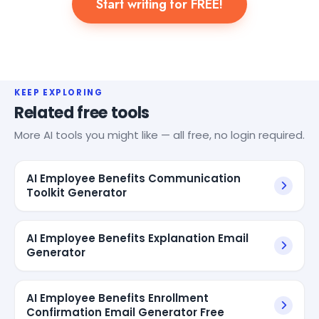
Start writing for FREE!
KEEP EXPLORING
Related free tools
More AI tools you might like — all free, no login required.
AI Employee Benefits Communication
Toolkit Generator
AI Employee Benefits Explanation Email
Generator
AI Employee Benefits Enrollment
Confirmation Email Generator Free