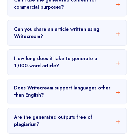
commercial purposes?
Can you share an article written using
Writecream?
How long does it take to generate a
1,000-word article?
Does Writecream support languages other
than English?
Are the generated outputs free of
plagiarism?