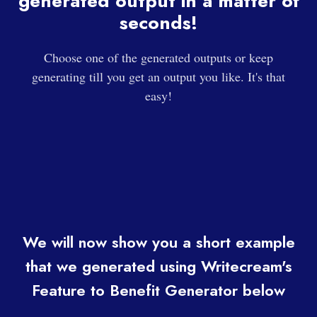
generated output in a matter of
seconds!
Choose one of the generated outputs or keep
generating till you get an output you like. It's that
easy!
We will now show you a short example
that we generated using Writecream's
Feature to Benefit Generator below