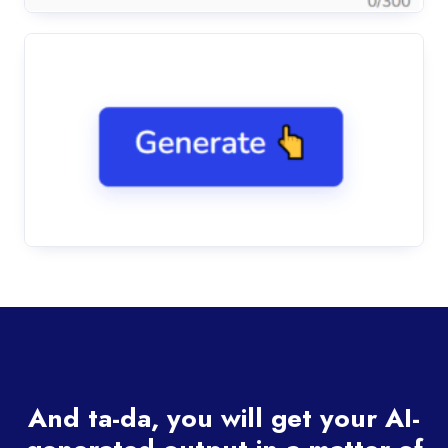
And ta-da, you will get your AI-