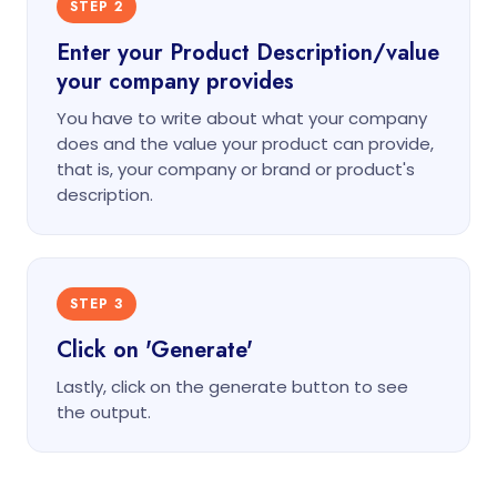
STEP 2
Enter your Product Description/value
your company provides
You have to write about what your company
does and the value your product can provide,
that is, your company or brand or product's
description.
STEP 3
Click on 'Generate'
Lastly, click on the generate button to see
the output.