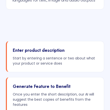
languages for text, image and audio outputs
Enter product description
Start by entering a sentence or two about what
your product or service does
Generate Feature to Benefit
Once you enter the short description, our AI will
suggest the best copies of benefits from the
features