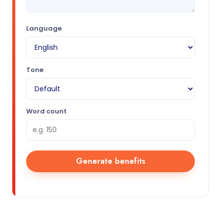
Language
Tone
Word count
Generate benefits