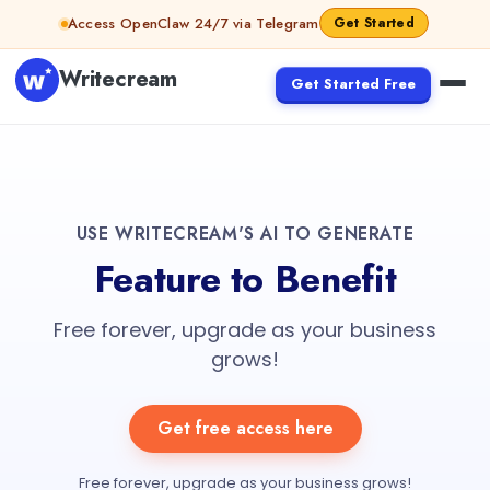
Access OpenClaw 24/7 via Telegram
Get Started
Writecream
Get Started Free
USE WRITECREAM'S AI TO GENERATE
Feature to Benefit
Free forever, upgrade as your business
grows!
Get free access here
Free forever, upgrade as your business grows!