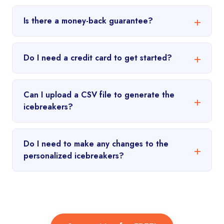
Is there a money-back guarantee?
Do I need a credit card to get started?
Can I upload a CSV file to generate the
icebreakers?
Do I need to make any changes to the
personalized icebreakers?