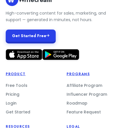
High-converting content for sales, marketing, and
support — generated in minutes, not hours.
Get Started Free
PRODUCT
PROGRAMS
Free Tools
Affiliate Program
Pricing
Influencer Program
Login
Roadmap
Get Started
Feature Request
RESOURCES
LEGAL