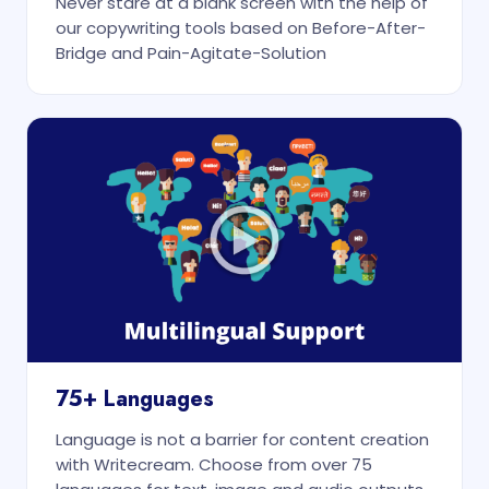
Never stare at a blank screen with the help of
our copywriting tools based on Before-After-
Bridge and Pain-Agitate-Solution
75+ Languages
Language is not a barrier for content creation
with Writecream. Choose from over 75