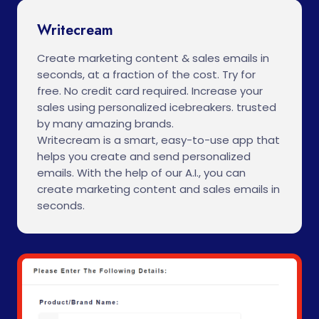
Writecream
Create marketing content & sales emails in
seconds, at a fraction of the cost. Try for
free. No credit card required. Increase your
sales using personalized icebreakers. trusted
by many amazing brands.
Writecream is a smart, easy-to-use app that
helps you create and send personalized
emails. With the help of our A.I., you can
create marketing content and sales emails in
seconds.