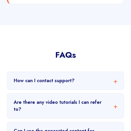
FAQs
How can I contact support?
Are there any video tutorials I can refer
to?
Can I use the generated content for