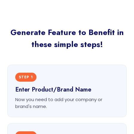
Generate Feature to Benefit in
these simple steps!
STEP 1
Enter Product/Brand Name
Now you need to add your company or
brand's name.