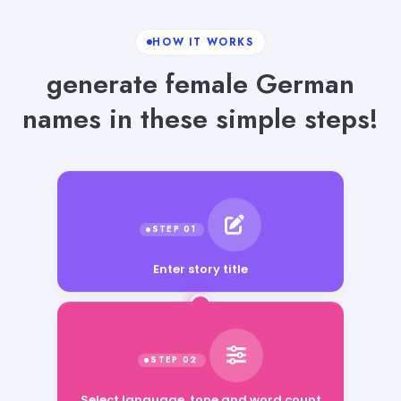
HOW IT WORKS
generate female German
names in these simple steps!
Enter story title