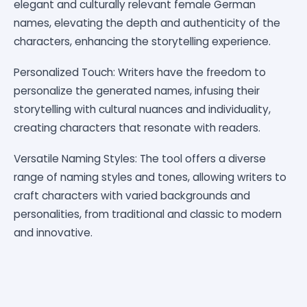
elegant and culturally relevant female German
names, elevating the depth and authenticity of the
characters, enhancing the storytelling experience.
Personalized Touch: Writers have the freedom to
personalize the generated names, infusing their
storytelling with cultural nuances and individuality,
creating characters that resonate with readers.
Versatile Naming Styles: The tool offers a diverse
range of naming styles and tones, allowing writers to
craft characters with varied backgrounds and
personalities, from traditional and classic to modern
and innovative.