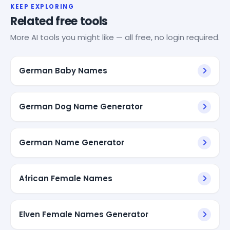
KEEP EXPLORING
Related free tools
More AI tools you might like — all free, no login required.
German Baby Names
German Dog Name Generator
German Name Generator
African Female Names
Elven Female Names Generator