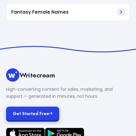
Fantasy Female Names
Writecream
High-converting content for sales, marketing, and
support — generated in minutes, not hours.
Get Started Free