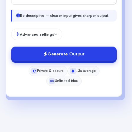
Be descriptive — clearer input gives sharper output.
Advanced settings
Generate Output
Private & secure
~3s average
Unlimited tries