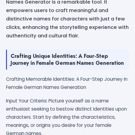
Names Generator is a remarkable tool. It
empowers users to craft meaningful and
distinctive names for characters with just a few
clicks, enhancing the storytelling experience with
authenticity and cultural flair.
Crafting Unique Identities: A Four-Step
Journey in Female German Names Generation
Crafting Memorable Identities: A Four-Step Journey in
Female German Names Generation
Input Your Criteria: Picture yourself as a name
enthusiast seeking to bestow distinct identities upon
characters. Start by defining the characteristics,
meanings, or origins you desire for your female
German names.