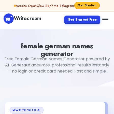
Skip to content
Get Started
Access OpenClaw 24/7 via Telegram
Writecream
Get Started Free
female german names generator
Fiverr
female german names
generator
Free Female German Names Generator powered by
AI. Generate accurate, professional results instantly
— no login or credit card needed. Fast and simple.
WRITE WITH AI