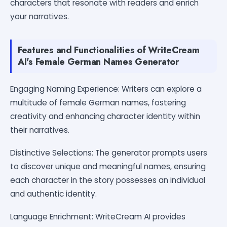
characters that resonate with readers and enrich
your narratives.
Features and Functionalities of WriteCream
AI's Female German Names Generator
Engaging Naming Experience: Writers can explore a
multitude of female German names, fostering
creativity and enhancing character identity within
their narratives.
Distinctive Selections: The generator prompts users
to discover unique and meaningful names, ensuring
each character in the story possesses an individual
and authentic identity.
Language Enrichment: WriteCream AI provides