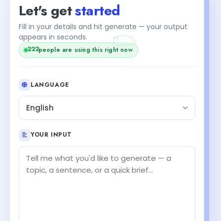
Let's get
started
Fill in your details and hit generate — your output
+2
appears in seconds.
222
people are using this right now
LANGUAGE
English
YOUR INPUT