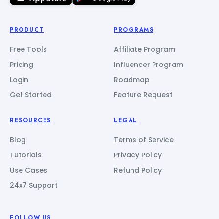
PRODUCT
PROGRAMS
Free Tools
Affiliate Program
Pricing
Influencer Program
Login
Roadmap
Get Started
Feature Request
RESOURCES
LEGAL
Blog
Terms of Service
Tutorials
Privacy Policy
Use Cases
Refund Policy
24x7 Support
FOLLOW US