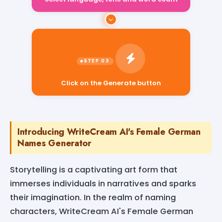
Select language, tone and word count
Click on the Generate button
Introducing WriteCream AI's Female German
Names Generator
Storytelling is a captivating art form that
immerses individuals in narratives and sparks
their imagination. In the realm of naming
characters, WriteCream AI's Female German