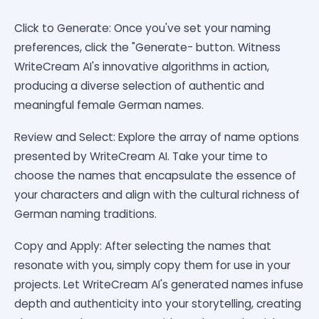
Click to Generate: Once you've set your naming
preferences, click the "Generate- button. Witness
WriteCream AI's innovative algorithms in action,
producing a diverse selection of authentic and
meaningful female German names.
Review and Select: Explore the array of name options
presented by WriteCream AI. Take your time to
choose the names that encapsulate the essence of
your characters and align with the cultural richness of
German naming traditions.
Copy and Apply: After selecting the names that
resonate with you, simply copy them for use in your
projects. Let WriteCream AI's generated names infuse
depth and authenticity into your storytelling, creating