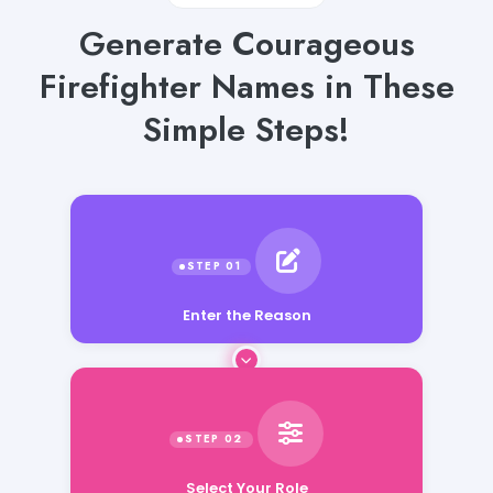
Generate Courageous
Firefighter Names in These
Simple Steps!
Enter the Reason
Select Your Role