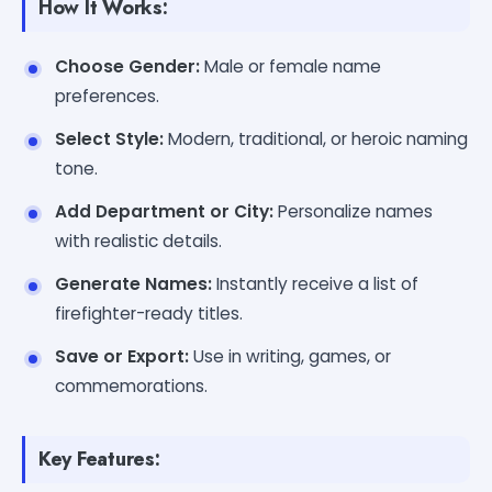
How It Works:
Choose Gender:
Male or female name
preferences.
Select Style:
Modern, traditional, or heroic naming
tone.
Add Department or City:
Personalize names
with realistic details.
Generate Names:
Instantly receive a list of
firefighter-ready titles.
Save or Export:
Use in writing, games, or
commemorations.
Key Features: