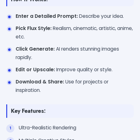
Enter a Detailed Prompt:
Describe your idea.
Pick Flux Style:
Realism, cinematic, artistic, anime,
etc.
Click Generate:
AI renders stunning images
rapidly.
Edit or Upscale:
Improve quality or style.
Download & Share:
Use for projects or
inspiration.
Key Features:
Ultra-Realistic Rendering