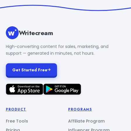
Writecream
High-converting content for sales, marketing, and
support — generated in minutes, not hours.
Get Started Free
PRODUCT
PROGRAMS
Free Tools
Affiliate Program
Pricing
Influencer Program