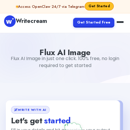
Skip to content
Get Started
Access OpenClaw 24/7 via Telegram
Writecream
Get Started Free
Flux AI Image
vijay pandit
Flux AI Image
Flux AI Image in just one click. 100% free, no login
required to get started
WRITE WITH AI
Let's get
started
Fill in your details and hit generate — your output