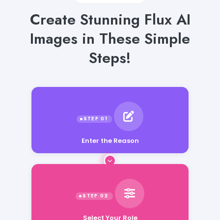
Create Stunning Flux AI
Images in These Simple
Steps!
Enter the Reason
Select Your Role