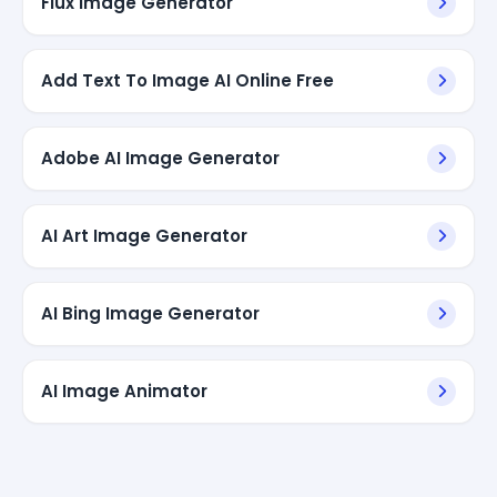
Flux Image Generator
Add Text To Image AI Online Free
Adobe AI Image Generator
AI Art Image Generator
AI Bing Image Generator
AI Image Animator