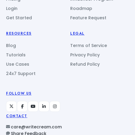
Login
Roadmap
Get Started
Feature Request
RESOURCES
LEGAL
Blog
Terms of Service
Tutorials
Privacy Policy
Use Cases
Refund Policy
24x7 Support
FOLLOW US
CONTACT
care@writecream.com
Share Feedback