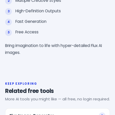
Multiple Creative Styles
High-Definition Outputs
Fast Generation
Free Access
Bring imagination to life with hyper-detailed Flux AI
images.
KEEP EXPLORING
Related free tools
More AI tools you might like — all free, no login required.