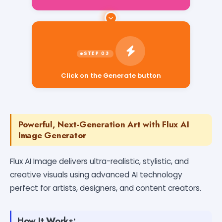
Click on the Generate button
Powerful, Next-Generation Art with Flux AI
Image Generator
Flux AI Image delivers ultra-realistic, stylistic, and
creative visuals using advanced AI technology
perfect for artists, designers, and content creators.
How It Works: