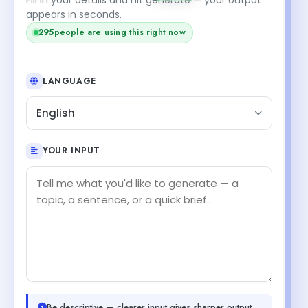
appears in seconds.
295
people are using this right now
LANGUAGE
English
YOUR INPUT
Be descriptive — clearer input gives sharper output.