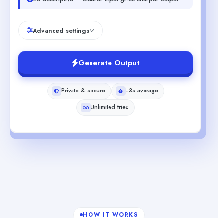
Advanced settings
Generate Output
Private & secure
~3s average
Unlimited tries
HOW IT WORKS