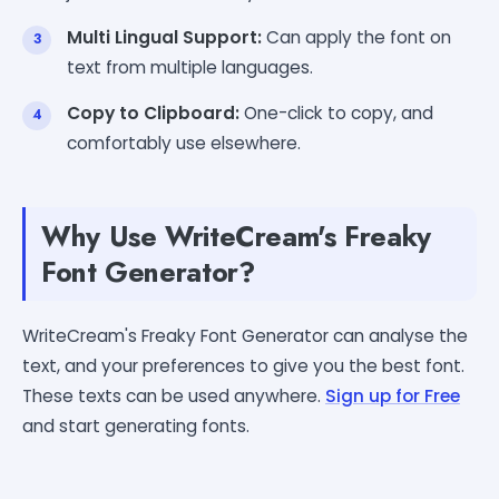
Multi Lingual Support:
Can apply the font on
text from multiple languages.
Copy to Clipboard:
One-click to copy, and
comfortably use elsewhere.
Why Use WriteCream's Freaky
Font Generator?
WriteCream's Freaky Font Generator can analyse the
text, and your preferences to give you the best font.
These texts can be used anywhere.
Sign up for Free
and start generating fonts.