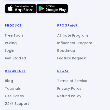
PRODUCT
PROGRAMS
Free Tools
Affiliate Program
Pricing
Influencer Program
Login
Roadmap
Get Started
Feature Request
RESOURCES
LEGAL
Blog
Terms of Service
Tutorials
Privacy Policy
Use Cases
Refund Policy
24x7 Support