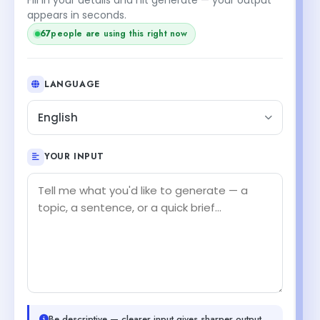
appears in seconds.
67
people are using this right now
LANGUAGE
English
YOUR INPUT
Be descriptive — clearer input gives sharper output.