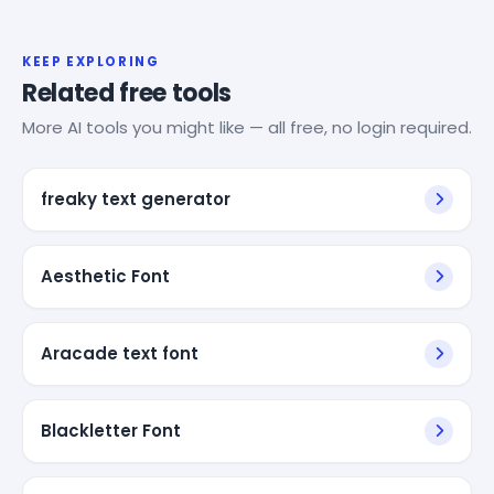
KEEP EXPLORING
Related free tools
More AI tools you might like — all free, no login required.
freaky text generator
Aesthetic Font
Aracade text font
Blackletter Font