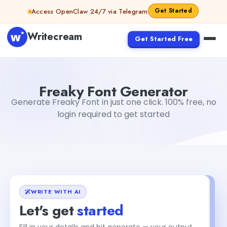
Skip to content
Get Started
Access OpenClaw 24/7 via Telegram
Writecream
Get Started Free
Freaky Font Generator
sheryl
Freaky Font Generator
Generate Freaky Font in just one click. 100% free, no
login required to get started
WRITE WITH AI
Let's get
started
Fill in your details and hit generate — your output