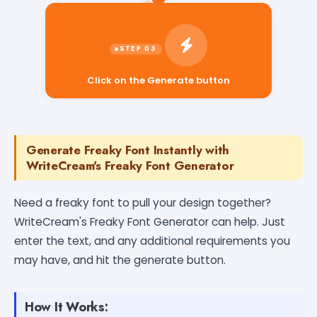
Click on the Generate button
Generate Freaky Font Instantly with
WriteCream's Freaky Font Generator
Need a freaky font to pull your design together?
WriteCream's Freaky Font Generator can help. Just
enter the text, and any additional requirements you
may have, and hit the generate button.
How It Works: