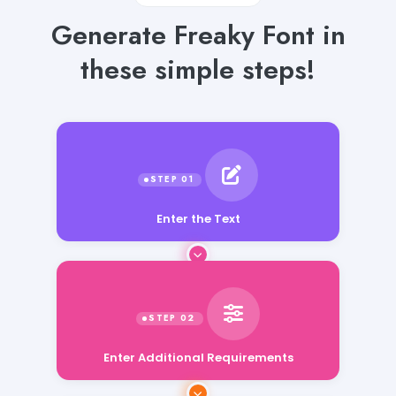
Generate Freaky Font in
these simple steps!
Enter the Text
Enter Additional Requirements