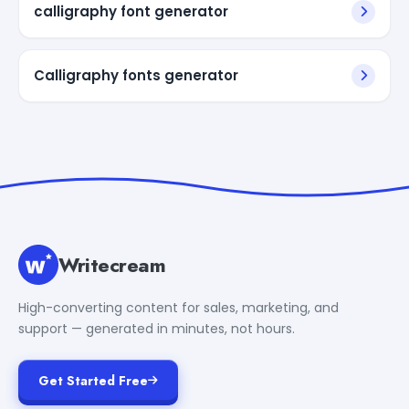
calligraphy font generator
Calligraphy fonts generator
Writecream
High-converting content for sales, marketing, and
support — generated in minutes, not hours.
Get Started Free