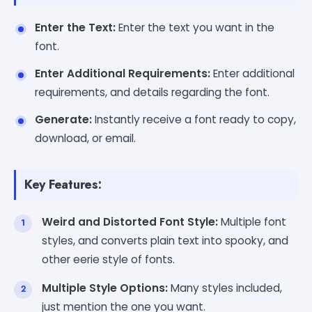
Enter the Text:
Enter the text you want in the
font.
Enter Additional Requirements:
Enter additional
requirements, and details regarding the font.
Generate:
Instantly receive a font ready to copy,
download, or email.
Key Features:
Weird and Distorted Font Style:
Multiple font
styles, and converts plain text into spooky, and
other eerie style of fonts.
Multiple Style Options:
Many styles included,
just mention the one you want.