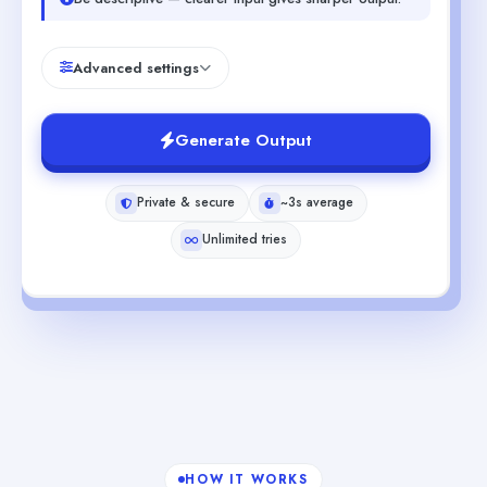
Advanced settings
Generate Output
Private & secure
~3s average
Unlimited tries
HOW IT WORKS