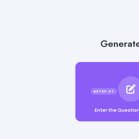
Generate
Enter the Questio