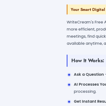
Your Smart Digital
WriteCream's Free AI
more efficient, pro
meetings, find quick
available anytime, 
How It Works:
Ask a Question
-
AI Processes Yo
processing.
Get Instant Resu