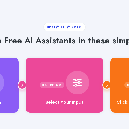
HOW IT WORKS
 Free AI Assistants in these simp
Select Your Input
Click
n