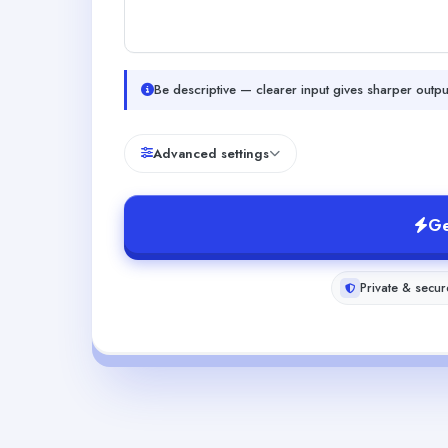
Be descriptive — clearer input gives sharper outpu
Advanced settings
Ge
Private & secur