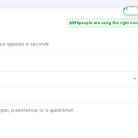
295
people are using this right now
tput appears in seconds.