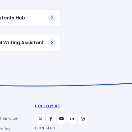
istants Hub
l Writing Assistant
FOLLOW US
 Service
Policy
CONTACT