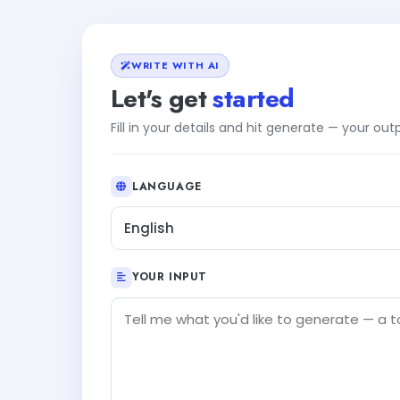
WRITE WITH AI
Let's get
started
Fill in your details and hit generate — your ou
LANGUAGE
English
YOUR INPUT