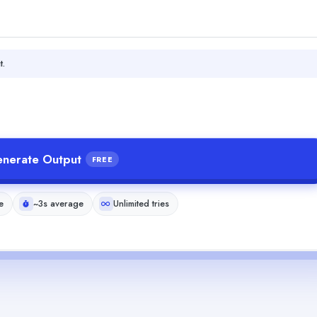
t.
nerate Output
FREE
e
~3s average
Unlimited tries