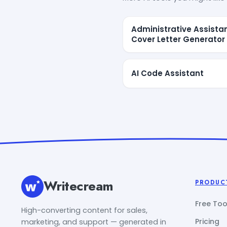
Administrative Assista
Cover Letter Generator
AI Code Assistant
Writecream
PRODUC
Free Too
High-converting content for sales,
Pricing
marketing, and support — generated in