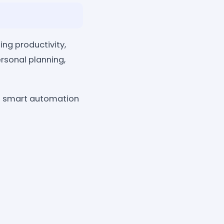
ng productivity,
rsonal planning,
of smart automation