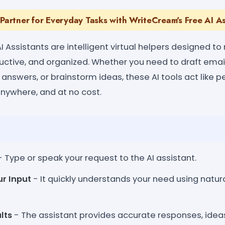
 Partner for Everyday Tasks with WriteCream's Free AI As
 Assistants are intelligent virtual helpers designed to 
ductive, and organized. Whether you need to draft emai
 answers, or brainstorm ideas, these AI tools act like 
anywhere, and at no cost.
 Type or speak your request to the AI assistant.
ur Input
- It quickly understands your need using natu
lts
- The assistant provides accurate responses, idea