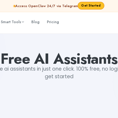
Get Started
Access OpenClaw 24/7 via Telegram
 Smart Tools
Blog
Pricing
Free AI Assistants
 ai assistants in just one click. 100% free, no log
get started
+1