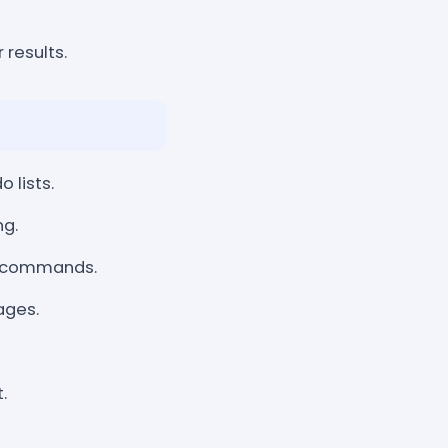
 results.
 lists.
ng.
e commands.
ages.
.