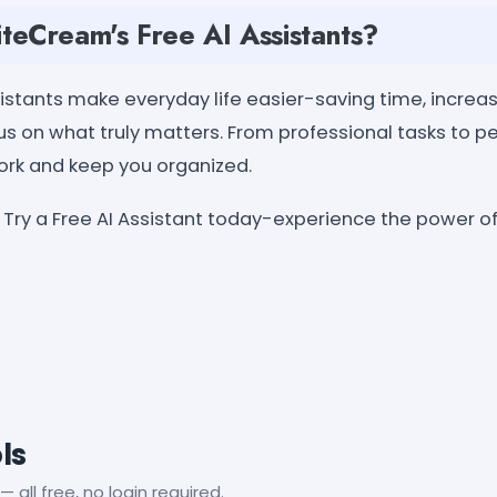
eCream's Free AI Assistants?
stants make everyday life easier-saving time, increasi
s on what truly matters. From professional tasks to pe
work and keep you organized.
Try a Free AI Assistant today-experience the power 
ls
— all free, no login required.