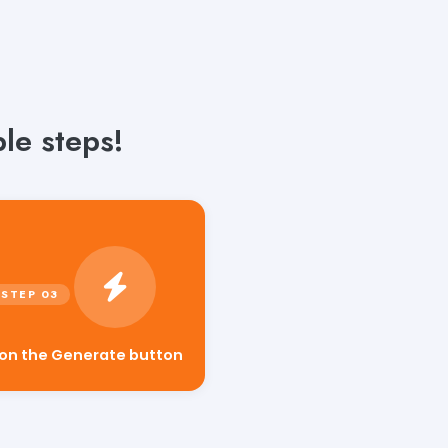
le steps!
 on the Generate button