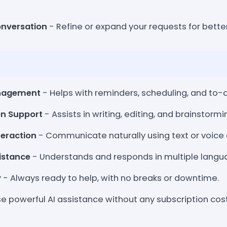
onversation
- Refine or expand your requests for better
nagement
- Helps with reminders, scheduling, and to-do
on Support
- Assists in writing, editing, and brainstormi
teraction
- Communicate naturally using text or voic
sistance
- Understands and responds in multiple langu
y
- Always ready to help, with no breaks or downtime.
e powerful AI assistance without any subscription cost