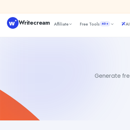
Skip to content
Writecream
Affiliate
Free Tools
AI
40+
Free AI Assistants
sipa mohapatra
Generate free