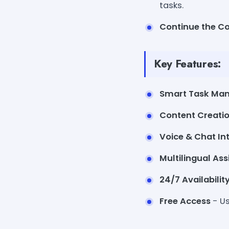
tasks.
Continue the C
Key Features:
Smart Task Ma
Content Creati
Voice & Chat In
Multilingual As
24/7 Availabilit
Free Access
- Us