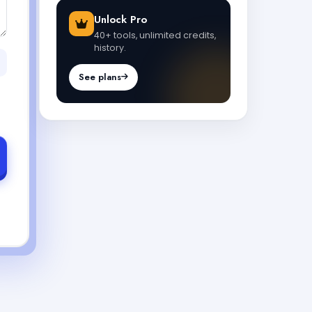
Unlock Pro
40+ tools, unlimited credits,
history.
See plans