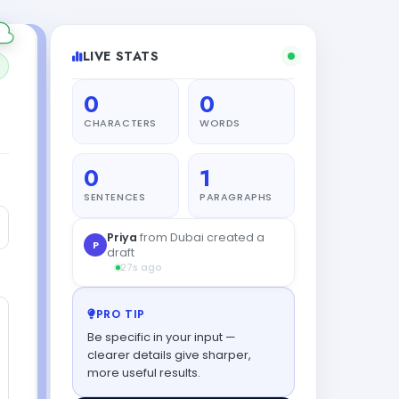
LIVE STATS
0
0
CHARACTERS
WORDS
0
1
SENTENCES
PARAGRAPHS
L
Liam
from Tokyo tried this tool
46s ago
PRO TIP
Be specific in your input —
clearer details give sharper,
more useful results.