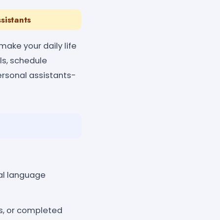
sistants
make your daily life
ls, schedule
personal assistants-
ral language
s, or completed