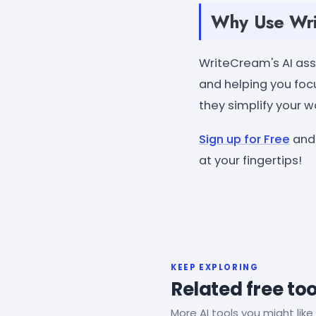
Why Use Writ
WriteCream's AI assi
and helping you focu
they simplify your 
Sign up for Free
and 
at your fingertips!
KEEP EXPLORING
Related free too
More AI tools you might like 