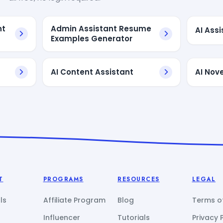
nt
Admin Assistant Resume
AI Ass
Examples Generator
AI Content Assistant
AI Nove
T
PROGRAMS
RESOURCES
LEGAL
ls
Affiliate Program
Blog
Terms of
Influencer
Tutorials
Privacy 