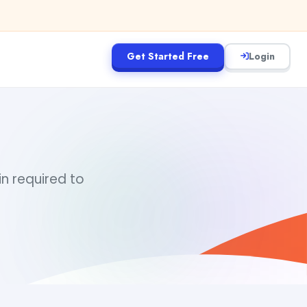
Get Started Free
Login
in required to