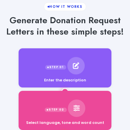
HOW IT WORKS
Generate Donation Request
Letters in these simple steps!
Enter the description
Select language, tone and word count