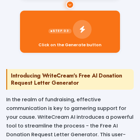
Click on the Generate button
Introducing WriteCream's Free AI Donation
Request Letter Generator
In the realm of fundraising, effective
communication is key to garnering support for
your cause. WriteCream AI introduces a powerful
tool to streamline the process - the Free AI
Donation Request Letter Generator. This user-