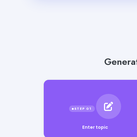
Generat
Enter topic