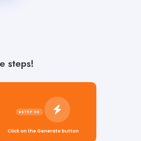
e steps!
Click on the Generate button