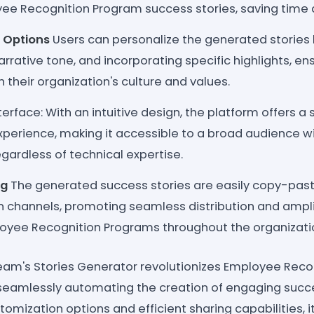
ee Recognition Program success stories, saving time an
 Options
Users can personalize the generated stories 
arrative tone, and incorporating specific highlights, ens
 their organization's culture and values.
terface: With an intuitive design, the platform offers a
xperience, making it accessible to a broad audience wi
egardless of technical expertise.
ng
The generated success stories are easily copy-past
channels, promoting seamless distribution and amplif
oyee Recognition Programs throughout the organizati
eam's Stories Generator revolutionizes Employee Rec
eamlessly automating the creation of engaging succes
stomization options and efficient sharing capabilities, i