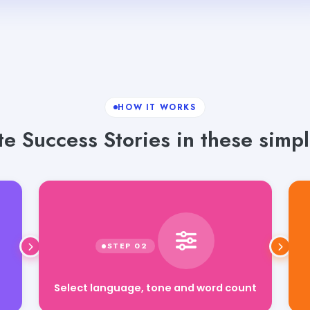
HOW IT WORKS
e Success Stories in these simpl
Select language, tone and word count