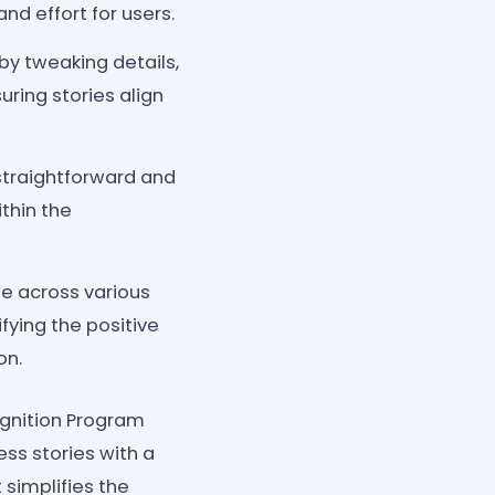
d effort for users.
by tweaking details,
uring stories align
 straightforward and
thin the
e across various
ying the positive
on.
ognition Program
s stories with a
t simplifies the