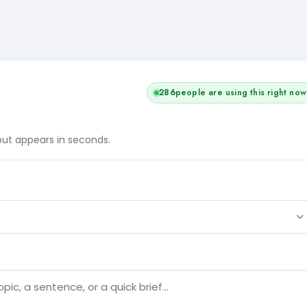
286
people are using this right now
tput appears in seconds.