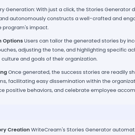
ry Generation: With just a click, the Stories Generator
 and autonomously constructs a well-crafted and enga
 program's impact.
n Options
Users can tailor the generated stories by in
uches, adjusting the tone, and highlighting specific a
 culture and goals of their organization.
ing
Once generated, the success stories are readily s
ms, facilitating easy dissemination within the organiza
rce positive behaviors, and celebrate employee acco
ry Creation
WriteCream's Stories Generator automate