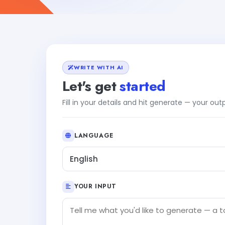
WRITE WITH AI
Let's get
started
Fill in your details and hit generate — your ou
LANGUAGE
English
YOUR INPUT