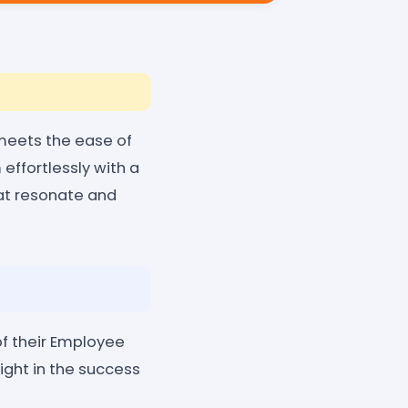
 meets the ease of
effortlessly with a
hat resonate and
of their Employee
ight in the success