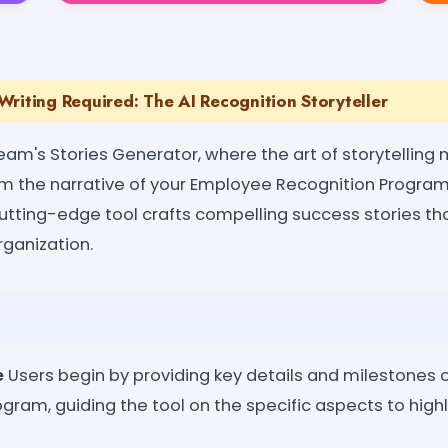
riting Required: The AI Recognition Storyteller
eam's Stories Generator, where the art of storytelling
rm the narrative of your Employee Recognition Program 
s cutting-edge tool crafts compelling success stories t
rganization.
e
Users begin by providing key details and milestones 
gram, guiding the tool on the specific aspects to highl