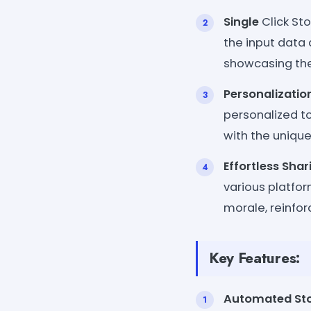
Single
Click Sto
the input data
showcasing the
Personalizatio
personalized to
with the unique
Effortless Shar
various platfor
morale, reinfo
Key Features:
Automated Sto