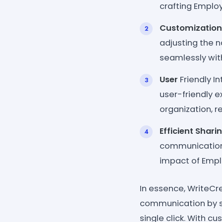
crafting Employ
Customization
adjusting the n
seamlessly with
User
Friendly In
user-friendly e
organization, r
Efficient Shari
communication 
impact of Empl
In essence, WriteCr
communication by s
single click. With cu