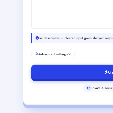
Be descriptive — clearer input gives sharper outpu
Advanced settings
Ge
Private & secur