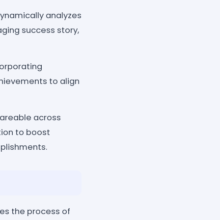
 dynamically analyzes
ging success story,
corporating
chievements to align
hareable across
tion to boost
mplishments.
s the process of