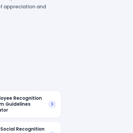
of appreciation and
loyee Recognition
m Guidelines
tor
 Social Recognition