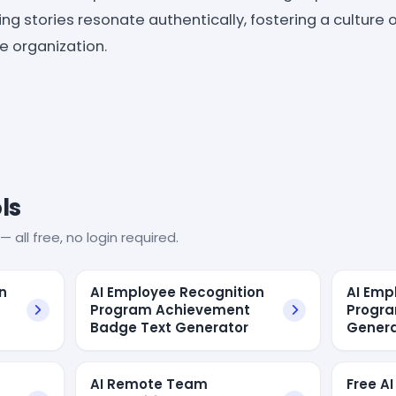
ng stories resonate authentically, fostering a culture 
e organization.
ls
— all free, no login required.
n
AI Employee Recognition
AI Emp
Program Achievement
Progra
Badge Text Generator
Genera
AI Remote Team
Free AI