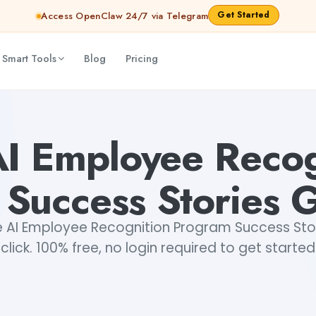
Get Started
Access OpenClaw 24/7 via Telegram
 Smart Tools
Blog
Pricing
Generator
Dibya Shankar Jha
AI Employee Recog
Success Stories 
 AI Employee Recognition Program Success Stori
click. 100% free, no login required to get started