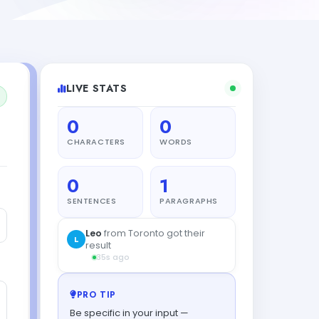
LIVE STATS
0
0
CHARACTERS
WORDS
0
1
SENTENCES
PARAGRAPHS
Leo
from Toronto got their
L
result
35s ago
PRO TIP
Be specific in your input —