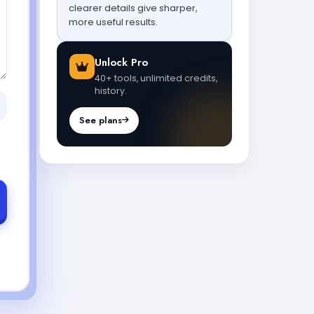
clearer details give sharper,
more useful results.
Unlock Pro
40+ tools, unlimited credits,
history.
See plans