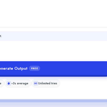
t.
nerate Output
FREE
e
~3s average
Unlimited tries