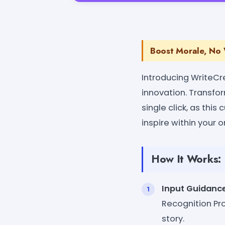
Boost Morale, No W
Introducing WriteCr
innovation. Transfo
single click, as thi
inspire within your o
How It Works:
Input Guidanc
Recognition Pro
story.