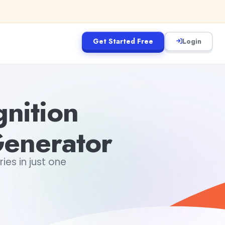
Get Started Free
Login
nition
Generator
es in just one