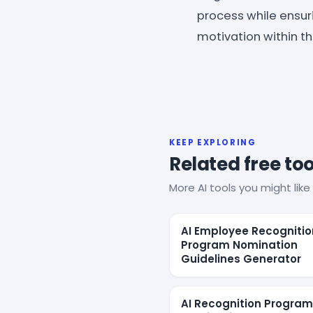
process while ensuri
motivation within th
KEEP EXPLORING
Related free too
More AI tools you might like 
AI Employee Recognitio
Program Nomination
Guidelines Generator
AI Recognition Program