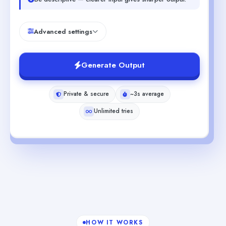
Advanced settings
Generate Output
Private & secure
~3s average
Unlimited tries
HOW IT WORKS