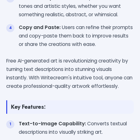
tones and artistic styles, whether you want
something realistic, abstract, or whimsical.
Copy and Paste:
Users can refine their prompts
and copy-paste them back to improve results
or share the creations with ease.
Free AI-generated art is revolutionizing creativity by
turning text descriptions into stunning visuals
instantly. With Writecream's intuitive tool, anyone can
create professional-quality artwork effortlessly.
Key Features:
Text-to-Image Capability:
Converts textual
descriptions into visually striking art.