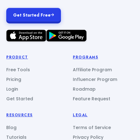
Get Started Free
PRODUCT
PROGRAMS
Free Tools
Affiliate Program
Pricing
Influencer Program
Login
Roadmap
Get Started
Feature Request
RESOURCES
LEGAL
Blog
Terms of Service
Tutorials
Privacy Policy