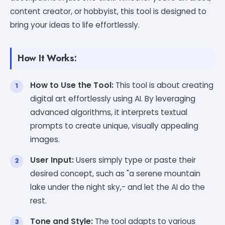
content creator, or hobbyist, this tool is designed to
bring your ideas to life effortlessly.
How It Works:
How to Use the Tool:
This tool is about creating
digital art effortlessly using AI. By leveraging
advanced algorithms, it interprets textual
prompts to create unique, visually appealing
images.
User Input:
Users simply type or paste their
desired concept, such as "a serene mountain
lake under the night sky,- and let the AI do the
rest.
Tone and Style:
The tool adapts to various