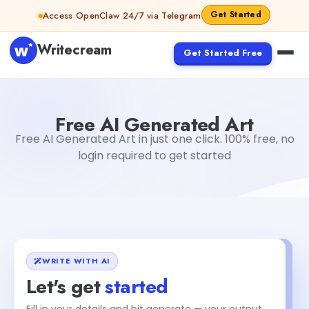
Skip to content
Get Started
Access OpenClaw 24/7 via Telegram
Writecream
Get Started Free
Free AI Generated Art
Gayatri Choudhary
Free AI Generated Art
Free AI Generated Art in just one click. 100% free, no
login required to get started
WRITE WITH AI
Let's get
started
Fill in your details and hit generate — your output