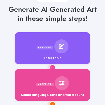
Generate AI Generated Art
in these simple steps!
Enter topic
Select language, tone and word count