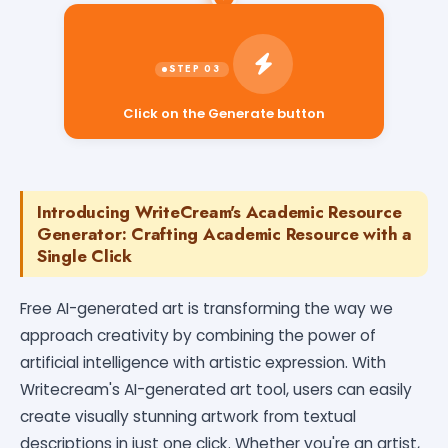
Click on the Generate button
Introducing WriteCream's Academic Resource
Generator: Crafting Academic Resource with a
Single Click
Free AI-generated art is transforming the way we
approach creativity by combining the power of
artificial intelligence with artistic expression. With
Writecream's AI-generated art tool, users can easily
create visually stunning artwork from textual
descriptions in just one click. Whether you're an artist,