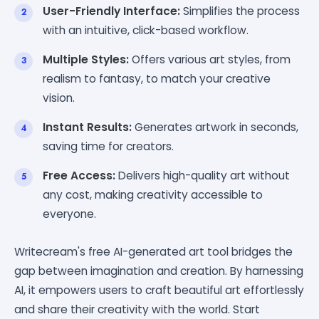
User-Friendly Interface:
Simplifies the process
with an intuitive, click-based workflow.
Multiple Styles:
Offers various art styles, from
realism to fantasy, to match your creative
vision.
Instant Results:
Generates artwork in seconds,
saving time for creators.
Free Access:
Delivers high-quality art without
any cost, making creativity accessible to
everyone.
Writecream's free AI-generated art tool bridges the
gap between imagination and creation. By harnessing
AI, it empowers users to craft beautiful art effortlessly
and share their creativity with the world. Start