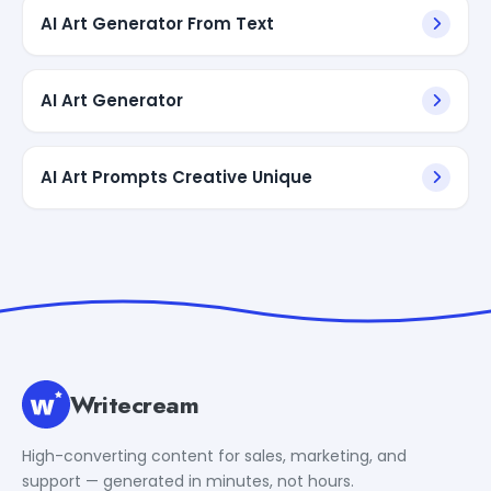
AI Art Generator From Text
AI Art Generator
AI Art Prompts Creative Unique
Writecream
High-converting content for sales, marketing, and
support — generated in minutes, not hours.