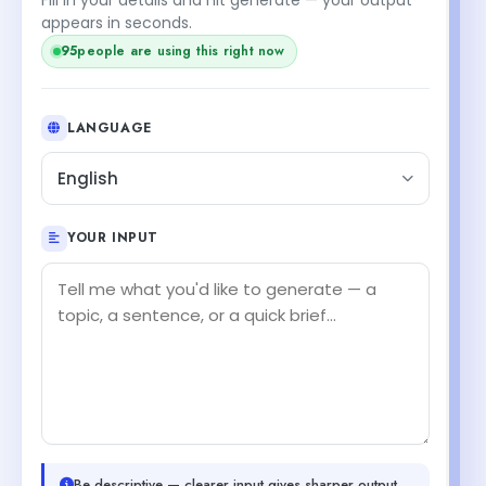
appears in seconds.
95
people are using this right now
LANGUAGE
English
YOUR INPUT
Be descriptive — clearer input gives sharper output.