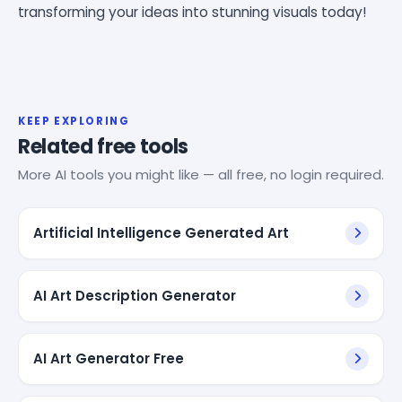
transforming your ideas into stunning visuals today!
KEEP EXPLORING
Related free tools
More AI tools you might like — all free, no login required.
Artificial Intelligence Generated Art
AI Art Description Generator
AI Art Generator Free