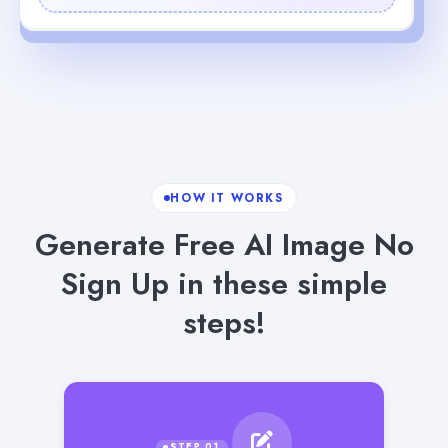
HOW IT WORKS
Generate Free AI Image No
Sign Up in these simple
steps!