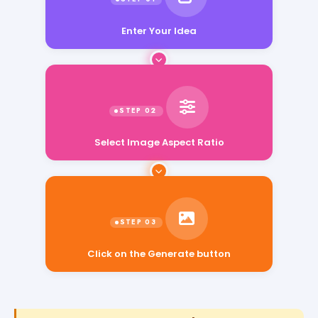
Enter Your Idea
Select Image Aspect Ratio
Click on the Generate button