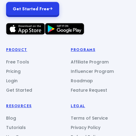
Get Started Free
PRODUCT
PROGRAMS
Free Tools
Affiliate Program
Pricing
Influencer Program
Login
Roadmap
Get Started
Feature Request
RESOURCES
LEGAL
Blog
Terms of Service
Tutorials
Privacy Policy