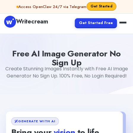
Skip to content
Get Started
Access OpenClaw 24/7 via Telegram
Writecream
Get Started Free
Free AI Image Generator No Sign Up
sipa mohapatra
Free AI Image Generator No
Sign Up
Create Stunning Images Instantly with Free AI Image
Generator No Sign Up. 100% Free, No Login Required!
GENERATE WITH AI
Bring your
vision
to life