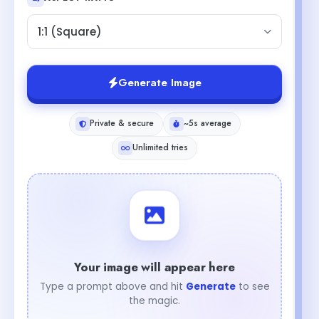
1:1 (Square)
Generate Image
Private & secure
~5s average
Unlimited tries
Your image will appear here
Type a prompt above and hit
Generate
to see
the magic.