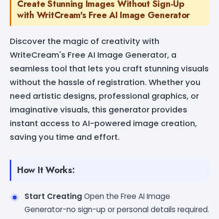
Create Stunning Images Without Sign-Up
with WritCream's Free AI Image Generator
Discover the magic of creativity with
WriteCream's Free AI Image Generator, a
seamless tool that lets you craft stunning visuals
without the hassle of registration. Whether you
need artistic designs, professional graphics, or
imaginative visuals, this generator provides
instant access to AI-powered image creation,
saving you time and effort.
How It Works:
Start Creating
Open the Free AI Image
Generator-no sign-up or personal details required.