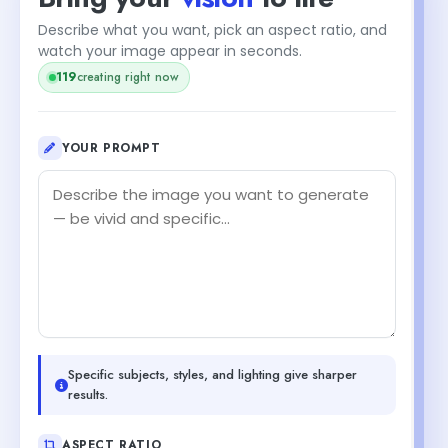
Describe what you want, pick an aspect ratio, and
watch your image appear in seconds.
119
creating right now
YOUR PROMPT
Specific subjects, styles, and lighting give sharper
results.
ASPECT RATIO