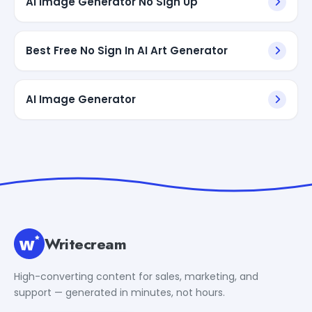
AI Image Generator No Sign Up
Best Free No Sign In AI Art Generator
AI Image Generator
Writecream
High-converting content for sales, marketing, and
support — generated in minutes, not hours.