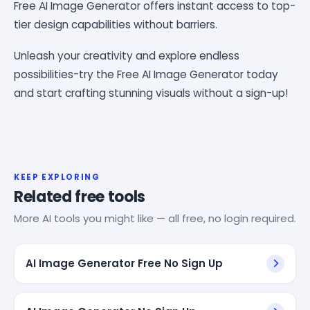
Free AI Image Generator offers instant access to top-
tier design capabilities without barriers.
Unleash your creativity and explore endless
possibilities-try the Free AI Image Generator today
and start crafting stunning visuals without a sign-up!
KEEP EXPLORING
Related free tools
More AI tools you might like — all free, no login required.
AI Image Generator Free No Sign Up