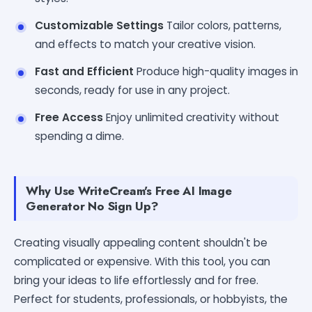
Customizable Settings
Tailor colors, patterns,
and effects to match your creative vision.
Fast and Efficient
Produce high-quality images in
seconds, ready for use in any project.
Free Access
Enjoy unlimited creativity without
spending a dime.
Why Use WriteCream's Free AI Image
Generator No Sign Up?
Creating visually appealing content shouldn't be
complicated or expensive. With this tool, you can
bring your ideas to life effortlessly and for free.
Perfect for students, professionals, or hobbyists, the