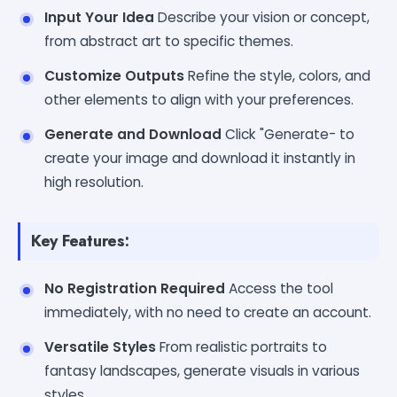
Input Your Idea
Describe your vision or concept,
from abstract art to specific themes.
Customize Outputs
Refine the style, colors, and
other elements to align with your preferences.
Generate and Download
Click "Generate- to
create your image and download it instantly in
high resolution.
Key Features:
No Registration Required
Access the tool
immediately, with no need to create an account.
Versatile Styles
From realistic portraits to
fantasy landscapes, generate visuals in various
styles.