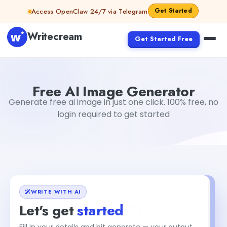
Skip to content
Get Started
Access OpenClaw 24/7 via Telegram
Writecream
Get Started Free
Free AI Image Generator
sipa mohapatra
Free AI Image Generator
Generate free ai image in just one click. 100% free, no
login required to get started
WRITE WITH AI
Let's get
started
Fill in your details and hit generate — your output