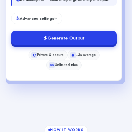
Advanced settings
Generate Output
Private & secure
~3s average
Unlimited tries
HOW IT WORKS