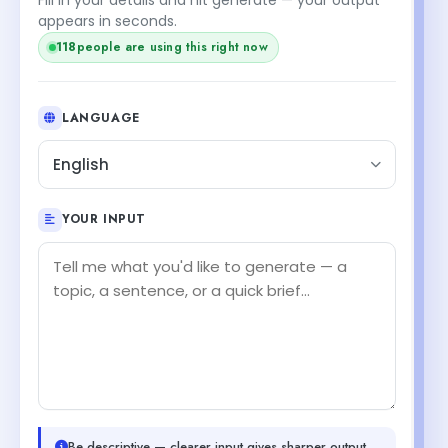
appears in seconds.
118
people are using this right now
LANGUAGE
English
YOUR INPUT
Be descriptive — clearer input gives sharper output.