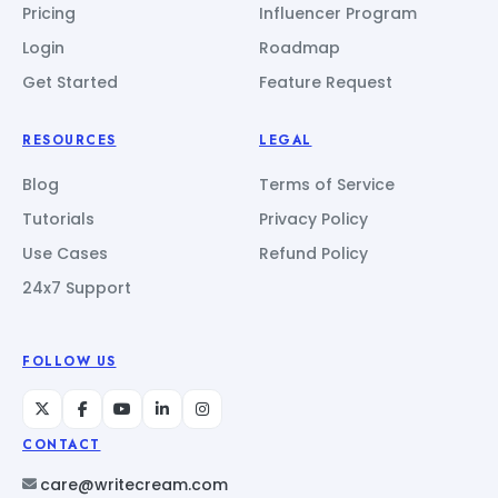
Pricing
Influencer Program
Login
Roadmap
Get Started
Feature Request
RESOURCES
LEGAL
Blog
Terms of Service
Tutorials
Privacy Policy
Use Cases
Refund Policy
24x7 Support
FOLLOW US
CONTACT
care@writecream.com