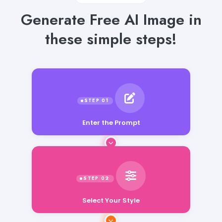
Generate Free AI Image in
these simple steps!
Enter the Prompt
Select Your Style