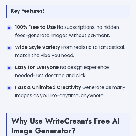
Key Features:
100% Free to Use
No subscriptions, no hidden
fees-generate images without payment.
Wide Style Variety
From realistic to fantastical,
match the vibe you need.
Easy for Everyone
No design experience
needed-just describe and click.
Fast & Unlimited Creativity
Generate as many
images as you like-anytime, anywhere.
Why Use WriteCream's Free AI
Image Generator?