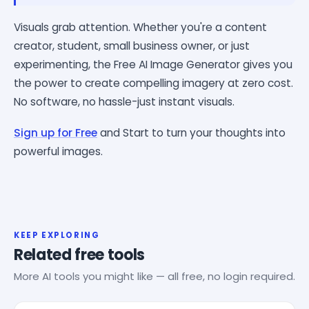
Visuals grab attention. Whether you're a content
creator, student, small business owner, or just
experimenting, the Free AI Image Generator gives you
the power to create compelling imagery at zero cost.
No software, no hassle-just instant visuals.
Sign up for Free
and Start to turn your thoughts into
powerful images.
KEEP EXPLORING
Related free tools
More AI tools you might like — all free, no login required.