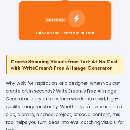
Click on the Generate button
Create Stunning Visuals from Text-At No Cost
with WriteCream's Free AI Image Generator
Why wait for inspiration-or a designer-when you can
create art in seconds? WriteCream's Free AI Image
Generator lets you transform words into vivid, high-
quality images instantly. Whether you're working on a
blog, a brand, a school project, or social content, this
tool helps you turn ideas into eye-catching visuals-for