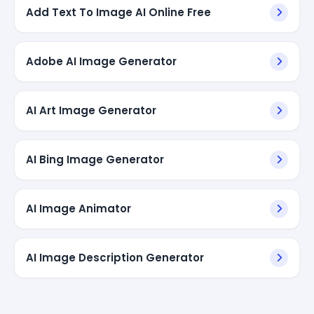
Add Text To Image AI Online Free
Adobe AI Image Generator
AI Art Image Generator
AI Bing Image Generator
AI Image Animator
AI Image Description Generator