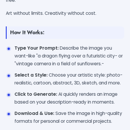
free.
Art without limits. Creativity without cost.
How It Works:
Type Your Prompt:
Describe the image you
want-like "a dragon flying over a futuristic city- or
"vintage camera in a field of sunflowers.-
Select a Style:
Choose your artistic style: photo-
realistic, cartoon, abstract, 3D, sketch, and more.
Click to Generate:
AI quickly renders an image
based on your description-ready in moments.
Download & Use:
Save the image in high-quality
formats for personal or commercial projects.