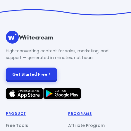
Writecream
High-converting content for sales, marketing, and
support — generated in minutes, not hours.
Get Started Free
PRODUCT
PROGRAMS
Free Tools
Affiliate Program