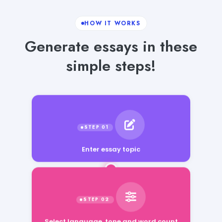
HOW IT WORKS
Generate essays in these
simple steps!
Enter essay topic