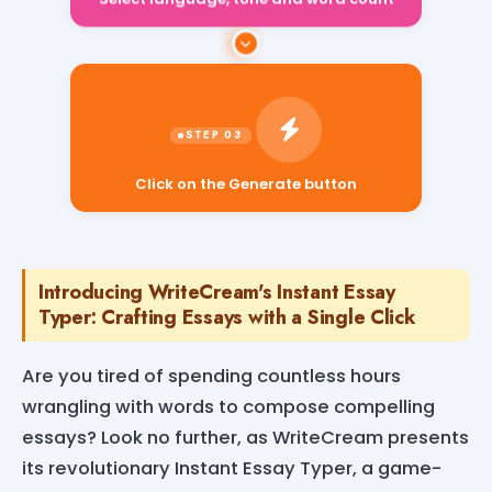
Select language, tone and word count
Click on the Generate button
Introducing WriteCream's Instant Essay
Typer: Crafting Essays with a Single Click
Are you tired of spending countless hours
wrangling with words to compose compelling
essays? Look no further, as WriteCream presents
its revolutionary Instant Essay Typer, a game-