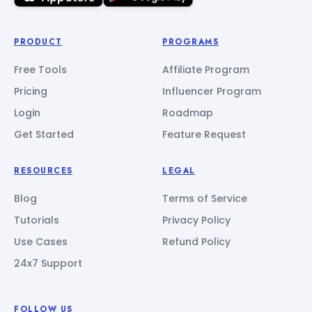
PRODUCT
PROGRAMS
Free Tools
Affiliate Program
Pricing
Influencer Program
Login
Roadmap
Get Started
Feature Request
RESOURCES
LEGAL
Blog
Terms of Service
Tutorials
Privacy Policy
Use Cases
Refund Policy
24x7 Support
FOLLOW US