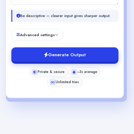
Be descriptive — clearer input gives sharper output.
Advanced settings
Generate Output
Private & secure
~3s average
Unlimited tries