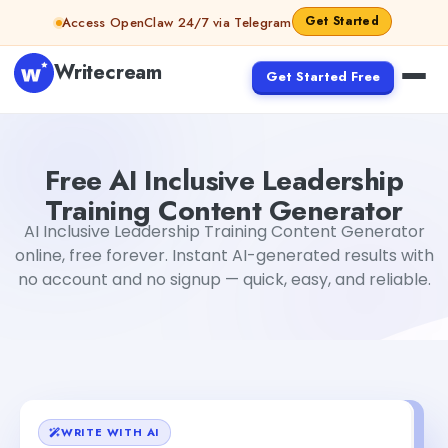
Skip to content
Get Started
Access OpenClaw 24/7 via Telegram
Writecream
Get Started Free
Free AI Inclusive Leadership Training Content Generator
Free AI Inclusive Leadership
Training Content Generator
AI Inclusive Leadership Training Content Generator
online, free forever. Instant AI-generated results with
no account and no signup — quick, easy, and reliable.
WRITE WITH AI