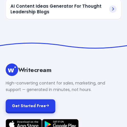
AI Content Ideas Generator For Thought
Leadership Blogs
Writecream
High-converting content for sales, marketing, and
support — generated in minutes, not hours.
Get Started Free