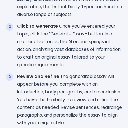
exploration, the Instant Essay Typer can handle a
diverse range of subjects.
Click to Generate
Once you've entered your
topic, click the "Generate Essay- button. In a
matter of seconds, the AI engine springs into
action, analyzing vast databases of information
to craft an original essay tailored to your
specific requirements.
Review and Refine
The generated essay will
appear before you, complete with an
introduction, body paragraphs, and a conclusion.
You have the flexibility to review and refine the
content as needed. Revise sentences, rearrange
paragraphs, and personalize the essay to align
with your unique style.