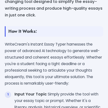
changing tool designed to simplify the essay-
writing process and produce high-quality essays
in just one click.
How It Works:
WriteCream's Instant Essay Typer harnesses the
power of advanced AI technology to generate well-
structured and coherent essays effortlessly. Whether
you're a student facing a tight deadline or a
professional seeking to articulate your thoughts
eloquently, this tool is your ultimate solution. The
process is remarkably user-friendly:
Input Your Topic
Simply provide the tool with
your essay topic or prompt. Whether it's a
literary analysis, historical overview, or scientific