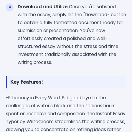
Download and Utilize
Once you're satisfied
with the essay, simply hit the "Download- button
to obtain a fully formatted document ready for
submission or presentation. You've now
effortlessly created a polished and well-
structured essay without the stress and time
investment traditionally associated with the
writing process.
Key Features:
-Efficiency in Every Word: Bid good bye to the
challenges of writer's block and the tedious hours
spent on research and composition. The Instant Essay
Typer by WriteCream streamlines the writing process,
allowing you to concentrate on refining ideas rather