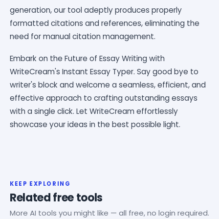
generation, our tool adeptly produces properly
formatted citations and references, eliminating the
need for manual citation management.
Embark on the Future of Essay Writing with
WriteCream's Instant Essay Typer. Say good bye to
writer's block and welcome a seamless, efficient, and
effective approach to crafting outstanding essays
with a single click. Let WriteCream effortlessly
showcase your ideas in the best possible light.
KEEP EXPLORING
Related free tools
More AI tools you might like — all free, no login required.