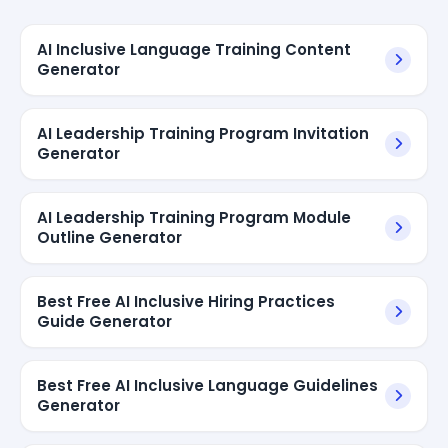
AI Inclusive Language Training Content
Generator
AI Leadership Training Program Invitation
Generator
AI Leadership Training Program Module
Outline Generator
Best Free AI Inclusive Hiring Practices
Guide Generator
Best Free AI Inclusive Language Guidelines
Generator