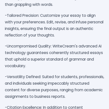
than grappling with words.
-Tailored Precision: Customize your essay to align
with your preferences. Edit, revise, and infuse personal
insights, ensuring the final output is an authentic
reflection of your thoughts.
-Uncompromised Quality: WriteCream's advanced AI
technology guarantees coherently structured essays
that uphold a superior standard of grammar and
vocabulary.
-Versatility Defined: Suited for students, professionals,
and individuals seeking impeccably structured
content for diverse purposes, ranging from academic
assignments to business reports.
-Citation Excellence: In addition to content