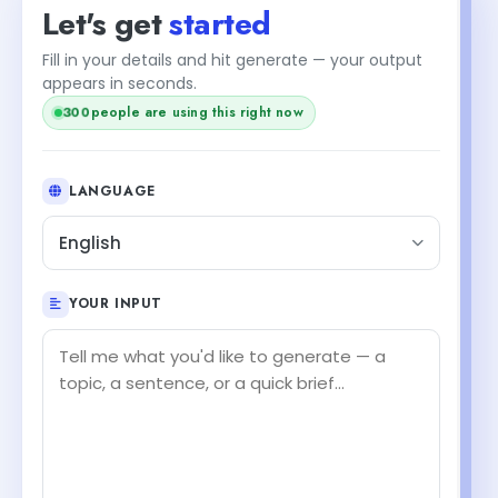
Let's get
started
Fill in your details and hit generate — your output
appears in seconds.
300
people are using this right now
LANGUAGE
English
YOUR INPUT