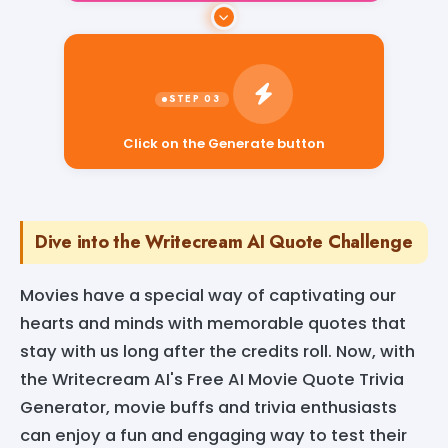
Click on the Generate button
Dive into the Writecream AI Quote Challenge
Movies have a special way of captivating our
hearts and minds with memorable quotes that
stay with us long after the credits roll. Now, with
the Writecream AI's Free AI Movie Quote Trivia
Generator, movie buffs and trivia enthusiasts
can enjoy a fun and engaging way to test their