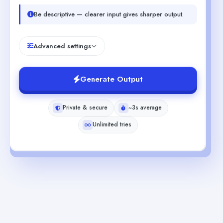
Be descriptive — clearer input gives sharper output.
Advanced settings
Generate Output
Private & secure
~3s average
Unlimited tries