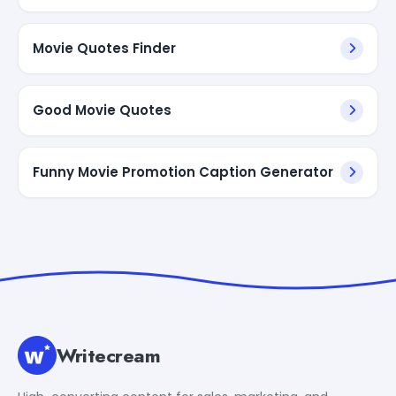
Movie Quotes Finder
Good Movie Quotes
Funny Movie Promotion Caption Generator
Writecream