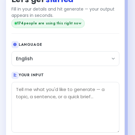
Fill in your details and hit generate — your output
appears in seconds.
174
people are using this right now
LANGUAGE
English
YOUR INPUT