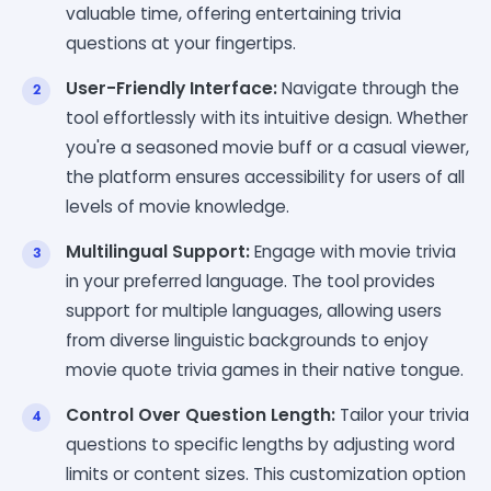
valuable time, offering entertaining trivia
questions at your fingertips.
User-Friendly Interface:
Navigate through the
tool effortlessly with its intuitive design. Whether
you're a seasoned movie buff or a casual viewer,
the platform ensures accessibility for users of all
levels of movie knowledge.
Multilingual Support:
Engage with movie trivia
in your preferred language. The tool provides
support for multiple languages, allowing users
from diverse linguistic backgrounds to enjoy
movie quote trivia games in their native tongue.
Control Over Question Length:
Tailor your trivia
questions to specific lengths by adjusting word
limits or content sizes. This customization option