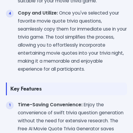
suitable for your movie trivia game.
Copy and Utilize:
Once you've selected your
favorite movie quote trivia questions,
seamlessly copy them for immediate use in your
trivia game. The tool simplifies the process,
allowing you to effortlessly incorporate
entertaining movie quotes into your trivia night,
making it a memorable and enjoyable
experience for all participants.
Key Features
Time-Saving Convenience:
Enjoy the
convenience of swift trivia question generation
without the need for extensive research. The
Free AI Movie Quote Trivia Generator saves