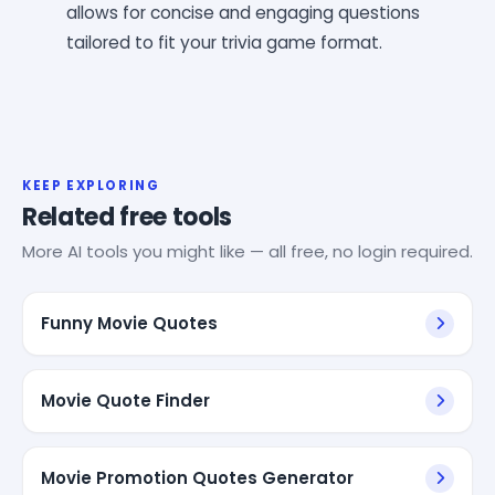
allows for concise and engaging questions
tailored to fit your trivia game format.
KEEP EXPLORING
Related free tools
More AI tools you might like — all free, no login required.
Funny Movie Quotes
Movie Quote Finder
Movie Promotion Quotes Generator