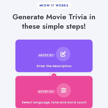
HOW IT WORKS
Generate Movie Trivia in
these simple steps!
Enter the description
Select language, tone and word count