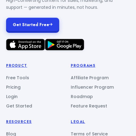
High-converting content for sales, marketing, and
support — generated in minutes, not hours.
Get Started Free
PRODUCT
PROGRAMS
Free Tools
Affiliate Program
Pricing
Influencer Program
Login
Roadmap
Get Started
Feature Request
RESOURCES
LEGAL
Blog
Terms of Service