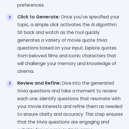
preferences.
Click to Generate:
Once you've specified your
topic, a simple click activates the AI algorithm.
Sit back and watch as the tool quickly
generates a variety of movie quote trivia
questions based on your input. Explore quotes
from beloved films and iconic characters that
will challenge your memory and knowledge of
cinema.
Review and Refine:
Dive into the generated
trivia questions and take a moment to review
each one. Identify questions that resonate with
your movie interests and refine them as needed
to ensure clarity and accuracy. This step ensures
that the trivia questions are engaging and