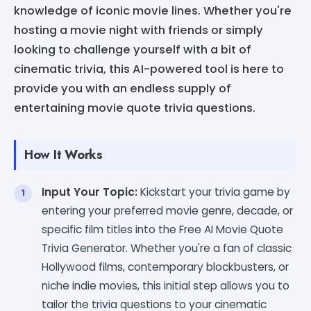
knowledge of iconic movie lines. Whether you're
hosting a movie night with friends or simply
looking to challenge yourself with a bit of
cinematic trivia, this AI-powered tool is here to
provide you with an endless supply of
entertaining movie quote trivia questions.
How It Works
Input Your Topic:
Kickstart your trivia game by
entering your preferred movie genre, decade, or
specific film titles into the Free AI Movie Quote
Trivia Generator. Whether you're a fan of classic
Hollywood films, contemporary blockbusters, or
niche indie movies, this initial step allows you to
tailor the trivia questions to your cinematic