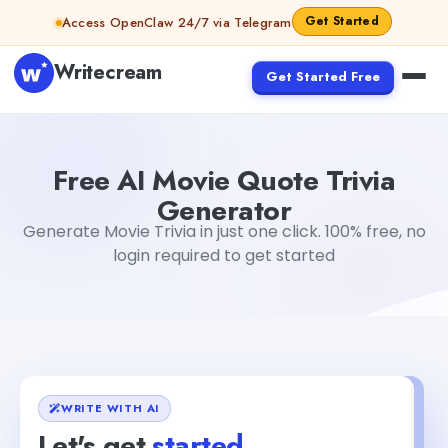
Skip to content
Get Started
Access OpenClaw 24/7 via Telegram
Writecream
Get Started Free
Free AI Movie Quote Trivia Generator
abhinav
Free AI Movie Quote Trivia
Generator
Generate Movie Trivia in just one click. 100% free, no
login required to get started
WRITE WITH AI
Let's get
started