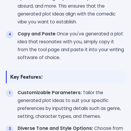
absurd, and more. This ensures that the
generated plot ideas align with the comedic
vibe you want to establish.
Copy and Paste
Once you've generated a plot
idea that resonates with you, simply copy it
from the tool page and paste it into your writing
software of choice.
Key Features:
Customizable Parameters:
Tailor the
generated plot ideas to suit your specific
preferences by inputting details such as genre,
setting, character types, and themes.
Diverse Tone and Style Options:
Choose from