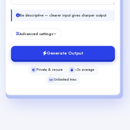
Be descriptive — clearer input gives sharper output.
Advanced settings
Generate Output
Private & secure
~3s average
Unlimited tries