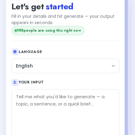
Let's get
started
Fill in your details and hit generate — your output
appears in seconds.
194
people are using this right now
LANGUAGE
English
YOUR INPUT