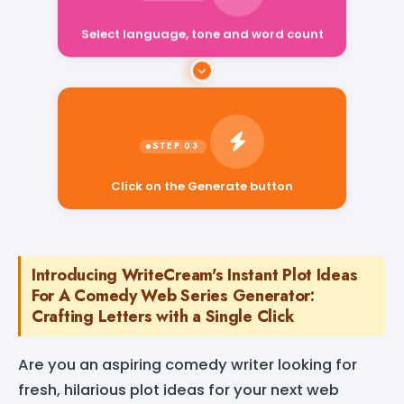
Select language, tone and word count
Click on the Generate button
Introducing WriteCream's Instant Plot Ideas
For A Comedy Web Series Generator:
Crafting Letters with a Single Click
Are you an aspiring comedy writer looking for
fresh, hilarious plot ideas for your next web