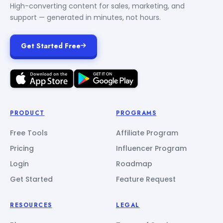
High-converting content for sales, marketing, and
support — generated in minutes, not hours.
Get Started Free
PRODUCT
PROGRAMS
Free Tools
Affiliate Program
Pricing
Influencer Program
Login
Roadmap
Get Started
Feature Request
RESOURCES
LEGAL