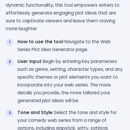
dynamic functionality, this tool empowers writers to
effortlessly generate engaging plot ideas that are
sure to captivate viewers and leave them craving
more laughter.
How to use the tool
Navigate to the Web
Series Plot Idea Generator page.
User Input
Begin by entering key parameters
such as genre, setting, character types, and any
specific themes or plot elements you want to
incorporate into your web series. The more
details you provide, the more tailored your
generated plot ideas will be.
Tone and Style
Select the tone and style for
your comedy web series from a range of
options, including slapstick, witty, satirical,