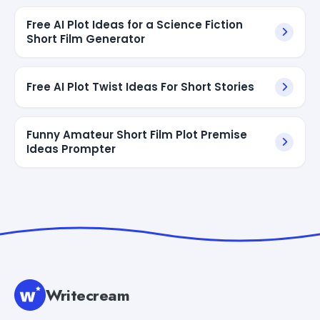
Free AI Plot Ideas for a Science Fiction
Short Film Generator
Free AI Plot Twist Ideas For Short Stories
Funny Amateur Short Film Plot Premise
Ideas Prompter
Writecream