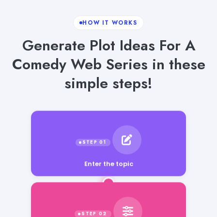
HOW IT WORKS
Generate Plot Ideas For A
Comedy Web Series in these
simple steps!
Enter the topic