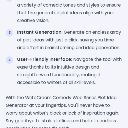
a variety of comedic tones and styles to ensure
that the generated plot ideas align with your
creative vision.
Instant Generation:
Generate an endless array
of plot ideas with just a click, saving you time
and effort in brainstorming and idea generation.
User-Friendly Interface:
Navigate the tool with
ease thanks to its intuitive design and
straightforward functionality, making it
accessible to writers of all skill levels.
With the WriteCream Comedy Web Series Plot Idea
Generator at your fingertips, you'll never have to
worry about writer's block or lack of inspiration again.
Say goodbye to stale plotlines and hello to endless