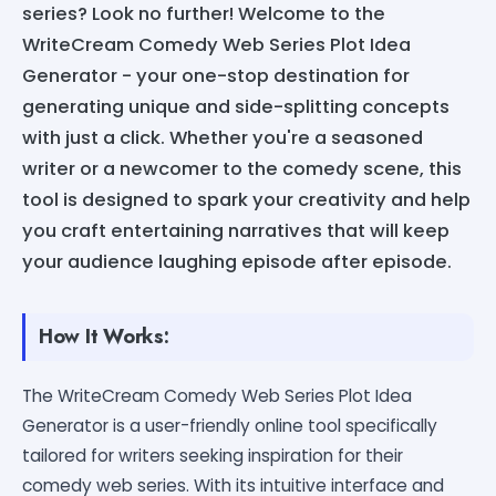
series? Look no further! Welcome to the
WriteCream Comedy Web Series Plot Idea
Generator - your one-stop destination for
generating unique and side-splitting concepts
with just a click. Whether you're a seasoned
writer or a newcomer to the comedy scene, this
tool is designed to spark your creativity and help
you craft entertaining narratives that will keep
your audience laughing episode after episode.
How It Works:
The WriteCream Comedy Web Series Plot Idea
Generator is a user-friendly online tool specifically
tailored for writers seeking inspiration for their
comedy web series. With its intuitive interface and