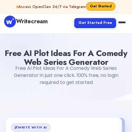
Skip to content
Get Started
Access OpenClaw 24/7 via Telegram
Writecream
Get Started Free
Free AI Plot Ideas For A Comedy Web Series Generator
G
Free AI Plot Ideas For A Comedy
Web Series Generator
Free AI Plot Ideas For A Comedy Web Series
Generator in just one click. 100% free, no login
required to get started
WRITE WITH AI