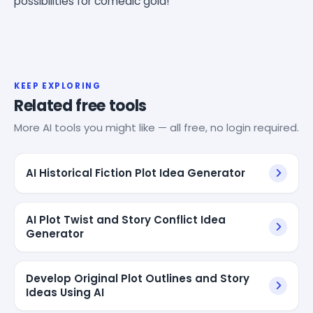
possibilities for comedic gold!
KEEP EXPLORING
Related free tools
More AI tools you might like — all free, no login required.
AI Historical Fiction Plot Idea Generator
AI Plot Twist and Story Conflict Idea
Generator
Develop Original Plot Outlines and Story
Ideas Using AI