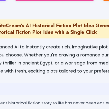
teCream's AI Historical Fiction Plot Idea Gener
orical Fiction Plot Idea with a Single Click
anced AI to instantly create rich, imaginative plot
 you choose. Whether you're craving a romance dur
 thriller in ancient Egypt, or a war saga from medi
ife with fresh, exciting plots tailored to your prefe
eat historical fiction story to life has never been easi