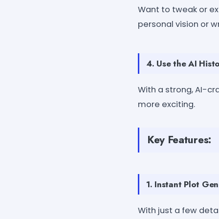
Want to tweak or exp
personal vision or wr
4. Use the AI Histo
With a strong, AI-c
more exciting.
Key Features:
1. Instant Plot Gen
With just a few detail