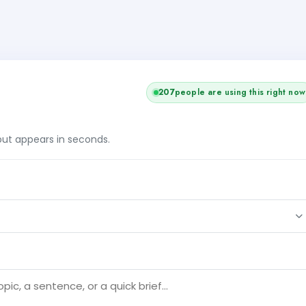
207
people are using this right now
tput appears in seconds.