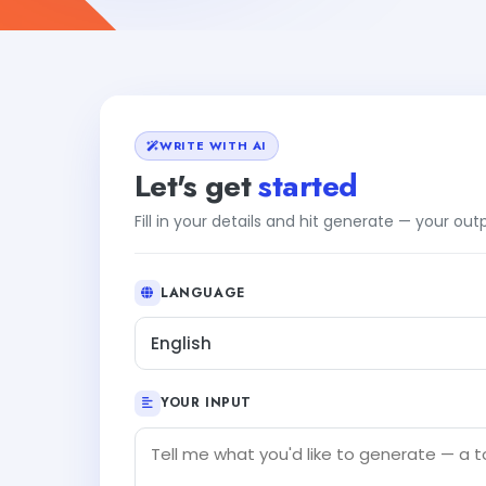
WRITE WITH AI
Let's get
started
Fill in your details and hit generate — your ou
LANGUAGE
English
YOUR INPUT