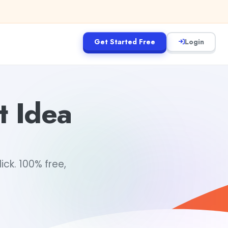
Get Started Free
Login
t Idea
ick. 100% free,