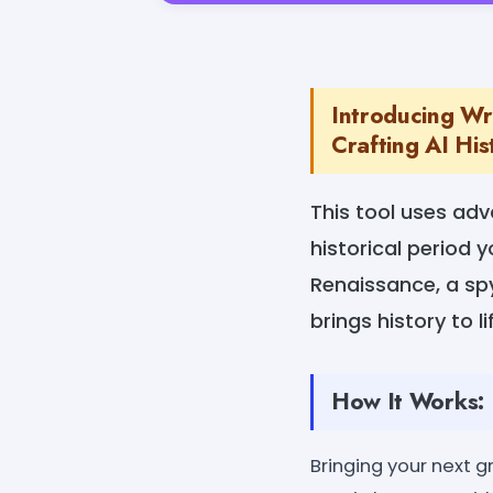
Introducing Wri
Crafting AI Hist
This tool uses adv
historical period
Renaissance, a spy
brings history to l
How It Works:
Bringing your next gr