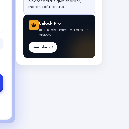
clearer details give sharper,
more useful results.
Unlock Pro
40+ tools, unlimited credits,
history.
See plans