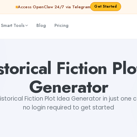
Get Started
Access OpenClaw 24/7 via Telegram
 Smart Tools
Blog
Pricing
storical Fiction Plo
Generator
storical Fiction Plot Idea Generator in just one cl
no login required to get started