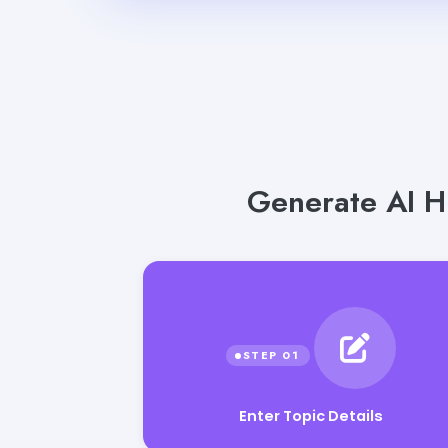
Generate AI Hi
Enter Topic Details