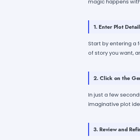
magic happens with
1. Enter Plot Detail
Start by entering a f
of story you want, a
2. Click on the Ge
In just a few seconds
imaginative plot idea
3. Review and Refi