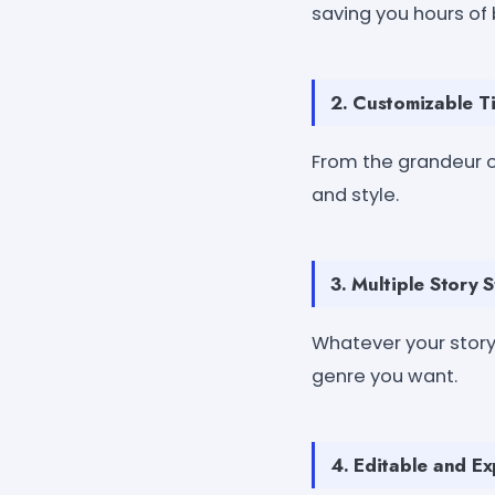
saving you hours of
2. Customizable T
From the grandeur o
and style.
3. Multiple Story S
Whatever your story
genre you want.
4. Editable and E