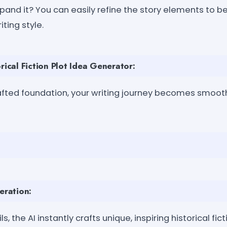
and it? You can easily refine the story elements to bet
iting style.
rical Fiction Plot Idea Generator:
rafted foundation, your writing journey becomes smooth
eration:
s, the AI instantly crafts unique, inspiring historical fic