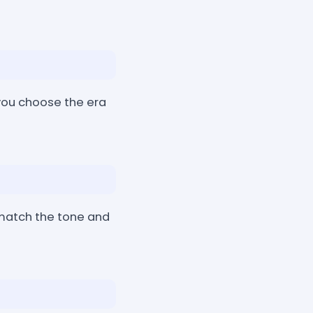
you choose the era
 match the tone and