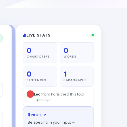
LIVE STATS
0
0
CHARACTERS
WORDS
0
1
SENTENCES
PARAGRAPHS
L
Leo
from Paris tried this tool
33s ago
PRO TIP
Be specific in your input —