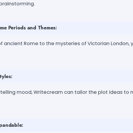
 brainstorming.
ime Periods and Themes:
f ancient Rome to the mysteries of Victorian London, 
tyles:
telling mood, Writecream can tailor the plot ideas to
xpandable: