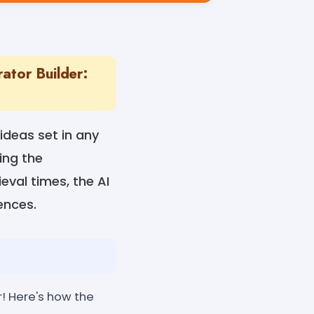
ator Builder:
 ideas set in any
ing the
eval times, the AI
rences.
er! Here's how the