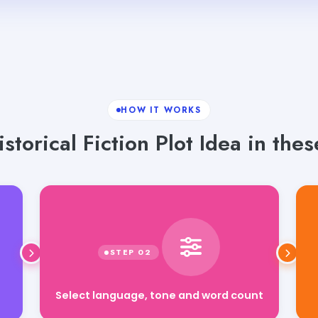
HOW IT WORKS
storical Fiction Plot Idea in thes
Select language, tone and word count