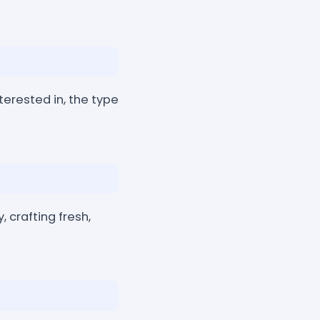
nterested in, the type
, crafting fresh,