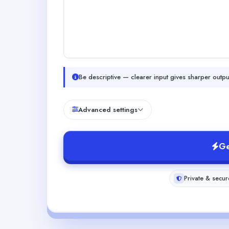
Be descriptive — clearer input gives sharper outpu
Advanced settings
Ge
Private & secur