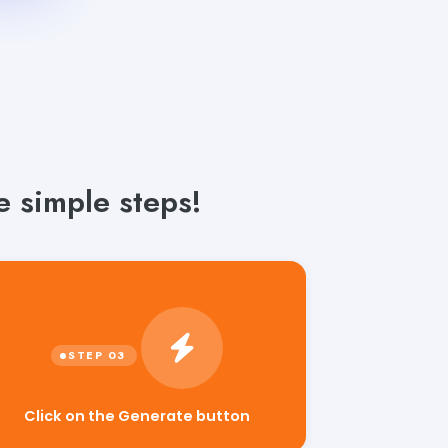
e simple steps!
Click on the Generate button