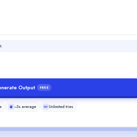
t.
nerate Output
FREE
e
~3s average
Unlimited tries