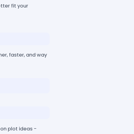
ter fit your
er, faster, and way
tion plot ideas -