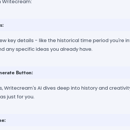
 Writecream:
s:
ew key details - like the historical time period you're i
nd any specific ideas you already have.
nerate Button:
, Writecream's AI dives deep into history and creativity
s just for you.
ne: