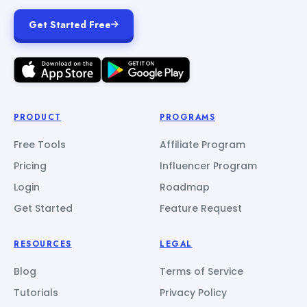
Get Started Free
PRODUCT
PROGRAMS
Free Tools
Affiliate Program
Pricing
Influencer Program
Login
Roadmap
Get Started
Feature Request
RESOURCES
LEGAL
Blog
Terms of Service
Tutorials
Privacy Policy