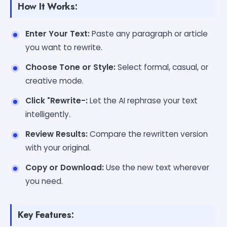
How It Works:
Enter Your Text:
Paste any paragraph or article
you want to rewrite.
Choose Tone or Style:
Select formal, casual, or
creative mode.
Click "Rewrite-:
Let the AI rephrase your text
intelligently.
Review Results:
Compare the rewritten version
with your original.
Copy or Download:
Use the new text wherever
you need.
Key Features: