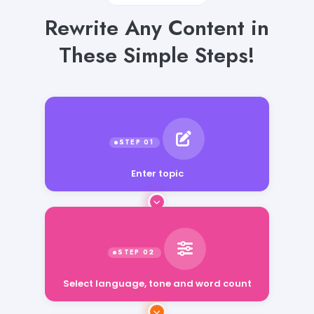
Rewrite Any Content in
These Simple Steps!
Enter topic
Select language, tone and word count