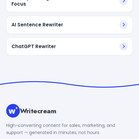
Focus
AI Sentence Rewriter
ChatGPT Rewriter
Writecream
High-converting content for sales, marketing, and
support — generated in minutes, not hours.