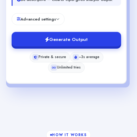
Advanced settings
Generate Output
Private & secure
~3s average
Unlimited tries
HOW IT WORKS