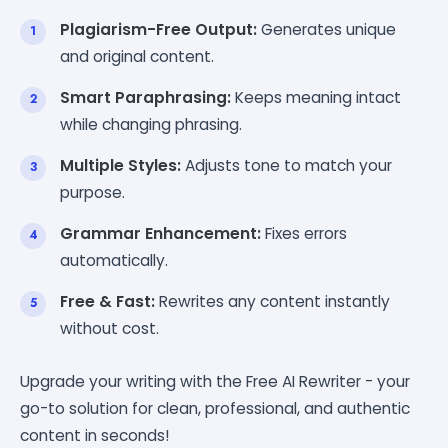
Plagiarism-Free Output:
Generates unique
and original content.
Smart Paraphrasing:
Keeps meaning intact
while changing phrasing.
Multiple Styles:
Adjusts tone to match your
purpose.
Grammar Enhancement:
Fixes errors
automatically.
Free & Fast:
Rewrites any content instantly
without cost.
Upgrade your writing with the Free AI Rewriter - your
go-to solution for clean, professional, and authentic
content in seconds!