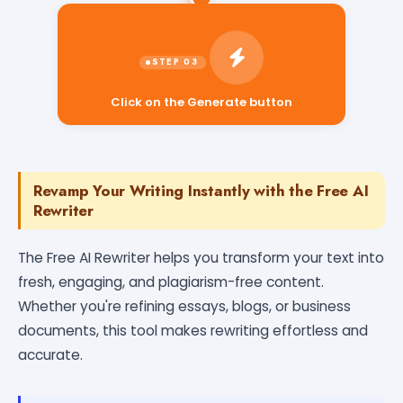
Click on the Generate button
Revamp Your Writing Instantly with the Free AI
Rewriter
The Free AI Rewriter helps you transform your text into
fresh, engaging, and plagiarism-free content.
Whether you're refining essays, blogs, or business
documents, this tool makes rewriting effortless and
accurate.