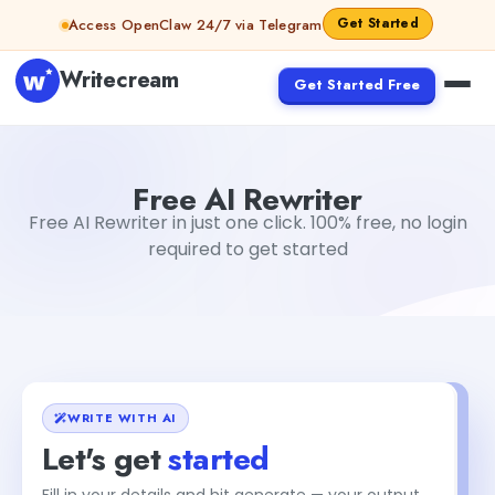
Skip to content
Get Started
Access OpenClaw 24/7 via Telegram
Writecream
Get Started Free
Free AI Rewriter
Gayatri Choudhary
Free AI Rewriter
Free AI Rewriter in just one click. 100% free, no login
required to get started
WRITE WITH AI
Let's get
started
Fill in your details and hit generate — your output