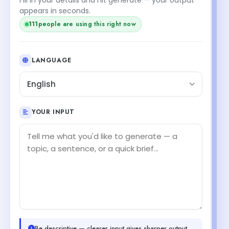
appears in seconds.
111
people are using this right now
LANGUAGE
English
YOUR INPUT
Be descriptive — clearer input gives sharper output.