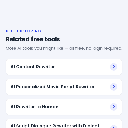
KEEP EXPLORING
Related free tools
More AI tools you might like — all free, no login required.
AI Content Rewriter
AI Personalized Movie Script Rewriter
AI Rewriter to Human
AI Script Dialogue Rewriter with Dialect