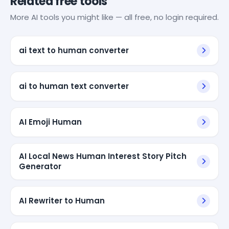
Related free tools
More AI tools you might like — all free, no login required.
ai text to human converter
ai to human text converter
AI Emoji Human
AI Local News Human Interest Story Pitch
Generator
AI Rewriter to Human