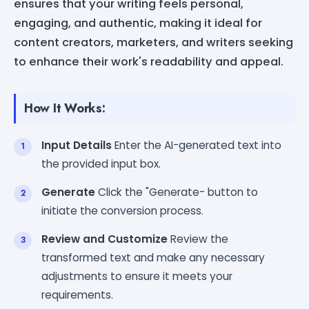
ensures that your writing feels personal,
engaging, and authentic, making it ideal for
content creators, marketers, and writers seeking
to enhance their work's readability and appeal.
How It Works:
Input Details
Enter the AI-generated text into
the provided input box.
Generate
Click the "Generate- button to
initiate the conversion process.
Review and Customize
Review the
transformed text and make any necessary
adjustments to ensure it meets your
requirements.