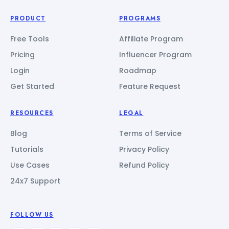
PRODUCT
PROGRAMS
Free Tools
Affiliate Program
Pricing
Influencer Program
Login
Roadmap
Get Started
Feature Request
RESOURCES
LEGAL
Blog
Terms of Service
Tutorials
Privacy Policy
Use Cases
Refund Policy
24x7 Support
FOLLOW US