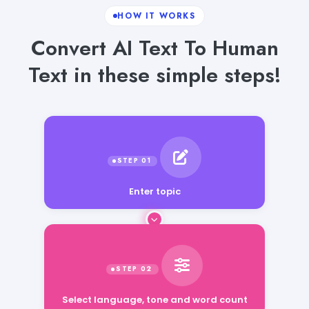
HOW IT WORKS
Convert AI Text To Human
Text in these simple steps!
Enter topic
Select language, tone and word count