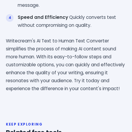
message.
Speed and Efficiency
Quickly converts text
without compromising on quality.
Writecream's AI Text to Human Text Converter
simplifies the process of making AI content sound
more human. With its easy-to-follow steps and
customizable options, you can quickly and effectively
enhance the quality of your writing, ensuring it
resonates with your audience. Try it today and
experience the difference in your content's impact!
KEEP EXPLORING