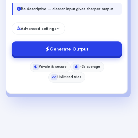
Be descriptive — clearer input gives sharper output.
Advanced settings
Generate Output
Private & secure
~3s average
Unlimited tries