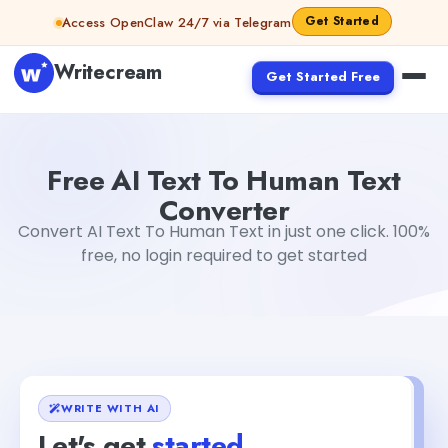
Skip to content
Get Started
Access OpenClaw 24/7 via Telegram
Writecream
Get Started Free
Free AI Text To Human Text Converter
Akshita Snehi
Free AI Text To Human Text
Converter
Convert AI Text To Human Text in just one click. 100%
free, no login required to get started
WRITE WITH AI
Let's get
started