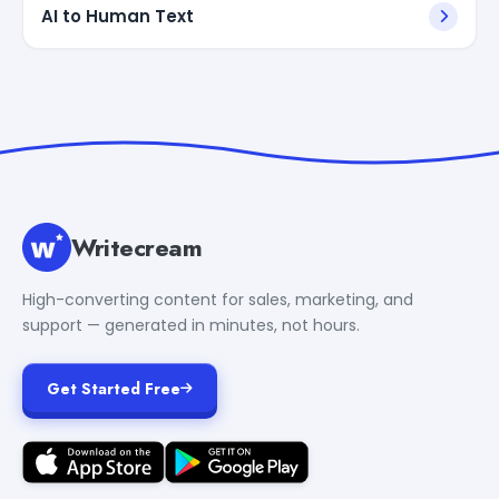
AI to Human Text
Writecream
High-converting content for sales, marketing, and
support — generated in minutes, not hours.
Get Started Free