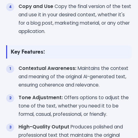
Copy and Use
Copy the final version of the text
and use it in your desired context, whether it's
for a blog post, marketing material, or any other
application.
Key Features:
Contextual Awareness:
Maintains the context
and meaning of the original AI-generated text,
ensuring coherence and relevance.
Tone Adjustment:
Offers options to adjust the
tone of the text, whether you need it to be
formal, casual, professional, or friendly.
High-Quality Output
Produces polished and
professional text that maintains the original