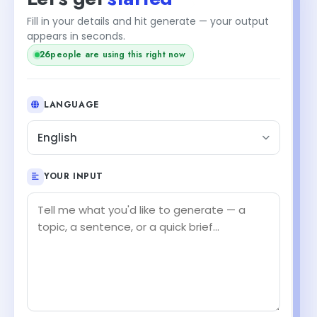
Fill in your details and hit generate — your output
appears in seconds.
26
people are using this right now
LANGUAGE
English
YOUR INPUT