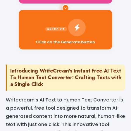
Click on the Generate button
Introducing WriteCream's Instant Free AI Text
To Human Text Converter: Crafting Texts with
a Single Click
Writecream's AI Text to Human Text Converter is
a powerful, free tool designed to transform AI-
generated content into more natural, human-like
text with just one click. This innovative tool